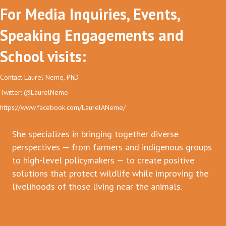
For Media Inquiries, Events,
Speaking Engagements and
School visits:
Contact Laurel Neme, PhD
Twitter: @LaurelNeme
https://www.facebook.com/LaurelANeme/
She specializes in bringing together diverse
perspectives — from farmers and indigenous groups
to high-level policymakers — to create positive
solutions that protect wildlife while improving the
livelihoods of those living near the animals.