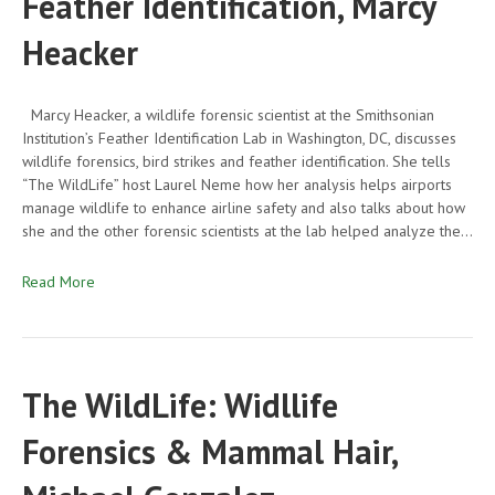
Feather Identification, Marcy
Heacker
Marcy Heacker, a wildlife forensic scientist at the Smithsonian
Institution’s Feather Identification Lab in Washington, DC, discusses
wildlife forensics, bird strikes and feather identification. She tells
“The WildLife” host Laurel Neme how her analysis helps airports
manage wildlife to enhance airline safety and also talks about how
she and the other forensic scientists at the lab helped analyze the…
Read More
The WildLife: Widllife
Forensics & Mammal Hair,