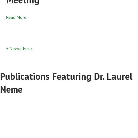
Read More
« Newer Posts
Publications Featuring Dr. Laurel
Neme