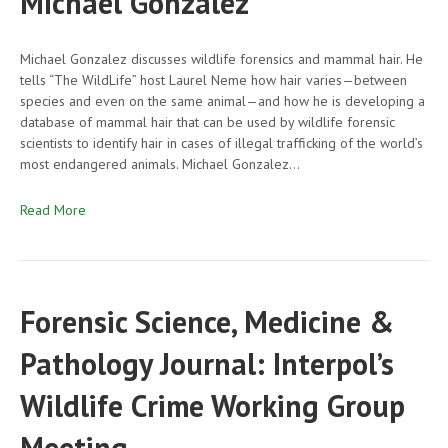
Michael Gonzalez
Michael Gonzalez discusses wildlife forensics and mammal hair. He
tells “The WildLife” host Laurel Neme how hair varies—between
species and even on the same animal—and how he is developing a
database of mammal hair that can be used by wildlife forensic
scientists to identify hair in cases of illegal trafficking of the world’s
most endangered animals. Michael Gonzalez…
Read More
Forensic Science, Medicine &
Pathology Journal: Interpol’s
Wildlife Crime Working Group
Meeting