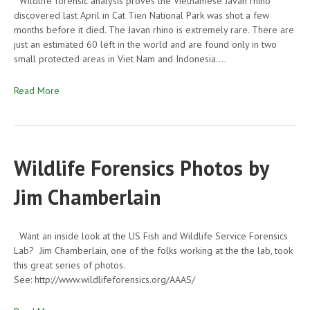
Wildlife forensic analysis proves the Vietnamese Javan rhino
discovered last April in Cat Tien National Park was shot a few
months before it died. The Javan rhino is extremely rare. There are
just an estimated 60 left in the world and are found only in two
small protected areas in Viet Nam and Indonesia.…
Read More
Wildlife Forensics Photos by
Jim Chamberlain
Want an inside look at the US Fish and Wildlife Service Forensics
Lab? Jim Chamberlain, one of the folks working at the the lab, took
this great series of photos.
See: http://www.wildlifeforensics.org/AAAS/