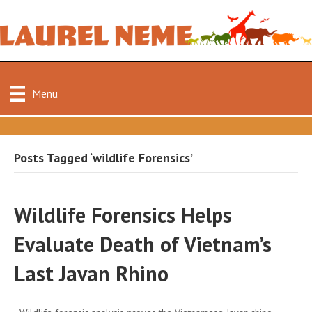
Menu
Posts Tagged ‘wildlife Forensics’
Wildlife Forensics Helps
Evaluate Death of Vietnam’s
Last Javan Rhino