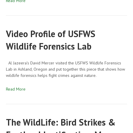
Read More
Video Profile of USFWS
Wildlife Forensics Lab
Al Jazeera’s David Mercer visited the USFWS Wildlife Forensics
Lab in Ashland, Oregon and put together this piece that shows how
wildlife forensics helps fight crimes against nature.
Read More
The WildLife: Bird Strikes &