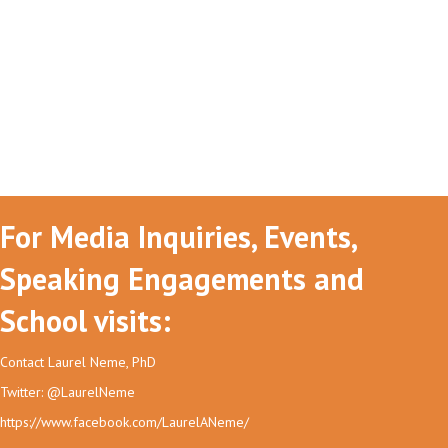
For Media Inquiries, Events,
Speaking Engagements and
School visits:
Contact Laurel Neme, PhD
Twitter: @LaurelNeme
https://www.facebook.com/LaurelANeme/