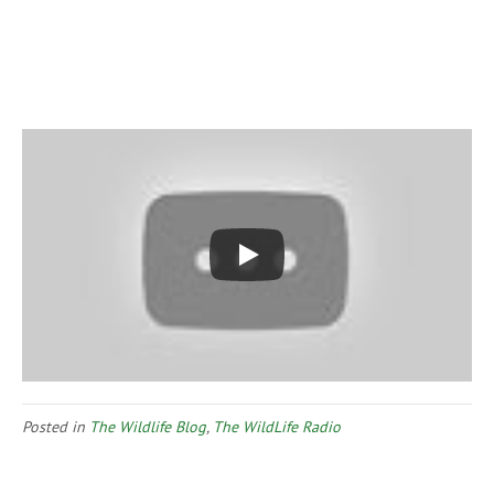
Posted in
The Wildlife Blog
,
The WildLife Radio