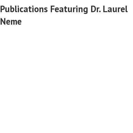
Publications Featuring Dr. Laurel
Neme