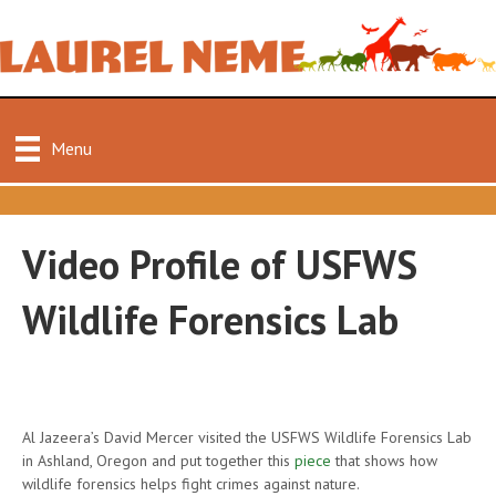
Menu
Video Profile of USFWS
Wildlife Forensics Lab
Al Jazeera’s David Mercer visited the USFWS Wildlife Forensics Lab
in Ashland, Oregon and put together this
piece
that shows how
wildlife forensics helps fight crimes against nature.