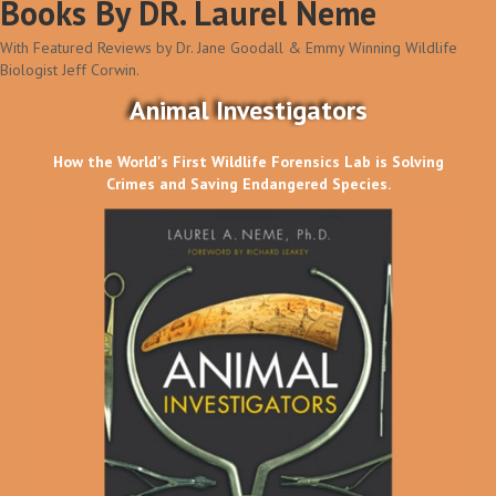
Books By DR. Laurel Neme
With Featured Reviews by Dr. Jane Goodall & Emmy Winning Wildlife
Biologist Jeff Corwin.
Animal Investigators
How the World's First Wildlife Forensics Lab is Solving
Crimes and Saving Endangered Species.