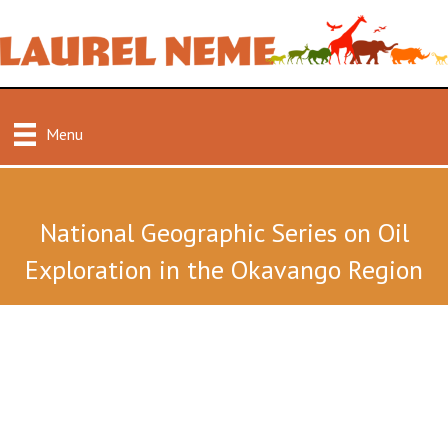
Menu
National Geographic Series on Oil
Exploration in the Okavango Region