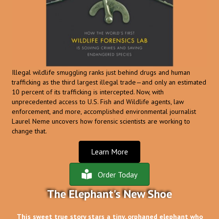
Illegal wildlife smuggling ranks just behind drugs and human
trafficking as the third largest illegal trade—and only an estimated
10 percent of its trafficking is intercepted. Now, with
unprecedented access to U.S. Fish and Wildlife agents, law
enforcement, and more, accomplished environmental journalist
Laurel Neme uncovers how forensic scientists are working to
change that.
Learn More
Order Today
The Elephant's New Shoe
This sweet true story stars a tiny, orphaned elephant who