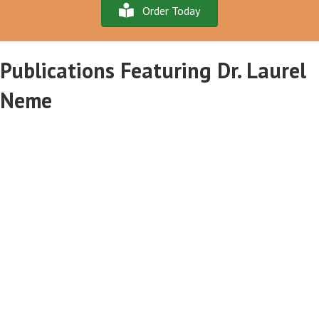
Order Today
Publications Featuring Dr. Laurel
Neme