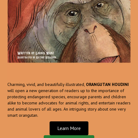
Charming, vivid, and beautifully illustrated,
ORANGUTAN HOUDINI
will open a new generation of readers up to the importance of
protecting endangered species, encourage parents and children
alike to become advocates for animal rights, and entertain readers
and animal lovers of all ages. An intriguing story about one very
smart orangutan.
Learn More