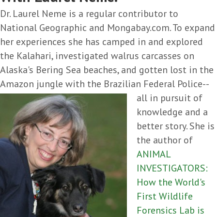
Dr. Laurel Neme is a regular contributor to
National Geographic and Mongabay.com. To expand
her experiences she has camped in and explored
the Kalahari, investigated walrus carcasses on
Alaska's Bering Sea beaches, and gotten lost in the
Amazon jungle with the
Brazilian Federal Police--
all in pursuit of
knowledge and a
better story. She is
the author of
ANIMAL
INVESTIGATORS:
How the World's
First Wildlife
Forensics Lab is