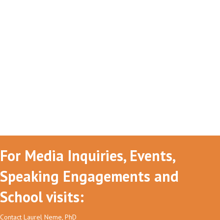
For Media Inquiries, Events,
Speaking Engagements and
School visits:
Contact Laurel Neme, PhD