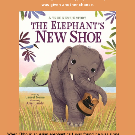
was given another chance.
When Chhouk, an Asian elephant calf, was found, he was alone,