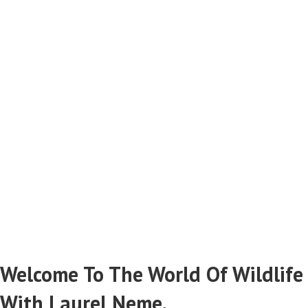
Catching Criminals
Stopping Wildlife Poachers & Smugglers
Read More From Laurel Neme...
Welcome To The World Of Wildlife
With Laurel Neme.