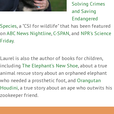
Solving Crimes
and Saving
Endangered
Species
, a "CSI for wildlife" that has been featured
on
ABC News Nightline
,
C-SPAN
, and
NPR's Science
Friday
.
Laurel is also the author of books for children,
including
The Elephant’s New Shoe
, about a true
animal rescue story about an orphaned elephant
who needed a prosthetic foot, and
Orangutan
Houdini
, a true story about an ape who outwits his
zookeeper friend.