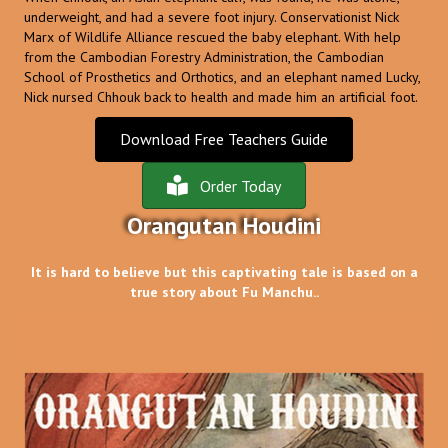
underweight, and had a severe foot injury. Conservationist Nick
Marx of Wildlife Alliance rescued the baby elephant. With help
from the Cambodian Forestry Administration, the Cambodian
School of Prosthetics and Orthotics, and an elephant named Lucky,
Nick nursed Chhouk back to health and made him an artificial foot.
Download Free Teachers Guide
Order Today
Orangutan Houdini
It is hard to believe but this captivating tale is based on a
true story about Fu Manchu..