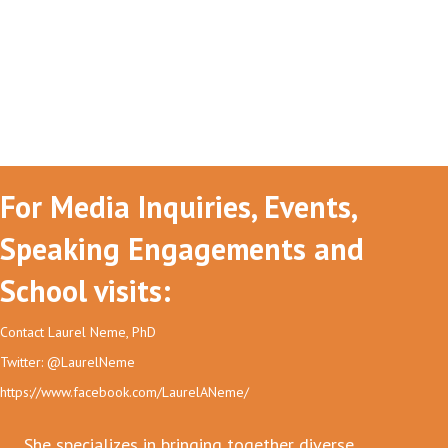
For Media Inquiries, Events,
Speaking Engagements and
School visits:
Contact Laurel Neme, PhD
Twitter: @LaurelNeme
https://www.facebook.com/LaurelANeme/
She specializes in bringing together diverse