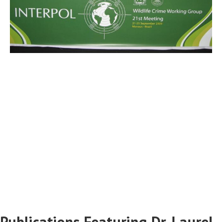
Publications Featuring Dr. Laurel