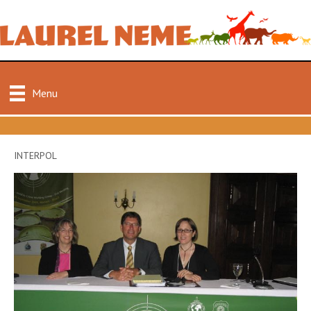
Menu
INTERPOL