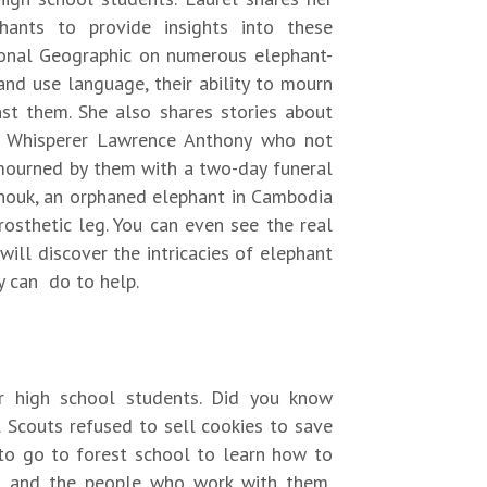
hants to provide insights into these
ional Geographic on numerous elephant-
nd use language, their ability to mourn
nst them. She also shares stories about
t Whisperer Lawrence Anthony who not
mourned by them with a two-day funeral
houk, an orphaned elephant in Cambodia
sthetic leg. You can even see the real
will discover the intricacies of elephant
y can do to help.
r high school students. Did you know
 Scouts refused to sell cookies to save
to go to forest school to learn how to
ns and the people who work with them,