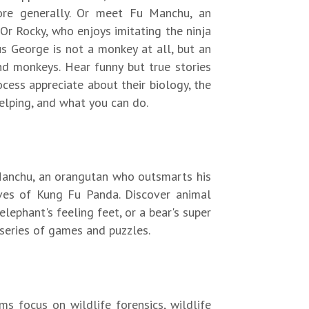
more generally. Or meet Fu Manchu, an
Or Rocky, who enjoys imitating the ninja
us George is not a monkey at all, but an
d monkeys. Hear funny but true stories
cess appreciate about their biology, the
elping, and what you can do.
Manchu, an orangutan who outsmarts his
oves of Kung Fu Panda. Discover animal
elephant's feeling feet, or a bear's super
series of games and puzzles.
s focus on wildlife forensics, wildlife