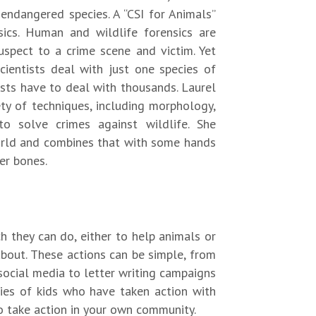
o endangered species. A “CSI for Animals”
sics. Human and wildlife forensics are
suspect to a crime scene and victim. Yet
cientists deal with just one species of
tists have to deal with thousands. Laurel
ety of techniques, including morphology,
to solve crimes against wildlife. She
world and combines that with some hands
her bones.
h they can do, either to help animals or
 about. These actions can be simple, from
social media to letter writing campaigns
ories of kids who have taken action with
o take action in your own community.