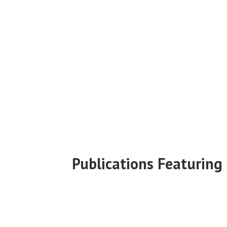
Publications Featuring