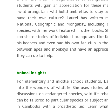
students will gain an appreciation for these ma
wild orangutans will build umbrellas to stay ou
have their own culture? Laurel has written m
National Geographic and Mongabay, including 
species, with her work featured in other books. S
can share stories of individual orangutans like
his keepers and even had his own fan club. In th
between apes and monkeys and have an apprecia
they can do to help.
Animal Insights
For elementary and middle school students, Lau
into the wonders of wildlife. She uses stories 
discussions on endangered species, wildlife reha
can be tailored to particular species or subject 
in Cambodia with a prosthetic leg. Learn what