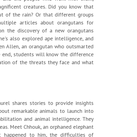
gnificent creatures. Did you know that
t of the rain? Or that different groups
ultiple articles about orangutans for
on the discovery of a new orangutans
he's also explored ape intelligence, and
 Ken Allen, an orangutan who outsmarted
e end, students will know the difference
tion of the threats they face and what
rel shares stories to provide insights
about remarkable animals to launch into
bilitation and animal intelligence. They
areas. Meet Chhouk, an orphaned elephant
 happened to him, the difficulties of