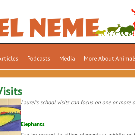
Articles
Podcasts
Media
More About Animal
isits
Laurel's school visits can focus on one or more o
Elephants
Can be geared to either elementary, middle or h