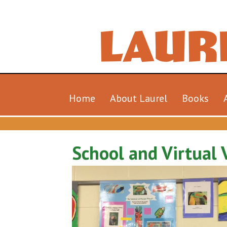
Home
About Laurel
Books
School and Virtual V