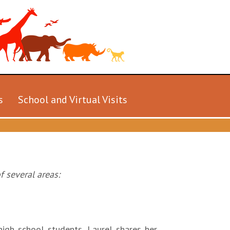
s
School and Virtual Visits
f several areas:
igh school students. Laurel shares her