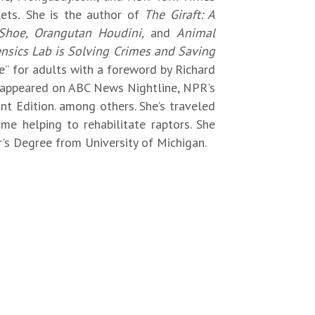
lets
.
She is the author of
The Giraft: A
Shoe, Orangutan Houdini,
and
Animal
rensics Lab is Solving Crimes and Saving
ife” for adults with a foreword by Richard
 appeared on ABC News Nightline, NPR's
t Edition. among others. She’s traveled
me helping to rehabilitate raptors. She
's Degree from University of Michigan.