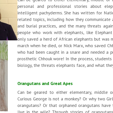
personal and professional stories about elep
intelligent pachyderms. She has written for Nat
related topics, including how they communicate a
and burial practices, and the many threats agai
people who work with elephants, like Elephan
only saved a herd of African elephants but was 
march when he died, or Nick Marx, who saved Ch
who had been caught in a snare and needed a pro
prosthetic Chhouk wore! In the process, students 
biology, the threats elephants face, and what the
Orangutans and Great Apes
Can be geared to either elementary, middle o
Curious George is not a monkey? Or why two Girl
orangutans? Or that orphaned orangutans have 
live in the wile? Through stories of oranguta