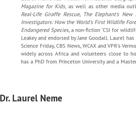
Magazine for Kids,
as well as other media out
Real-Life Giraffe Rescue
,
The Elephant's New 
Investigators: How the World's First Wildlife Fo
Endangered Species
, a non-fiction “CSI for wildl
Leakey and endorsed by Jane Goodall. Laurel has
Science Friday, CBS News, WCAX and VPR's Vermon
widely across Africa and volunteers close to ho
has a PhD from Princeton University and a Master
 Dr. Laurel Neme