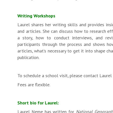
Writing Workshops
Laurel shares her writing skills and provides ins
and articles. She can discuss how to research ef
a story, how to conduct interviews, and revi
participants through the process and shows ho
articles, what’s necessary to get it into shape c
publication.
To schedule a school visit, please contact Laure
Fees are flexible.
Short bio for Laurel:
Laurel Neme has written for
National Geograph