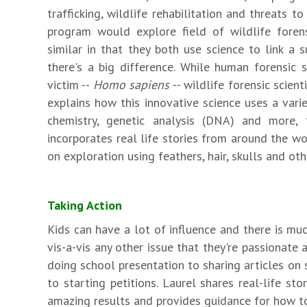
trafficking, wildlife rehabilitation and threats t
program would explore field of wildlife foren
similar in that they both use science to link a 
there's a big difference. While human forensic s
victim --
Homo sapiens
-- wildlife forensic scien
explains how this innovative science uses a vari
chemistry, genetic analysis (DNA) and more, 
incorporates real life stories from around the 
on exploration using feathers, hair, skulls and ot
Taking Action
Kids can have a lot of influence and there is muc
vis-a-vis any other issue that they're passionate
doing school presentation to sharing articles on 
to starting petitions. Laurel shares real-life st
amazing results and provides guidance for how t