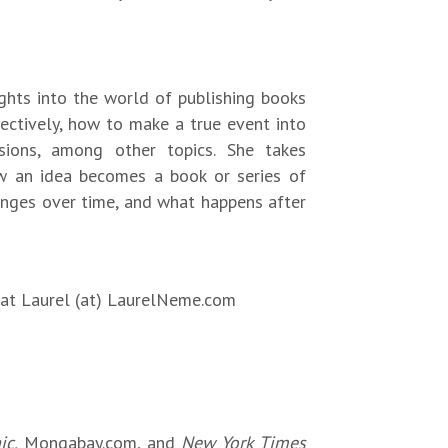
ights into the world of publishing books
fectively, how to make a true event into
sions, among other topics. She takes
w an idea becomes a book or series of
hanges over time, and what happens after
l at Laurel (at) LaurelNeme.com
ic,
Mongabay.com, and
New York Times