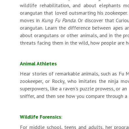
wildlife rehabilitation, and about elephants 
orangutan that loved outsmarting his zookeeper. 
moves in
Kung Fu Panda
. Or discover that Curio
orangutan. Learn the difference between apes an
about orangutans or other animals, and in the pro
threats facing them in the wild, how people are h
Animal Athletes
Hear stories of remarkable animals, such as Fu 
zookeeper, or Rocky, who imitates the ninja m
superpowers, like a raven's puzzle prowess, or an 
sniffer, and then see how you compare through a 
Wildlife Forensics
:
For middle school, teens and adults, her program