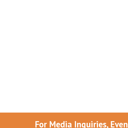
For Media Inquiries, Eve