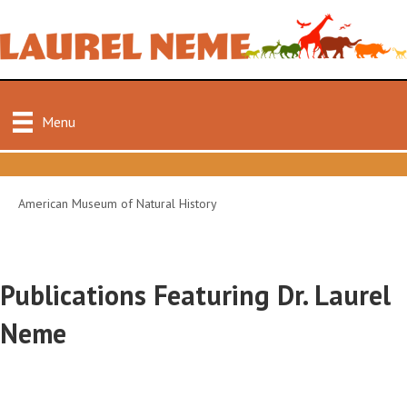
Menu
American Museum of Natural History
Publications Featuring Dr. Laurel
Neme