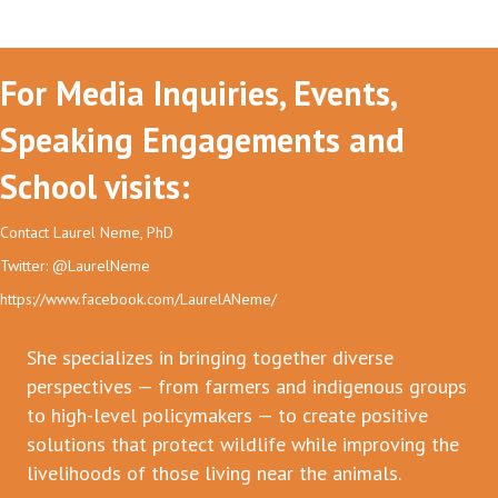
For Media Inquiries, Events,
Speaking Engagements and
School visits:
Contact Laurel Neme, PhD
Twitter: @LaurelNeme
https://www.facebook.com/LaurelANeme/
She specializes in bringing together diverse
perspectives — from farmers and indigenous groups
to high-level policymakers — to create positive
solutions that protect wildlife while improving the
livelihoods of those living near the animals.