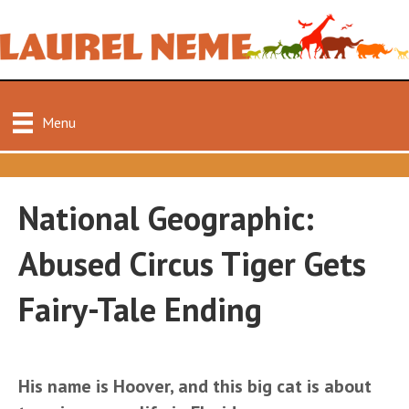
Menu
National Geographic:
Abused Circus Tiger Gets
Fairy-Tale Ending
His name is Hoover, and this big cat is about