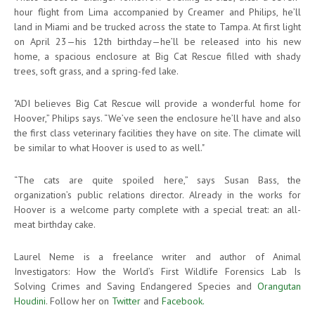
hour flight from Lima accompanied by Creamer and Philips, he’ll
land in Miami and be trucked across the state to Tampa. At first light
on April 23—his 12th birthday—he’ll be released into his new
home, a spacious enclosure at Big Cat Rescue filled with shady
trees, soft grass, and a spring-fed lake.
"ADI believes Big Cat Rescue will provide a wonderful home for
Hoover,” Philips says. “We’ve seen the enclosure he’ll have and also
the first class veterinary facilities they have on site. The climate will
be similar to what Hoover is used to as well."
“The cats are quite spoiled here,” says Susan Bass, the
organization’s public relations director. Already in the works for
Hoover is a welcome party complete with a special treat: an all-
meat birthday cake.
Laurel Neme is a freelance writer and author of Animal
Investigators: How the World’s First Wildlife Forensics Lab Is
Solving Crimes and Saving Endangered Species and
Orangutan
Houdini
. Follow her on
Twitter
and
Facebook.