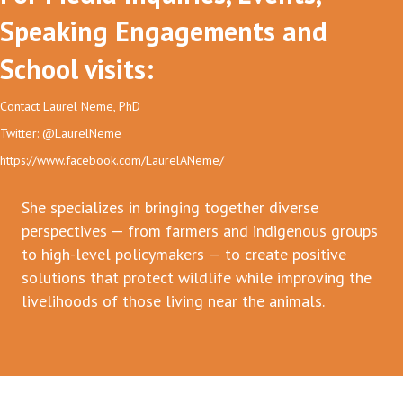
Speaking Engagements and
School visits:
Contact Laurel Neme, PhD
Twitter: @LaurelNeme
https://www.facebook.com/LaurelANeme/
She specializes in bringing together diverse
perspectives — from farmers and indigenous groups
to high-level policymakers — to create positive
solutions that protect wildlife while improving the
livelihoods of those living near the animals.