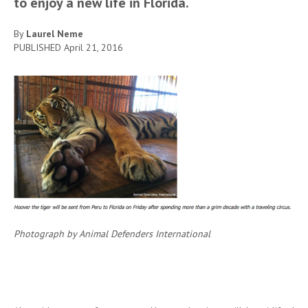
to enjoy a new life in Florida.
By
Laurel Neme
PUBLISHED
April 21, 2016
Photograph by Animal Defenders International