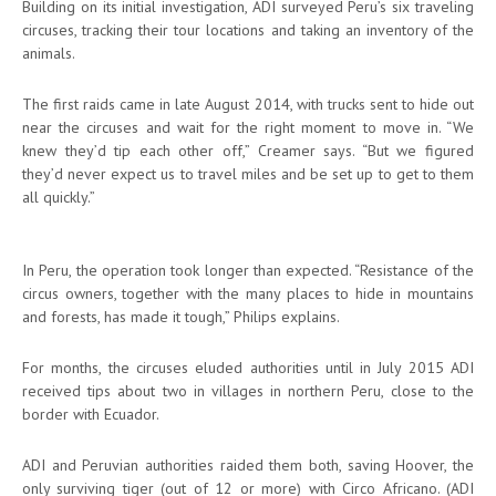
Building on its initial investigation, ADI surveyed Peru’s six traveling
circuses, tracking their tour locations and taking an inventory of the
animals.
The first raids came in late August 2014, with trucks sent to hide out
near the circuses and wait for the right moment to move in. “We
knew they’d tip each other off,” Creamer says. “But we figured
they’d never expect us to travel miles and be set up to get to them
all quickly.”
In Peru, the operation took longer than expected. “Resistance of the
circus owners, together with the many places to hide in mountains
and forests, has made it tough,” Philips explains.
For months, the circuses eluded authorities until in July 2015 ADI
received tips about two in villages in northern Peru, close to the
border with Ecuador.
ADI and Peruvian authorities raided them both, saving Hoover, the
only surviving tiger (out of 12 or more) with Circo Africano. (ADI