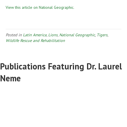
View this article on National Geographic.
Posted in
Latin America
,
Lions
,
National Geographic
,
Tigers
,
Wildlife Rescue and Rehabilitation
Publications Featuring Dr. Laurel
Neme