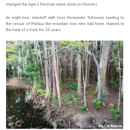
changed the tiger’s Peruvian name, Juver, to Hoover.)
An eight-hour standoff with Circo Koreander followed, leading to
the rescue of Mufasa the mountain lion, who had been chained to
the back of a truck for 20 years.