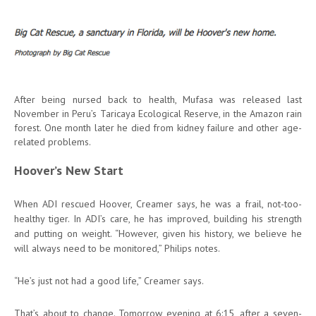
After being nursed back to health, Mufasa was released last
November in Peru’s Taricaya Ecological Reserve, in the Amazon rain
forest. One month later he died from kidney failure and other age-
related problems.
Hoover’s New Start
When ADI rescued Hoover, Creamer says, he was a frail, not-too-
healthy tiger. In ADI’s care, he has improved, building his strength
and putting on weight. “However, given his history, we believe he
will always need to be monitored,” Philips notes.
“He’s just not had a good life,” Creamer says.
That’s about to change. Tomorrow evening at 6:15, after a seven-