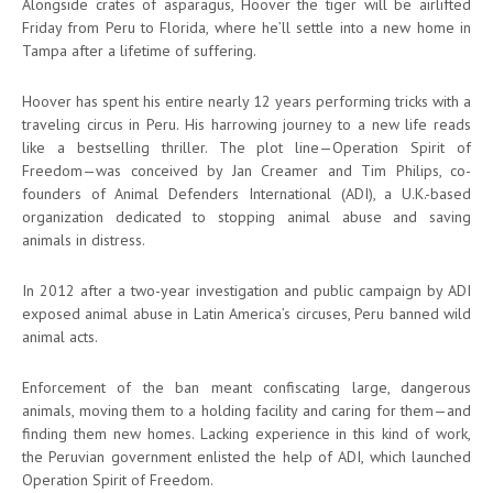
Alongside crates of asparagus, Hoover the tiger will be airlifted
Friday from Peru to Florida, where he’ll settle into a new home in
Tampa after a lifetime of suffering.
Hoover has spent his entire nearly 12 years performing tricks with a
traveling circus in Peru. His harrowing journey to a new life reads
like a bestselling thriller. The plot line—Operation Spirit of
Freedom—was conceived by Jan Creamer and Tim Philips, co-
founders of Animal Defenders International (ADI), a U.K.-based
organization dedicated to stopping animal abuse and saving
animals in distress.
In 2012 after a two-year investigation and public campaign by ADI
exposed animal abuse in Latin America’s circuses, Peru banned wild
animal acts.
Enforcement of the ban meant confiscating large, dangerous
animals, moving them to a holding facility and caring for them—and
finding them new homes. Lacking experience in this kind of work,
the Peruvian government enlisted the help of ADI, which launched
Operation Spirit of Freedom.