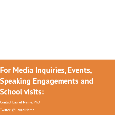
For Media Inquiries, Events,
Speaking Engagements and
School visits:
Contact Laurel Neme, PhD
Twitter: @LaurelNeme