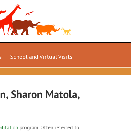
s
School and Virtual Visits
on, Sharon Matola,
ilitation
program. Often referred to