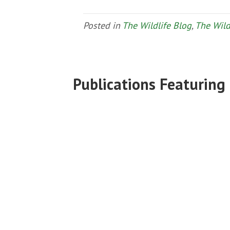
Posted in
The Wildlife Blog
,
The Wild
Publications Featuring