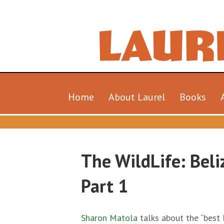
Home
About Laurel
Books
The WildLife: Beli
Part 1
Sharon Matola
talks about the “best l