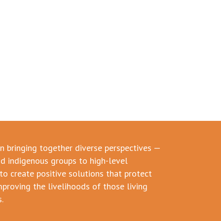
in bringing together diverse perspectives —
d indigenous groups to high-level
to create positive solutions that protect
mproving the livelihoods of those living
.