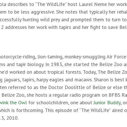
tola describes to “The WildLife” host Laurel Neme her wor
hem to be less aggressive. She notes that typically her reha
cessfully hunting wild prey and prompted them to turn to d
t 2 addresses her work with tapirs and her fight to save Bel
otorcycle-riding, lion-taming, monkey-smuggling Air Force 
ms and tapir biology. In 1983, she started the Belize Zoo a
he’d worked on about tropical forests. Today, The Belize Z
 jaguars, tapirs, harpy eagles and macaws. Sharon is best 
ften referred to as the Doctor Doolittle of Belize or else 
e Belize Zoo, she hosts a regular radio program on BFBS Ra
ink the Owl
for schoolchildren, one about
Junior Buddy
, o
hich is forthcoming. This episode of “The WildLife” aired 
13, 2010.