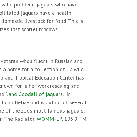
k with “problem” jaguars who have
bilitated jaguars have a health
omestic livestock for food. This is
ize’s last scarlet macaws.
veteran who’s fluent in Russian and
s a home for a collection of 17 wild
oo and Tropical Education Center has
known for is her work rescuing and
the
“Jane Goodall of jaguars.”
In
dio in Belize and is author of several
ne of the zoo’s most famous jaguars,
on The Radiator,
WOMM-LP
, 105.9 FM