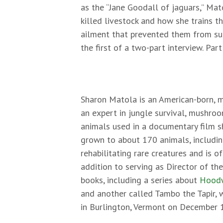
as the “Jane Goodall of jaguars,” Ma
killed livestock and how she trains t
ailment that prevented them from suc
the first of a two-part interview. Par
Sharon Matola is an American-born, m
an expert in jungle survival, mushroo
animals used in a documentary film s
grown to about 170 animals, including
rehabilitating rare creatures and is o
addition to serving as Director of th
books, including a series about
Hoodw
and another called Tambo the Tapir, w
in Burlington, Vermont on December 