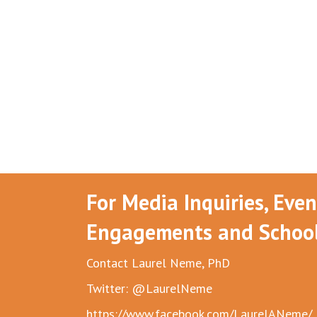
For Media Inquiries, Eve
Engagements and School 
Contact Laurel Neme, PhD
Twitter: @LaurelNeme
https://www.facebook.com/LaurelANeme/