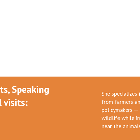
nts, Speaking
She specializes 
visits:
from farmers an
policymakers — 
wildlife while i
near the animals