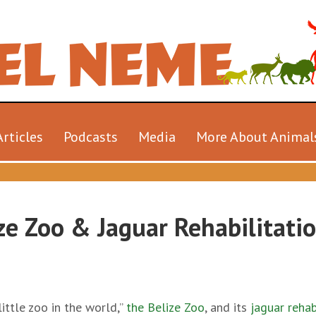
Articles
Podcasts
Media
More About Animal
ze Zoo & Jaguar Rehabilitati
ittle zoo in the world,”
the Belize Zoo
, and its
jaguar rehab