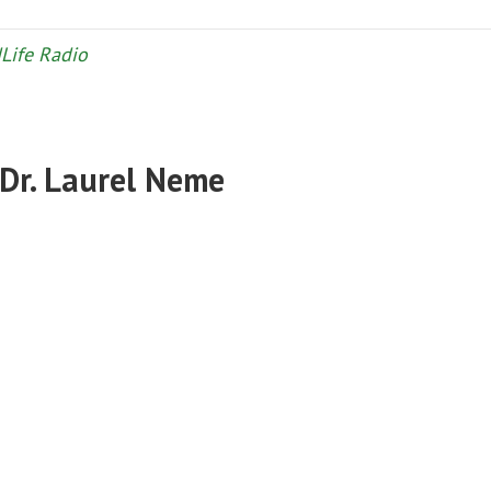
Life Radio
 Dr. Laurel Neme