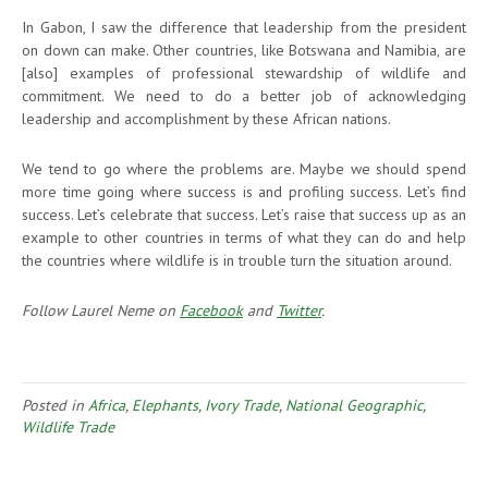
In Gabon, I saw the difference that leadership from the president
on down can make. Other countries, like Botswana and Namibia, are
[also] examples of professional stewardship of wildlife and
commitment. We need to do a better job of acknowledging
leadership and accomplishment by these African nations.
We tend to go where the problems are. Maybe we should spend
more time going where success is and profiling success. Let’s find
success. Let’s celebrate that success. Let’s raise that success up as an
example to other countries in terms of what they can do and help
the countries where wildlife is in trouble turn the situation around.
Follow Laurel Neme on
Facebook
and
Twitter
.
Posted in
Africa
,
Elephants
,
Ivory Trade
,
National Geographic
,
Wildlife Trade