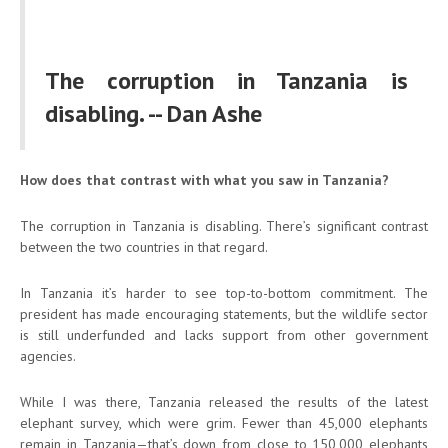
The corruption in Tanzania is
disabling. -- Dan Ashe
How does that contrast with what you saw in Tanzania?
The corruption in Tanzania is disabling. There’s significant contrast
between the two countries in that regard.
In Tanzania it’s harder to see top-to-bottom commitment. The
president has made encouraging statements, but the wildlife sector
is still underfunded and lacks support from other government
agencies.
While I was there, Tanzania released the results of the latest
elephant survey, which were grim. Fewer than 45,000 elephants
remain in Tanzania—that’s down from close to 150,000 elephants