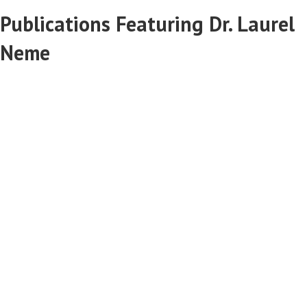
Publications Featuring Dr. Laurel
Neme