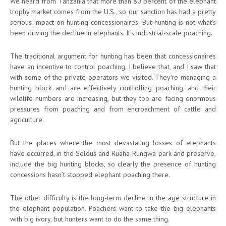
We heard from Tanzania that more than 80 percent of the elephant
trophy market comes from the U.S., so our sanction has had a pretty
serious impact on hunting concessionaires. But hunting is not what’s
been driving the decline in elephants. It’s industrial-scale poaching.
The traditional argument for hunting has been that concessionaires
have an incentive to control poaching. I believe that, and I saw that
with some of the private operators we visited. They’re managing a
hunting block and are effectively controlling poaching, and their
wildlife numbers are increasing, but they too are facing enormous
pressures from poaching and from encroachment of cattle and
agriculture.
But the places where the most devastating losses of elephants
have occurred, in the Selous and Ruaha-Rungwa park and preserve,
include the big hunting blocks, so clearly the presence of hunting
concessions hasn’t stopped elephant poaching there.
The other difficulty is the long-term decline in the age structure in
the elephant population. Poachers want to take the big elephants
with big ivory, but hunters want to do the same thing.