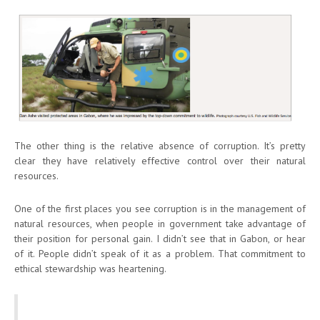
The other thing is the relative absence of corruption. It’s pretty
clear they have relatively effective control over their natural
resources.
One of the first places you see corruption is in the management of
natural resources, when people in government take advantage of
their position for personal gain. I didn’t see that in Gabon, or hear
of it. People didn’t speak of it as a problem. That commitment to
ethical stewardship was heartening.