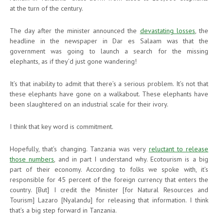
at the turn of the century.
The day after the minister announced the
devastating losses
, the
headline in the newspaper in Dar es Salaam was that the
government was going to launch a search for the missing
elephants, as if they’d just gone wandering!
It’s that inability to admit that there’s a serious problem. It’s not that
these elephants have gone on a walkabout. These elephants have
been slaughtered on an industrial scale for their ivory.
I think that key word is commitment.
Hopefully, that’s changing. Tanzania was very
reluctant to release
those numbers
, and in part I understand why. Ecotourism is a big
part of their economy. According to folks we spoke with, it’s
responsible for 45 percent of the foreign currency that enters the
country. [But] I credit the Minister [for Natural Resources and
Tourism] Lazaro [Nyalandu] for releasing that information. I think
that’s a big step forward in Tanzania.