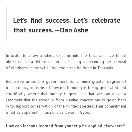
Let’s find success. Let’s celebrate
that success. -- Dan Ashe
In order to allow trophies to come into the U.S., we have to be
able to make a determination that hunting is enhancing the survival
of elephants in the wild. I believe it can be done in Tanzania.
But we’ve asked the government for a much greater degree of
transparency, in terms of how much money is being generated and
specifically where that money is going, so that we can make a
judgment that the revenue from hunting concessions is going back
in to support conservation of the hunted species. That commitment
is not as apparent in Tanzania as it was in Gabon.
How can lessons learned from your trip be applied elsewhere?