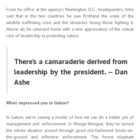
From his office at the agency’s Washington, D.C., headquarters, Ashe
said that in the two countries he saw firsthand the scale of the
wildlife trafficking crisis and the obstacles facing those fighting it.
Above all, he returned home with a new appreciation of the critical
role of leadership in protecting nature.
There’s a camaraderie derived from
leadership by the president. -- Dan
Ashe
What impressed you in Gabon?
In Gabon, we’re seeing a model of how we can do a better job of
management and enforcement. In Wonga-Wongue, they’ve turned
the whole situation around through good old-fashioned boots-on-
the-ground and effective enforcement. The forest elephant