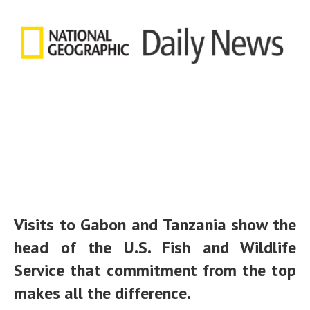
Visits to Gabon and Tanzania show the
head of the U.S. Fish and Wildlife
Service that commitment from the top
makes all the difference.