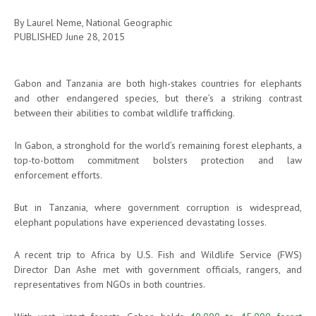
By Laurel Neme, National Geographic
PUBLISHED
June 28, 2015
Gabon and Tanzania are both high-stakes countries for elephants
and other endangered species, but there’s a striking contrast
between their abilities to combat wildlife trafficking.
In Gabon, a stronghold for the world’s remaining forest elephants, a
top-to-bottom commitment bolsters protection and law
enforcement efforts.
But in Tanzania, where government corruption is widespread,
elephant populations have experienced devastating losses.
A recent trip to Africa by U.S. Fish and Wildlife Service (FWS)
Director Dan Ashe met with government officials, rangers, and
representatives from NGOs in both countries.