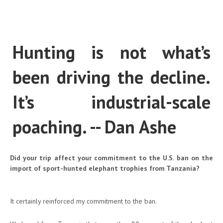
Hunting is not what’s
been driving the decline.
It’s industrial-scale
poaching. -- Dan Ashe
Did your trip affect your commitment to the U.S. ban on the
import of sport-hunted elephant trophies from Tanzania?
It certainly reinforced my commitment to the ban.