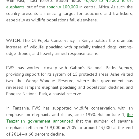
With vast, intact forests, Gabon holds
40,000 to 45,000 forest
elephants
, out of the
roughly 100,000
in central Africa. As such, the
country presents an enticing target for poachers and traffickers,
especially as wildlife populations fall elsewhere.
WATCH: The Ol Pejeta Conservancy in Kenya battles the dramatic
increase of wildlife poaching with specially trained dogs, cutting-
edge drones, and heavily armed response teams.
FWS has worked closely with Gabon’s National Parks Agency,
providing support for its system of 15 protected areas. Ashe visited
two—the Wonga-Wongue Reserve, where the government has
reversed rampant elephant poaching and population declines, and
Pongara National Park, a coastal reserve.
In Tanzania, FWS has supported wildlife conservation, with an
emphasis on elephants and rhinos, since 1990. But on June 1,
the
Tanzanian government announced
that the number of savanna
elephants fell from 109,000 in 2009 to around 43,000 at the end
of 2014—a 60 percent decline.