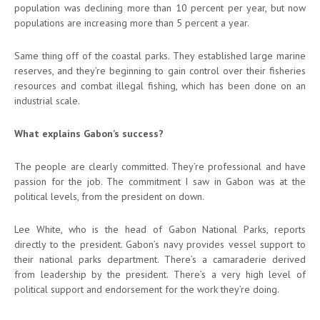
population was declining more than 10 percent per year, but now
populations are increasing more than 5 percent a year.
Same thing off of the coastal parks. They established large marine
reserves, and they’re beginning to gain control over their fisheries
resources and combat illegal fishing, which has been done on an
industrial scale.
What explains Gabon’s success?
The people are clearly committed. They’re professional and have
passion for the job. The commitment I saw in Gabon was at the
political levels, from the president on down.
Lee White, who is the head of Gabon National Parks, reports
directly to the president. Gabon’s navy provides vessel support to
their national parks department. There’s a camaraderie derived
from leadership by the president. There’s a very high level of
political support and endorsement for the work they’re doing.