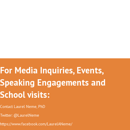
For Media Inquiries, Events,
Speaking Engagements and
School visits:
Contact Laurel Neme, PhD
Twitter: @LaurelNeme
https://www.facebook.com/LaurelANeme/