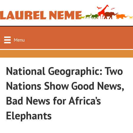
Menu
National Geographic: Two
Nations Show Good News,
Bad News for Africa’s
Elephants