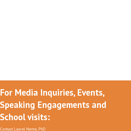
For Media Inquiries, Events,
Speaking Engagements and
School visits:
Contact Laurel Neme, PhD