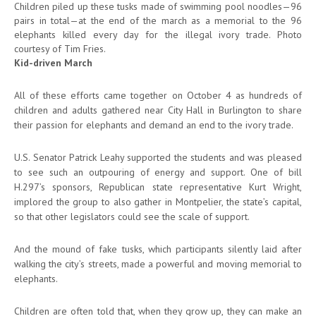
Children piled up these tusks made of swimming pool noodles—96
pairs in total—at the end of the march as a memorial to the 96
elephants killed every day for the illegal ivory trade. Photo
courtesy of Tim Fries.
Kid-driven March
All of these efforts came together on October 4 as hundreds of
children and adults gathered near City Hall in Burlington to share
their passion for elephants and demand an end to the ivory trade.
U.S. Senator Patrick Leahy supported the students and was pleased
to see such an outpouring of energy and support. One of bill
H.297’s sponsors, Republican state representative Kurt Wright,
implored the group to also gather in Montpelier, the state’s capital,
so that other legislators could see the scale of support.
And the mound of fake tusks, which participants silently laid after
walking the city’s streets, made a powerful and moving memorial to
elephants.
Children are often told that, when they grow up, they can make an