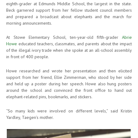
eighth-grader at Edmunds Middle School, the largest in the state.
Beck garnered support from her fellow student council members
and prepared a broadcast about elephants and the march for
morning announcements.
At Stowe Elementary School, ten-year-old fifth-grader
Abrie
Howe
educated teachers, classmates, and parents about the impact
of the illegal ivory trade when she spoke at an all-school assembly
in front of 400 people.
Howe researched and wrote her presentation and then elicited
support from her friend, Ellie Zimmerman, who stood by her side
and held up a poster during her speech. Howe also hung posters
around the school and convinced the front office to hand out
elephant-related pins, bookmarks, and stickers.
“So many kids were involved on different levels,” said Kristin
Yardley, Taegen’s mother.