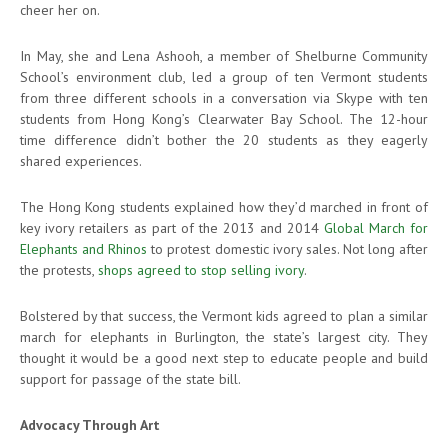
cheer her on.
In May, she and Lena Ashooh, a member of Shelburne Community
School’s environment club, led a group of ten Vermont students
from three different schools in a conversation via Skype with ten
students from Hong Kong’s Clearwater Bay School. The 12-hour
time difference didn’t bother the 20 students as they eagerly
shared experiences.
The Hong Kong students explained how they’d marched in front of
key ivory retailers as part of the 2013 and 2014
Global March for
Elephants and Rhinos
to protest domestic ivory sales. Not long after
the protests,
shops agreed to stop selling ivory
.
Bolstered by that success, the Vermont kids agreed to plan a similar
march for elephants in Burlington, the state’s largest city. They
thought it would be a good next step to educate people and build
support for passage of the state bill.
Advocacy Through Art