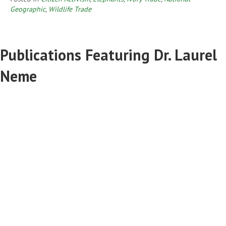
Geographic
,
Wildlife Trade
Publications Featuring Dr. Laurel
Neme