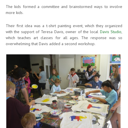
The kids formed a committee and brainstormed ways to involve
more kids.
Their first idea was a t-shirt painting event, which they organized
with the support of Teresa Davis, owner of the local
Davis Studio
,
which teaches art classes for all ages. The response was so
overwhelming that Davis added a second workshop.