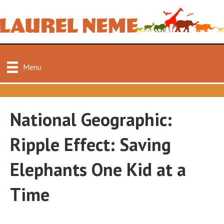
Menu
National Geographic:
Ripple Effect: Saving
Elephants One Kid at a
Time