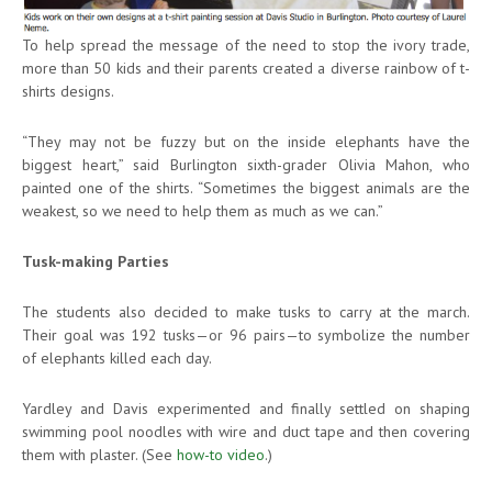
To help spread the message of the need to stop the ivory trade,
more than 50 kids and their parents created a diverse rainbow of t-
shirts designs.
“They may not be fuzzy but on the inside elephants have the
biggest heart,” said Burlington sixth-grader Olivia Mahon, who
painted one of the shirts. “Sometimes the biggest animals are the
weakest, so we need to help them as much as we can.”
Tusk-making Parties
The students also decided to make tusks to carry at the march.
Their goal was 192 tusks—or 96 pairs—to symbolize the number
of elephants killed each day.
Yardley and Davis experimented and finally settled on shaping
swimming pool noodles with wire and duct tape and then covering
them with plaster. (See
how-to video
.)