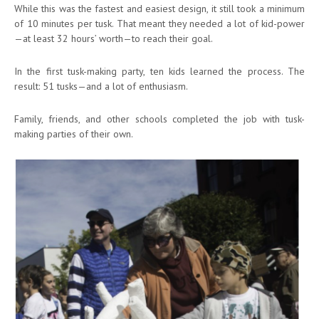
While this was the fastest and easiest design, it still took a minimum
of 10 minutes per tusk. That meant they needed a lot of kid-power
—at least 32 hours’ worth—to reach their goal.
In the first tusk-making party, ten kids learned the process. The
result: 51 tusks—and a lot of enthusiasm.
Family, friends, and other schools completed the job with tusk-
making parties of their own.