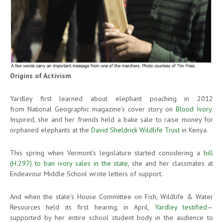
Origins of Activism
Yardley first learned about elephant poaching in 2012
from National Geographic magazine’s cover story on
Blood Ivory
.
Inspired, she and her friends held a bake sale to raise money for
orphaned elephants at the
David Sheldrick Wildlife Trust
in Kenya.
This spring when Vermont’s legislature started considering a
bill
(H.297) to ban ivory sales in the state
, she and her classmates at
Endeavour Middle School wrote letters of support.
And when the state’s House Committee on Fish, Wildlife & Water
Resources held its first hearing, in April,
Yardley testified
—
supported by her entire school student body in the audience to