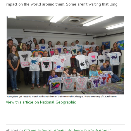
impact on the world around them. Some aren’t waiting that long.
View this article on National Geographic.
Posted in
Citizen Activism
,
Elephants
,
Ivory Trade
,
National