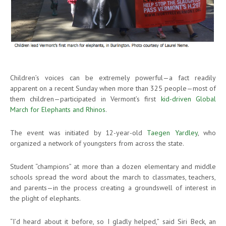
Children’s voices can be extremely powerful—a fact readily
apparent on a recent Sunday when more than 325 people—most of
them children—participated in Vermont’s first
kid-driven Global
March for Elephants and Rhinos
.
The event was initiated by 12-year-old
Taegen Yardley
, who
organized a network of youngsters from across the state.
Student “champions” at more than a dozen elementary and middle
schools spread the word about the march to classmates, teachers,
and parents—in the process creating a groundswell of interest in
the plight of elephants.
“I’d heard about it before, so I gladly helped,” said Siri Beck, an