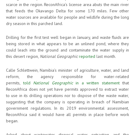
scarce in the region. ReconAfrica’s license area abuts the main river
that feeds the Okavango Delta for some 170 miles. Few other
water sources are available for people and wildlife during the long
dry season in this parched land.
Drilling for the first test well began in January, and waste fluids are
being stored in what appears to be an unlined pond, where they
could leach into the ground and contaminate the water supply in
this desert region,
National Geographic
reported
last month.
Calle Schlettwein, Namibia’s minister of agriculture, water, and land
reform, the agency responsible for water-related
permits,
told
National Geographic
in a written statement
that
ReconAfrica does not yet have permits approved to extract water
to use in its drilling operations nor to dispose of the waste water,
suggesting that the company is operating in breach of Namibian
government regulations. In its 2019 environmental assessment,
ReconAfrica said it would have all permits in place before work
began.
Asked about wastewater disposal, water extraction, and the