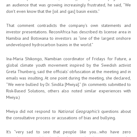
an audience that was growing increasingly frustrated, he said, “We
don’t even know that the [oil and gas] basin exists.”
That comment contradicts the company’s own statements and
investor presentations. ReconAfrica has described its license area in
Namibia and Botswana to investors as “one of the largest onshore
undeveloped hydrocarbon basins in the world.”
Ina-Maria Shikongo, Namibian coordinator of Fridays for Future, a
global climate youth movement inspired by the Swedish activist
Greta Thunberg, said the officials’ obfuscation at the meeting and in
emails was insulting. At one point during the meeting, she declared,
“We were bullied by Dr. Sindila [Mwiya].” (In comments submitted to
Risk-Based Solutions, others also noted similar experiences with
Mwiya.)
Mwiya did not respond to
National Geographic’s
questions about
the consultative process or accusations of bias and bullying.
It’s “very sad to see that people like you…who have zero