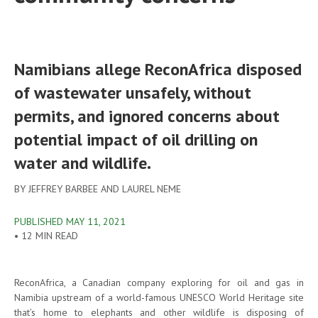
Namibians allege ReconAfrica disposed
of wastewater unsafely, without
permits, and ignored concerns about
potential impact of oil drilling on
water and wildlife.
BY JEFFREY BARBEE AND LAUREL NEME
PUBLISHED MAY 11, 2021
•
12 MIN READ
ReconAfrica, a Canadian company exploring for oil and gas in
Namibia upstream of a world-famous UNESCO World Heritage site
that’s home to elephants and other wildlife is disposing of