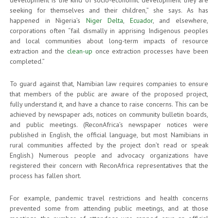
seeking for themselves and their children,” she says. As has
happened in Nigeria’s
Niger Delta
,
Ecuador
, and elsewhere,
corporations often “fail dismally in apprising Indigenous peoples
and local communities about long-term impacts of resource
extraction and the
clean-up
once extraction processes have been
completed.”
To guard against that, Namibian law requires companies to ensure
that members of the public are aware of the proposed project,
fully understand it, and have a chance to raise concerns. This can be
achieved by newspaper ads, notices on community bulletin boards,
and public meetings. (ReconAfrica’s newspaper notices were
published in English, the official language, but most Namibians in
rural communities affected by the project don’t read or speak
English.) Numerous people and advocacy organizations have
registered their concern with ReconAfrica representatives that the
process has fallen short.
For example, pandemic travel restrictions and health concerns
prevented some from attending public meetings, and at those