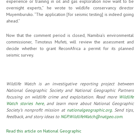
experience or training in oil and gas exploration now want to be
overnight experts,” he wrote to wildlife conservancy director
Muyemburuko. “The application [for seismic testing] is indeed going
ahead.”
Now that the comment period is closed, Namibia’s environmental
commissioner, Timoteus Mufeti, will review the assessment and
decide whether to grant ReconAfrica a permit for its planned
seismic survey.
Wildlife Watch is an investigative reporting project between
National Geographic Society and National Geographic Partners
focusing on wildlife crime and exploitation. Read more
Wildlife
Watch stories here
, and learn more about National Geographic
Society’s nonprofit mission at
nationalgeographic.org
. Send tips,
feedback, and story ideas to
NGP.WildlifeWatch@natgeo.com
.
Read this article on National Geographic