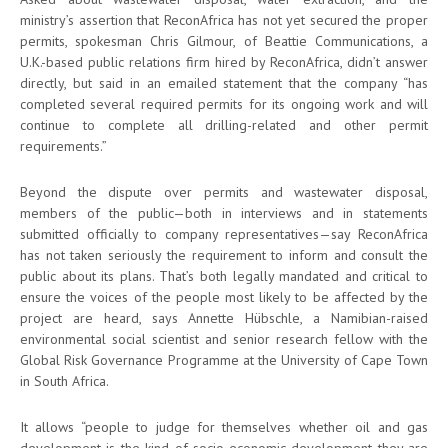
ministry’s assertion that ReconAfrica has not yet secured the proper
permits, spokesman Chris Gilmour, of Beattie Communications, a
U.K.-based public relations firm hired by ReconAfrica, didn’t answer
directly, but said in an emailed statement that the company “has
completed several required permits for its ongoing work and will
continue to complete all drilling-related and other permit
requirements.”
Beyond the dispute over permits and wastewater disposal,
members of the public—both in interviews and in statements
submitted officially to company representatives—say ReconAfrica
has not taken seriously the requirement to inform and consult the
public about its plans. That’s both legally mandated and critical to
ensure the voices of the people most likely to be affected by the
project are heard, says Annette Hübschle, a Namibian-raised
environmental social scientist and senior research fellow with the
Global Risk Governance Programme at the University of Cape Town
in South Africa.
It allows “people to judge for themselves whether oil and gas
development is the kind of socio-economic development they are