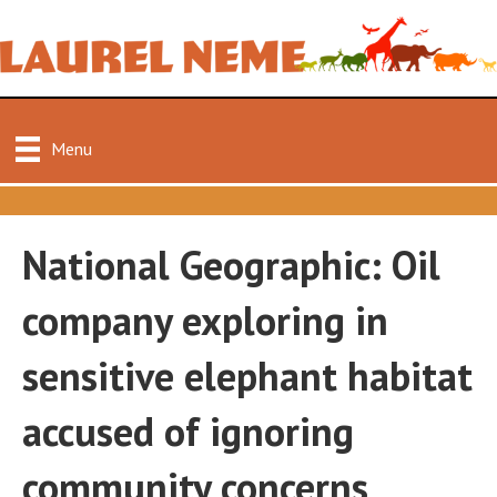
Menu
National Geographic: Oil
company exploring in
sensitive elephant habitat
accused of ignoring
community concerns