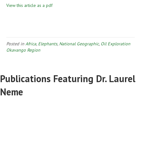
View this article as a pdf
Posted in
Africa
,
Elephants
,
National Geographic
,
Oil Exploration
Okavango Region
Publications Featuring Dr. Laurel
Neme