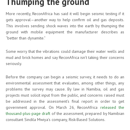
Thumping the ground
More recently, ReconAfrica has said it will begin seismic testing if it
gets approval—another way to help confirm oil and gas deposits.
This involves sending shock waves into the earth by thumping the
ground with mobile equipment the manufacturer describes as
“better than dynamite.”
Some worry that the vibrations could damage their water wells and
mud and brick homes and say ReconAfrica isn’t taking their concerns
seriously.
Before the company can begin a seismic survey, it needs to do an
environmental assessment that evaluates, among other things, any
problems the survey may cause. By law in Namibia, oil and gas
projects must solicit input from the public, and concerns raised must
be addressed in the assessment’s final report in order to get
government approval. On March 26, ReconAfrica
released the
thousand-plus-page draft
of the assessment, prepared by Namibian
consultant Sindila Mwiya’s company, Risk-Based Solutions.