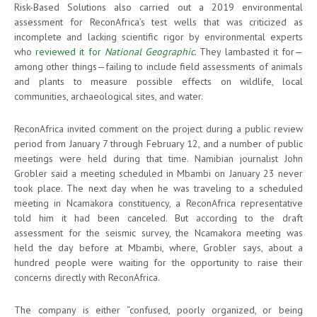
Risk-Based Solutions also carried out a 2019 environmental
assessment for ReconAfrica’s test wells that was criticized as
incomplete and lacking scientific rigor by environmental experts
who
reviewed it for
National Geographic
. They lambasted it for—
among other things—failing to include field assessments of animals
and plants to measure possible effects on wildlife, local
communities, archaeological sites, and water.
ReconAfrica invited comment on the project during a public review
period from January 7 through February 12, and a number of public
meetings were held during that time. Namibian journalist John
Grobler said a meeting scheduled in Mbambi on January 23 never
took place. The next day when he was traveling to a scheduled
meeting in Ncamakora constituency, a ReconAfrica representative
told him it had been canceled. But according to the draft
assessment for the seismic survey, the Ncamakora meeting was
held the day before at Mbambi, where, Grobler says, about a
hundred people were waiting for the opportunity to raise their
concerns directly with ReconAfrica.
The company is either “confused, poorly organized, or being