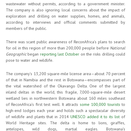
wastewater without permits, according to a government minister.
The company is also ignoring local concerns about the impact of
exploration and drilling on water supplies, homes, and animals,
according to interviews and official comments submitted by
members of the public.
There was scant public awareness of ReconAfrica’s plans to search
for oil in this region of more than 200,000 people before
National
Geographic
began
reporting last October
on the risks drilling could
pose to water and wildlife.
The company’s 13,200 square-mile license area—about 70 percent
of that in Namibia and the rest in Botswana—encompasses part of
the vital watershed of the Okavango Delta. One of the largest
inland deltas in the world, this fragile, 7,000-square-mile desert
wetland lies in northwestern Botswana about 160 miles southeast
of ReconAfrica’s first test well. It attracts
some 100,000 tourists
to
high-end lodges each year and holds such a spectacular diversity
of wildlife and plants that in 2014
UNESCO added it to its list
of
World Heritage sites. The delta is home to lions, giraffes,
antelopes, wild dogs, martial eagles. Botswana’s