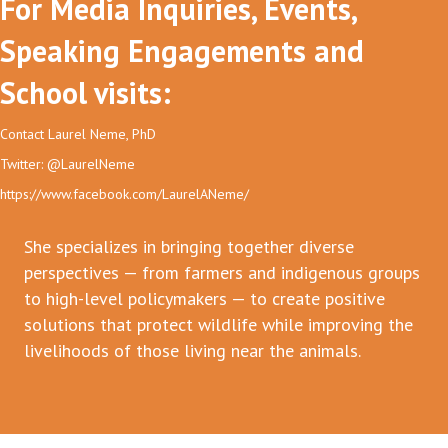
For Media Inquiries, Events,
Speaking Engagements and
School visits:
Contact Laurel Neme, PhD
Twitter: @LaurelNeme
https://www.facebook.com/LaurelANeme/
She specializes in bringing together diverse
perspectives — from farmers and indigenous groups
to high-level policymakers — to create positive
solutions that protect wildlife while improving the
livelihoods of those living near the animals.