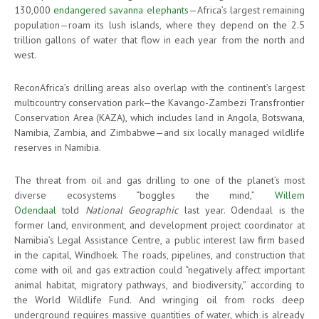
130,000
endangered savanna elephants
—Africa’s largest remaining
population—roam its lush islands, where they depend on the 2.5
trillion gallons of water that flow in each year from the north and
west.
ReconAfrica’s drilling areas also overlap with the continent’s largest
multicountry conservation park—the Kavango-Zambezi Transfrontier
Conservation Area (KAZA), which includes land in Angola, Botswana,
Namibia, Zambia, and Zimbabwe—and six locally managed wildlife
reserves in Namibia.
The threat from oil and gas drilling to one of the planet’s most
diverse ecosystems “boggles the mind,”
Willem
Odendaal
told
National Geographic
last year. Odendaal is the
former land, environment, and development project coordinator at
Namibia’s Legal Assistance Centre, a public interest law firm based
in the capital, Windhoek. The roads, pipelines, and construction that
come with oil and gas extraction could “negatively affect important
animal habitat, migratory pathways, and biodiversity,” according to
the World Wildlife Fund. And wringing oil from rocks deep
underground requires massive quantities of water, which is already