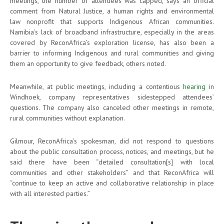
meetings, the number of attendees was capped, says an official
comment from Natural Justice, a human rights and environmental
law nonprofit that supports Indigenous African communities.
Namibia’s lack of broadband infrastructure, especially in the areas
covered by ReconAfrica’s exploration license, has also been a
barrier to informing Indigenous and rural communities and giving
them an opportunity to give feedback, others noted.
Meanwhile, at public meetings, including a contentious
hearing
in
Windhoek, company representatives sidestepped attendees’
questions. The company also canceled other meetings in remote,
rural communities without explanation.
Gilmour, ReconAfrica’s spokesman, did not respond to questions
about the public consultation process, notices, and meetings, but he
said there have been “detailed consultation[s] with local
communities and other stakeholders” and that ReconAfrica will
“continue to keep an active and collaborative relationship in place
with all interested parties.”