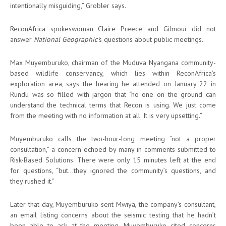
intentionally misguiding,” Grobler says.
ReconAfrica spokeswoman Claire Preece and Gilmour did not
answer
National Geographic’
s questions about public meetings.
Max Muyemburuko, chairman of the Muduva Nyangana community-
based wildlife conservancy, which lies within ReconAfrica’s
exploration area, says the hearing he attended on January 22 in
Rundu was so filled with jargon that “no one on the ground can
understand the technical terms that Recon is using. We just come
from the meeting with no information at all. It is very upsetting.”
Muyemburuko calls the two-hour-long meeting “not a proper
consultation,” a concern echoed by many in comments submitted to
Risk-Based Solutions. There were only 15 minutes left at the end
for questions, “but…they ignored the community’s questions, and
they rushed it.”
Later that day, Muyemburuko sent Mwiya, the company’s consultant,
an email listing concerns about the seismic testing that he hadn’t
been able to ask at the meeting. Muyemburuko cited concerns