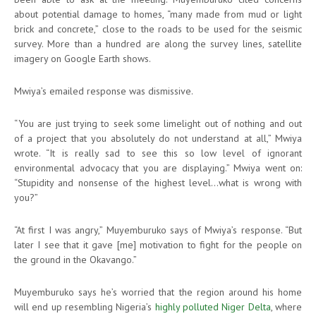
about potential damage to homes, “many made from mud or light
brick and concrete,” close to the roads to be used for the seismic
survey. More than a hundred are along the survey lines, satellite
imagery on Google Earth shows.
Mwiya’s emailed response was dismissive.
“You are just trying to seek some limelight out of nothing and out
of a project that you absolutely do not understand at all,” Mwiya
wrote. “It is really sad to see this so low level of ignorant
environmental advocacy that you are displaying.” Mwiya went on:
“Stupidity and nonsense of the highest level…what is wrong with
you?”
“At first I was angry,” Muyemburuko says of Mwiya’s response. “But
later I see that it gave [me] motivation to fight for the people on
the ground in the Okavango.”
Muyemburuko says he’s worried that the region around his home
will end up resembling Nigeria’s
highly polluted Niger Delta
, where