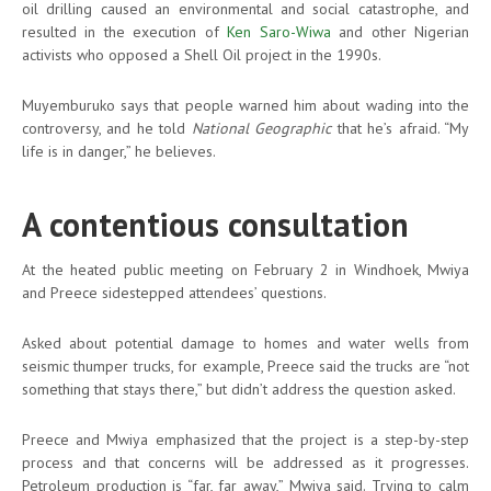
oil drilling caused an environmental and social catastrophe, and
resulted in the execution of
Ken Saro-Wiwa
and other Nigerian
activists who opposed a Shell Oil project in the 1990s.
Muyemburuko says that people warned him about wading into the
controversy, and he told
National Geographic
that he’s afraid. “My
life is in danger,” he believes.
A contentious consultation
At the heated public meeting on February 2 in Windhoek, Mwiya
and Preece sidestepped attendees’ questions.
Asked about potential damage to homes and water wells from
seismic thumper trucks, for example, Preece said the trucks are “not
something that stays there,” but didn’t address the question asked.
Preece and Mwiya emphasized that the project is a step-by-step
process and that concerns will be addressed as it progresses.
Petroleum production is “far, far away,” Mwiya said. Trying to calm