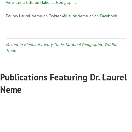
View this article on National Geographic.
Follow Laurel Neme on Twitter
@LaurelNeme
or on
Facebook
Posted in
Elephants
,
Ivory Trade
,
National Geographic
,
Wildlife
Trade
Publications Featuring Dr. Laurel
Neme