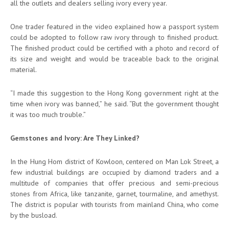
all the outlets and dealers selling ivory every year.
One trader featured in the video explained how a passport system
could be adopted to follow raw ivory through to finished product.
The finished product could be certified with a photo and record of
its size and weight and would be traceable back to the original
material.
“I made this suggestion to the Hong Kong government right at the
time when ivory was banned,” he said. “But the government thought
it was too much trouble.”
Gemstones and Ivory: Are They Linked?
In the Hung Hom district of Kowloon, centered on Man Lok Street, a
few industrial buildings are occupied by diamond traders and a
multitude of companies that offer precious and semi-precious
stones from Africa, like tanzanite, garnet, tourmaline, and amethyst.
The district is popular with tourists from mainland China, who come
by the busload.