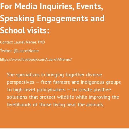
For Media Inquiries, Events,
Speaking Engagements and
School visits:
Contact Laurel Neme, PhD
Twitter: @LaurelNeme
https://www.facebook.com/LaurelANeme/
She specializes in bringing together diverse
perspectives — from farmers and indigenous groups
to high-level policymakers — to create positive
solutions that protect wildlife while improving the
livelihoods of those living near the animals.