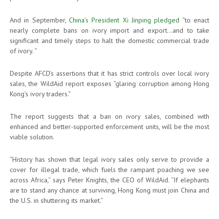
And in September,
China’s President Xi Jinping pledged
“to enact
nearly complete bans on ivory import and export…and to take
significant and timely steps to halt the domestic commercial trade
of ivory. ”
Despite AFCD’s assertions that it has strict controls over local ivory
sales, the WildAid report exposes “glaring corruption among Hong
Kong’s ivory traders.”
The report suggests that a ban on ivory sales, combined with
enhanced and better-supported enforcement units, will be the most
viable solution.
“History has shown that legal ivory sales only serve to provide a
cover for illegal trade, which fuels the rampant poaching we see
across Africa,” says Peter Knights, the CEO of WildAid. “If elephants
are to stand any chance at surviving, Hong Kong must join China and
the U.S. in shuttering its market.”