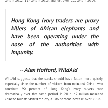
tons in 2012, 117 tons in 2013, and just over 111 tons in 2014.
Hong Kong ivory traders are proxy
killers of African elephants and
have been operating under the
nose of the authorities with
impunity.
-- Alex Hofford, WildAid
WildAid suggests that the stocks should have fallen more quickly,
especially since the number of visitors from mainland China—who
constitute 90 percent of Hong Kong’s ivory buyers—rose
dramatically over that same period. In 2014, 47 million mainland
Chinese tourists visited the city, a 106 percent increase over 2008.