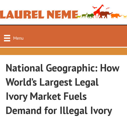
Menu
National Geographic: How
World’s Largest Legal
Ivory Market Fuels
Demand for Illegal Ivory