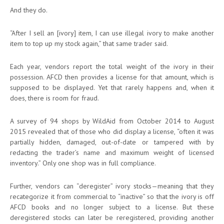
And they do.
“After I sell an [ivory] item, I can use illegal ivory to make another
item to top up my stock again,” that same trader said.
Each year, vendors report the total weight of the ivory in their
possession. AFCD then provides a license for that amount, which is
supposed to be displayed. Yet that rarely happens and, when it
does, there is room for fraud.
A survey of 94 shops by WildAid from October 2014 to August
2015 revealed that of those who did display a license, “often it was
partially hidden, damaged, out-of-date or tampered with by
redacting the trader’s name and maximum weight of licensed
inventory.” Only one shop was in full compliance.
Further, vendors can “deregister” ivory stocks—meaning that they
recategorize it from commercial to “inactive” so that the ivory is off
AFCD books and no longer subject to a license. But these
deregistered stocks can later be reregistered, providing another