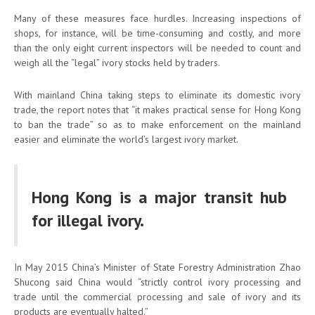
Many of these measures face hurdles. Increasing inspections of
shops, for instance, will be time-consuming and costly, and more
than the only eight current inspectors will be needed to count and
weigh all the “legal” ivory stocks held by traders.
With mainland China taking steps to eliminate its domestic ivory
trade, the report notes that “it makes practical sense for Hong Kong
to ban the trade” so as to make enforcement on the mainland
easier and eliminate the world’s largest ivory market.
Hong Kong is a major transit hub
for illegal ivory.
In May 2015 China’s Minister of State Forestry Administration Zhao
Shucong said China would “strictly control ivory processing and
trade until the commercial processing and sale of ivory and its
products are eventually halted.”