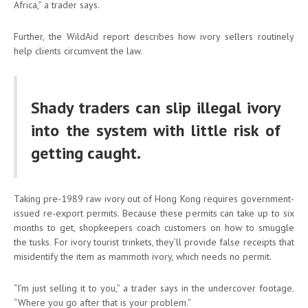
Africa,” a trader says.
Further, the WildAid report describes how ivory sellers routinely
help clients circumvent the law.
Shady traders can slip illegal ivory
into the system with little risk of
getting caught.
Taking pre-1989 raw ivory out of Hong Kong requires government-
issued re-export permits. Because these permits can take up to six
months to get, shopkeepers coach customers on how to smuggle
the tusks. For ivory tourist trinkets, they’ll provide false receipts that
misidentify the item as mammoth ivory, which needs no permit.
“I’m just selling it to you,” a trader says in the undercover footage.
“Where you go after that is your problem.”