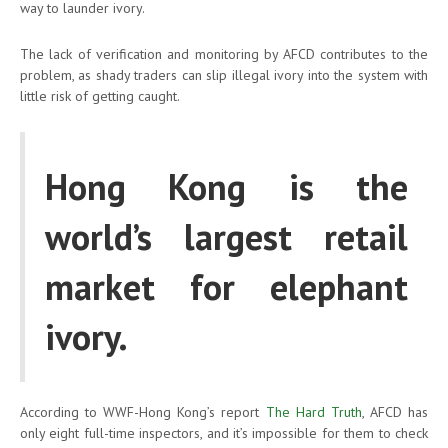
way to launder ivory.
The lack of verification and monitoring by AFCD contributes to the
problem, as shady traders can slip illegal ivory into the system with
little risk of getting caught.
Hong Kong is the
world’s largest retail
market for elephant
ivory.
According to WWF-Hong Kong’s report
The Hard Truth
, AFCD has
only eight full-time inspectors, and it’s impossible for them to check