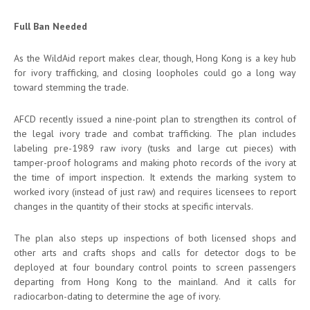
Full Ban Needed
As the WildAid report makes clear, though, Hong Kong is a key hub
for ivory trafficking, and closing loopholes could go a long way
toward stemming the trade.
AFCD recently issued a nine-point plan to strengthen its control of
the legal ivory trade and combat trafficking. The plan includes
labeling pre-1989 raw ivory (tusks and large cut pieces) with
tamper-proof holograms and making photo records of the ivory at
the time of import inspection. It extends the marking system to
worked ivory (instead of just raw) and requires licensees to report
changes in the quantity of their stocks at specific intervals.
The plan also steps up inspections of both licensed shops and
other arts and crafts shops and calls for detector dogs to be
deployed at four boundary control points to screen passengers
departing from Hong Kong to the mainland. And it calls for
radiocarbon-dating to determine the age of ivory.