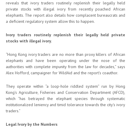
reveals that ivory traders routinely replenish their legally held
private stocks with illegal ivory from recently poached African
elephants. The report also details how complacent bureaucrats and
a deficient regulatory system allow this to happen.
Ivory traders routinely replenish their legally held private
stocks with illegal ivory.
“Hong Kong ivory traders are no more than proxy killers of African
elephants and have been operating under the nose of the
authorities with complete impunity from the law for decades,” says
Alex Hofford, campaigner for WildAid and the report’s coauthor.
They operate within “a loop-hole riddled system” run by Hong
Kong’s Agriculture, Fisheries and Conservation Department (AFCD),
which “has betrayed the elephant species through systematic
institutionalized leniency and timid tolerance towards the city's ivory
traders.”
Legal Ivory by the Numbers