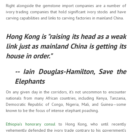
Right alongside the gemstone import companies are a number of
ivory trading companies that hold significant ivory stocks and have
carving capabilities and links to carving factories in mainland China.
Hong Kong is "raising its head as a weak
link just as mainland China is getting its
house in order."
-- Iain Douglas-Hamilton, Save the
Elephants
On any given day in the corridors, it’s not uncommon to encounter
nationals from many African countries, including Kenya, Tanzania,
Democratic Republic of Congo, Nigeria, Mali, and Guinea—some
known to be the focus of intense elephant poaching.
Ethiopia’s honorary consul
to Hong Kong, who until recently
vehemently defended the ivory trade contrary to his government’s