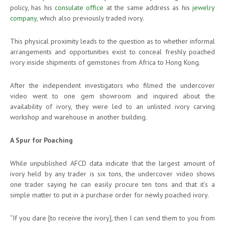
policy, has his
consulate office
at the same address as his
jewelry
company
, which also previously traded ivory.
This physical proximity leads to the question as to whether informal
arrangements and opportunities exist to conceal freshly poached
ivory inside shipments of gemstones from Africa to Hong Kong.
After the independent investigators who filmed the undercover
video went to one gem showroom and inquired about the
availability of ivory, they were led to an unlisted ivory carving
workshop and warehouse in another building.
A Spur for Poaching
While unpublished AFCD data indicate that the largest amount of
ivory held by any trader is six tons, the undercover video shows
one trader saying he can easily procure ten tons and that it’s a
simple matter to put in a purchase order for newly poached ivory.
“If you dare [to receive the ivory], then I can send them to you from