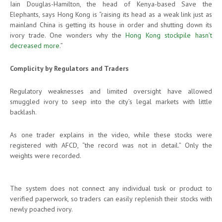
Iain Douglas-Hamilton, the head of Kenya-based Save the
Elephants, says Hong Kong is “raising its head as a weak link just as
mainland China is getting its house in order and shutting down its
ivory trade. One wonders why the
Hong Kong stockpile hasn’t
decreased more
.”
Complicity by Regulators and Traders
Regulatory weaknesses and limited oversight have allowed
smuggled ivory to seep into the city’s legal markets with little
backlash.
As one trader explains in the video, while these stocks were
registered with AFCD, “the record was not in detail.” Only the
weights were recorded.
The system does not connect any individual tusk or product to
verified paperwork, so traders can easily replenish their stocks with
newly poached ivory.