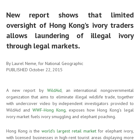
New report shows that limited
oversight of Hong Kong’s ivory traders
allows laundering of illegal ivory
through legal markets.
By Laurel Neme, for National Geographic
PUBLISHED
October 22, 2015
A new report by
WildAid
, an international nongovernmental
organization that aims to eliminate illegal wildlife trade, together
with undercover video by independent investigators provided to
WildAid and
WWF-Hong Kong
, exposes how Hong Kong’s legal
ivory market fuels ivory smuggling and elephant poaching.
Hong Kong is the
world’s largest retail market
for elephant ivory,
with licensed businesses in high-rent tourist areas displaying more