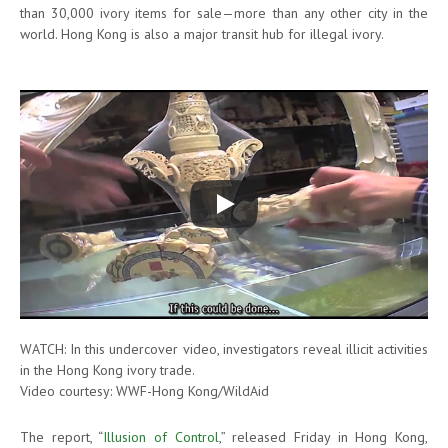
than 30,000 ivory items for sale—more than any other city in the
world. Hong Kong is also a major transit hub for illegal ivory.
WATCH: In this undercover video, investigators reveal illicit activities
in the Hong Kong ivory trade.
Video courtesy: WWF-Hong Kong/WildAid
The report, “
Illusion of Control
,” released Friday in Hong Kong,