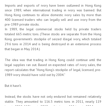
Imports and exports of ivory have been outlawed in Hong Kong
since 1989, when international trading in ivory was banned. But
Hong Kong continues to allow domestic ivory sales by more than
400 licensed traders who can legally sell and use ivory from the
pre-1989 private stocks.
In 1989, the legal commercial stocks held by private traders
totaled 665 metric tons. (These stocks are separate from the Hong
Kong government’s stockpile of seized illegal ivory, which totaled
29.6 tons in 2014 and is being destroyed in an extensive process
that began in May 2014.)
The idea was that trading in Hong Kong could continue until the
legal supplies ran out. Based on expected rates of ivory sales, the
report calculates that “Hong Kong’s stockpile of legal, licensed, pre-
1989 ivory should have sold out by 2004.”
But it hasn’t.
Instead, the stocks have not only endured but remained relatively
stable. They amounted to 116.5 metric tons in 2011, nearly 119