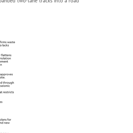
xpanded two-lane tracks into a road