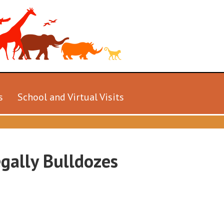
s
School and Virtual Visits
gally Bulldozes