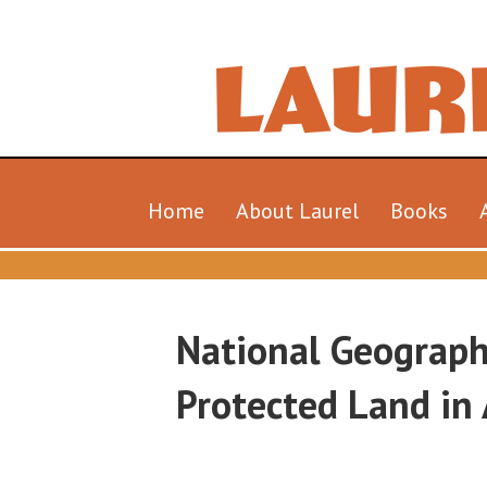
Home
About Laurel
Books
National Geograph
Protected Land in 