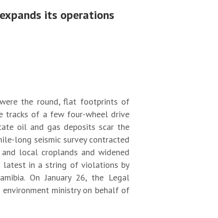
 expands its operations
ere the round, flat footprints of
e tracks of a few four-wheel drive
cate oil and gas deposits scar the
ile-long seismic survey contracted
t and local croplands and widened
latest in a string of violations by
amibia. On January 26, the Legal
s environment ministry on behalf of