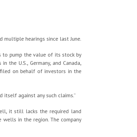
multiple hearings since last June.
 to pump the value of its stock by
s in the U.S., Germany, and Canada,
filed on behalf of investors in the
 itself against any such claims.”
l, it still lacks the required land
e wells in the region. The company