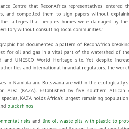
tance Centre that ReconAfrica representatives “entered th
ies, and compelled them to sign papers without explainin
urther alleges that people’s homes were damaged by th
territory without consulting local communities.”
graphic has documented a pattern of ReconAfrica breaking
st for oil and gas in a vital part of the watershed of t
d and UNESCO World Heritage site. Yet despite increa
horities and international financial regulators, the work 
nses in Namibia and Botswana are within the ecologically s
on Area (KAZA). Established by five southern African 
species, KAZA holds Africa’s largest remaining populatio
and
black rhinos
.
ronmental risks
and
line oil waste pits with plastic to pr
he company has cut corners and flouted laws and regulation