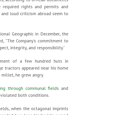
e required rights and permits and
a and loud criticism abroad seem to
tional Geographic in December, the
dded, “The Company’s commitment to
t, integrity, and responsibility.”
lement of a few hundred huts in
ge tractors appeared near his home
 millet, he grew angry.
iving through communal fields
and
iolated both conditions.
ields, when the octagonal imprints