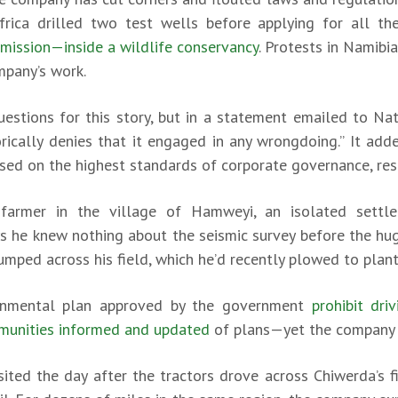
rica drilled two test wells before applying for all th
mission—inside a wildlife conservancy
. Protests in Namibi
mpany’s work.
estions for this story, but in a statement emailed to Na
orically denies that it engaged in any wrongdoing.” It a
ed on the highest standards of corporate governance, respec
 farmer in the village of Hamweyi, an isolated sett
ays he knew nothing about the seismic survey before the hu
umped across his field, which he’d recently plowed to plant
onmental plan approved by the government
prohibit dr
mmunities informed and updated
of plans—yet the company v
sited the day after the tractors drove across Chiwerda’s f