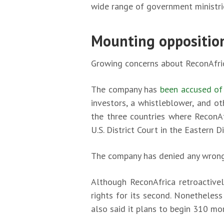
wide range of government ministrie
Mounting oppositio
Growing concerns about ReconAfric
The company has
been accused of
investors, a whistleblower, and ot
the three countries where ReconAfr
U.S. District Court in the Eastern D
The company has denied any wron
Although ReconAfrica retroactively
rights for its second. Nonetheless
also said it plans to begin 310 mor