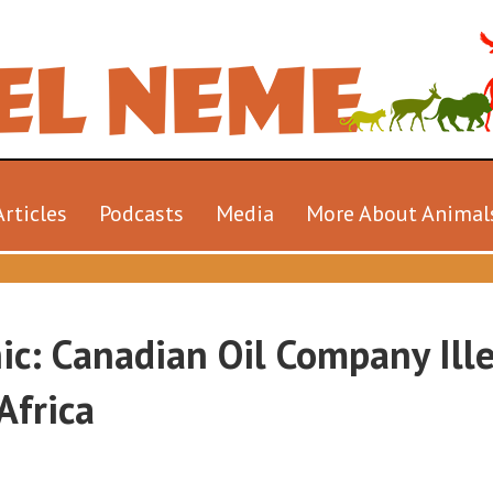
Articles
Podcasts
Media
More About Animal
ic: Canadian Oil Company Ille
Africa