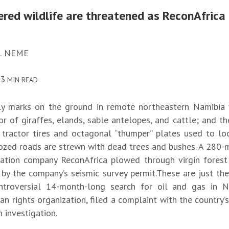
red wildlife are threatened as ReconAfrica
L NEME
13
MIN READ
ly marks on the ground in remote northeastern Namibia w
r of giraffes, elands, sable antelopes, and cattle; and th
 tractor tires and octagonal “thumper” plates used to lo
dozed roads are strewn with dead trees and bushes. A 280-m
ation company ReconAfrica plowed through virgin fores
by the company’s seismic survey permit.These are just the 
ntroversial 14-month-long search for oil and gas in N
n rights organization, filed a complaint with the country’
investigation.