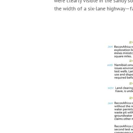
were clearly visible in the sandy 
the width of a six-lane highway—