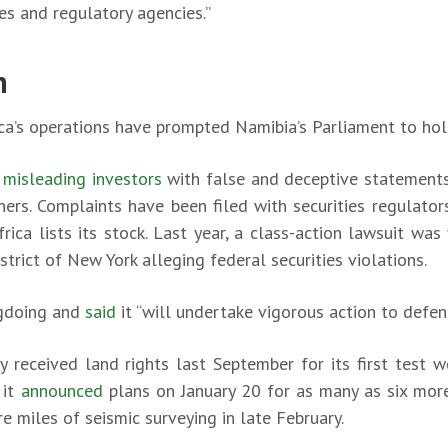
s and regulatory agencies.”
n
a’s operations have prompted Namibia’s Parliament to hold 
 misleading investors
with false and deceptive statements
hers. Complaints have been filed with securities regulator
ica lists its stock. Last year, a class-action lawsuit was 
istrict of New York alleging federal securities violations.
gdoing and
said
it “will undertake vigorous action to defend
 received land rights last September for its first test wel
 it
announced
plans on January 20 for as many as six mor
e miles of seismic surveying in late February.