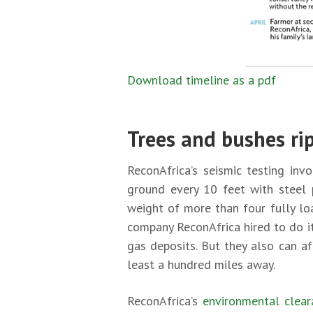
Download timeline as a pdf
Trees and bushes ri
ReconAfrica’s seismic testing inv
ground every 10 feet with steel 
weight of more than four fully lo
company ReconAfrica hired to do i
gas deposits. But they also can a
least a hundred miles away.
ReconAfrica’s
environmental clear