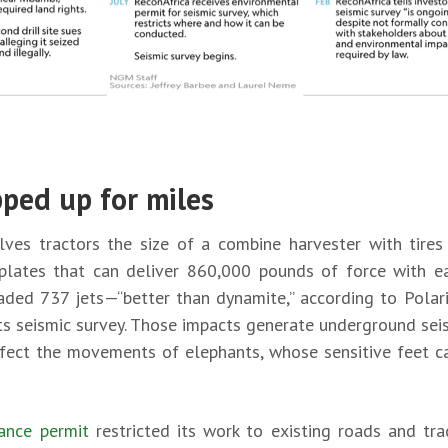
pped up for miles
olves tractors the size of a combine harvester with tire
plates that can deliver 860,000 pounds of force with ea
aded 737 jets—“better than dynamite,” according to Polar
ts seismic survey. Those impacts generate underground seis
ffect the movements of elephants, whose sensitive feet can
ance permit
restricted its work to existing roads and tra