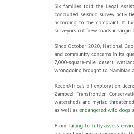
Six families told the Legal Assis
concluded seismic survey activit
according to the complaint. It f
surveyors cut “new roads in virgin 
Since October 2020, National Geo
and community concerns in its que
7,000-square-mile desert wetlan
wrongdoing brought to Namibian aut
ReconAfrica’s oil exploration lice
Zambezi Transfrontier Conservati
watersheds and myriad threatened 
as well as
endangered wild dogs
From
failing to fully assess envi
getting land and water permits, t