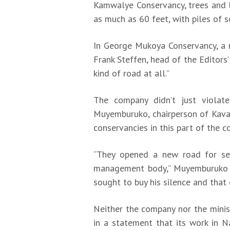
Kamwalye Conservancy, trees and b
as much as 60 feet, with piles of 
In George Mukoya Conservancy, a n
Frank Steffen, head of the Editors
kind of road at all.”
The company didn’t just violat
Muyemburuko, chairperson of Kava
conservancies in this part of the 
“They opened a new road for sei
management body,” Muyemburuko 
sought to buy his silence and that 
Neither the company nor the minis
in a statement that its work in 