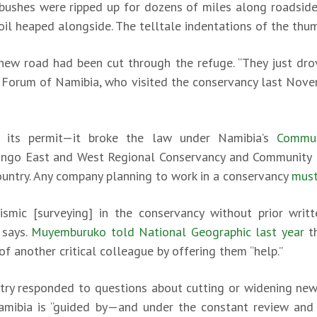
ushes were ripped up for dozens of miles along roadside
soil heaped alongside. The telltale indentations of the th
ew road had been cut through the refuge. “They just drov
’ Forum of Namibia, who visited the conservancy last Nove
e its permit—it broke the law under Namibia’s
Commu
ngo East and West Regional Conservancy and Community F
country. Any company planning to work in a conservancy
must
smic [surveying] in the conservancy without prior writ
says.
Muyemburuko told National Geographic last year
th
of another critical colleague by offering them “help.”
try responded to questions about cutting or widening new
Namibia is “guided by—and under the constant review and