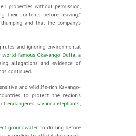
eir properties without permission,
g their contents before leaving,”
e thumping and that the company’s
 rules and ignoring environmental
he
world-famous Okavango Delta
, a
sing allegations and evidence of
has continued.
ensitive and wildlife-rich Kavango-
countries to protect the region’s
n of
endangered savanna elephants
,
otect groundwater
to drilling before
s, according to official documents