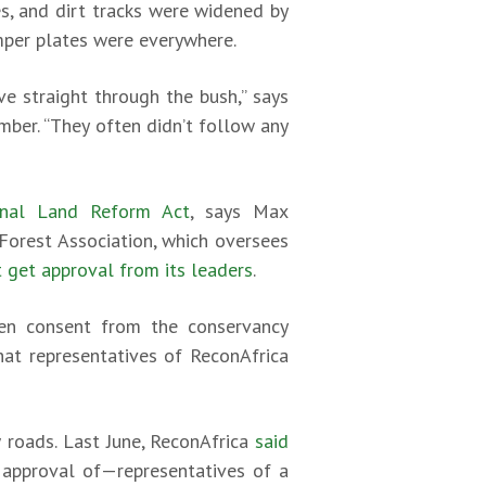
s, and dirt tracks were widened by
umper plates were everywhere.
e straight through the bush,” says
mber. “They often didn’t follow any
nal Land Reform Act
, says Max
orest Association, which oversees
 get approval from its leaders
.
ten consent from the conservancy
at representatives of ReconAfrica
 roads. Last June, ReconAfrica
said
 approval of—representatives of a