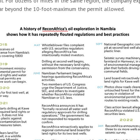
soil. For dozens of miles in the same region, the company e
far beyond the 10-foot-maximum the permit allowed.