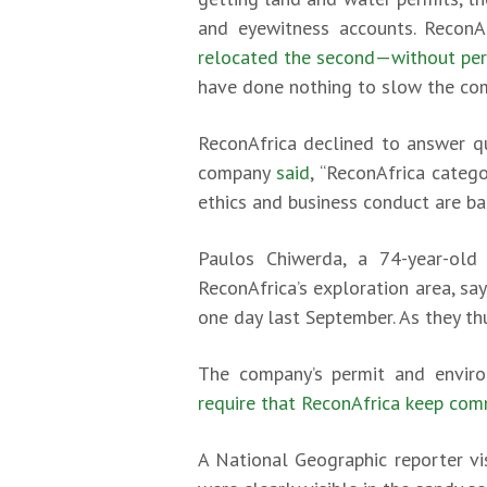
and eyewitness accounts. ReconAf
relocated the second—without per
have done nothing to slow the co
ReconAfrica declined to answer qu
company
said
, “ReconAfrica categ
ethics and business conduct are bas
Paulos Chiwerda, a 74-year-old
ReconAfrica’s exploration area, s
one day last September. As they th
The company’s permit and envir
require that ReconAfrica keep co
A National Geographic reporter vi