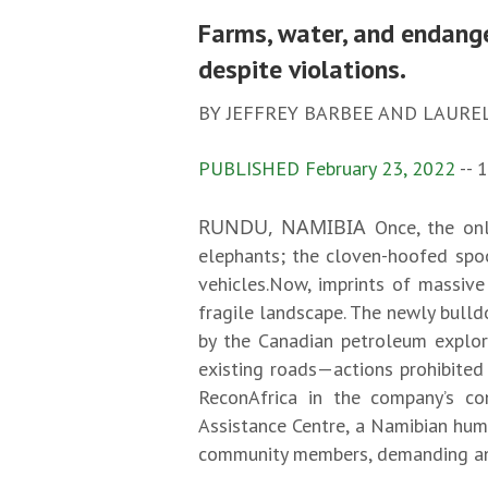
Farms, water, and endange
despite violations.
BY JEFFREY BARBEE AND LAURE
PUBLISHED February 23, 2022
-- 
RUNDU, NAMIBIA
Once, the on
elephants; the cloven-hoofed spoo
vehicles.Now, imprints of massive
fragile landscape. The newly bull
by the Canadian petroleum explor
existing roads—actions prohibited 
ReconAfrica in the company’s co
Assistance Centre, a Namibian huma
community members, demanding an 