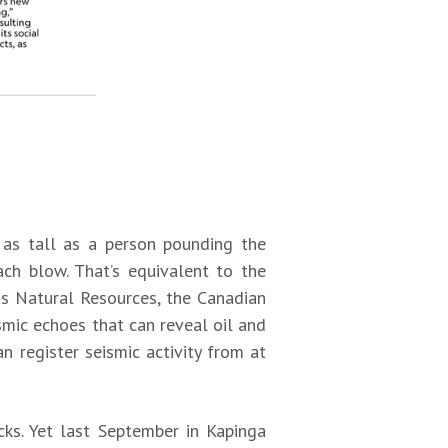
s as tall as a person pounding the
ch blow. That’s equivalent to the
is Natural Resources, the Canadian
mic echoes that can reveal oil and
 register seismic activity from at
cks. Yet last September in Kapinga