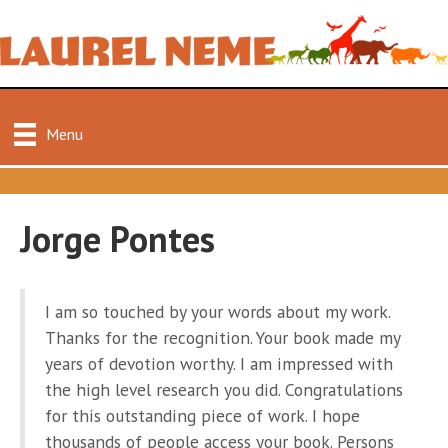
Menu
Jorge Pontes
I am so touched by your words about my work.
Thanks for the recognition. Your book made my
years of devotion worthy. I am impressed with
the high level research you did. Congratulations
for this outstanding piece of work. I hope
thousands of people access your book. Persons