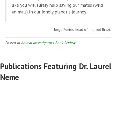
like you will surely help saving our mates (wild
animals) in our lonely planet´s journey.
Jorge Pontes, head of Interpol Brazil
Posted in
Animal Investigators
,
Book Review
Publications Featuring Dr. Laurel
Neme