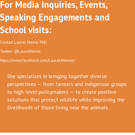
For Media Inquiries, Events,
Speaking Engagements and
School visits:
Contact Laurel Neme, PhD
Twitter: @LaurelNeme
https://www.facebook.com/LaurelANeme/
She specializes in bringing together diverse
perspectives — from farmers and indigenous groups
to high-level policymakers — to create positive
solutions that protect wildlife while improving the
livelihoods of those living near the animals.