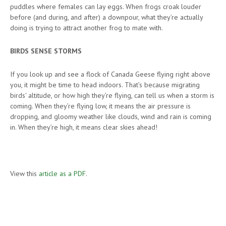
puddles where females can lay eggs. When frogs croak louder
before (and during, and after) a downpour, what they’re actually
doing is trying to attract another frog to mate with.
BIRDS SENSE STORMS
If you look up and see a flock of Canada Geese flying right above
you, it might be time to head indoors. That’s because migrating
birds' altitude, or how high they’re flying, can tell us when a storm is
coming. When they’re flying low, it means the air pressure is
dropping, and gloomy weather like clouds, wind and rain is coming
in. When they’re high, it means clear skies ahead!
View this
article as a PDF
.