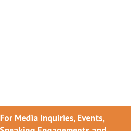
For Media Inquiries, Events,
Speaking Engagements and