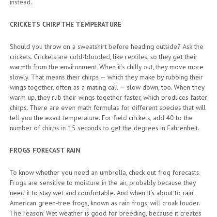
instead.
CRICKETS CHIRP THE TEMPERATURE
Should you throw on a sweatshirt before heading outside? Ask the
crickets. Crickets are cold-blooded, like reptiles, so they get their
warmth from the environment. When it’s chilly out, they move more
slowly. That means their chirps — which they make by rubbing their
wings together, often as a mating call — slow down, too. When they
warm up, they rub their wings together faster, which produces faster
chirps. There are even math formulas for different species that will
tell you the exact temperature. For field crickets, add 40 to the
number of chirps in 15 seconds to get the degrees in Fahrenheit.
FROGS FORECAST RAIN
To know whether you need an umbrella, check out frog forecasts.
Frogs are sensitive to moisture in the air, probably because they
need it to stay wet and comfortable. And when it’s about to rain,
American green-tree frogs, known as rain frogs, will croak louder.
The reason: Wet weather is good for breeding, because it creates