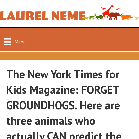
Menu
The New York Times for
Kids Magazine: FORGET
GROUNDHOGS. Here are
three animals who
actually CAN predict the