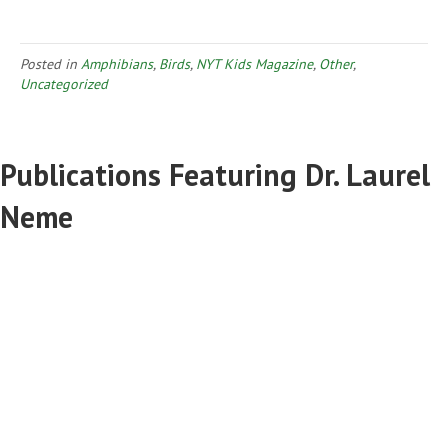
Posted in
Amphibians
,
Birds
,
NYT Kids Magazine
,
Other
,
Uncategorized
Publications Featuring Dr. Laurel
Neme