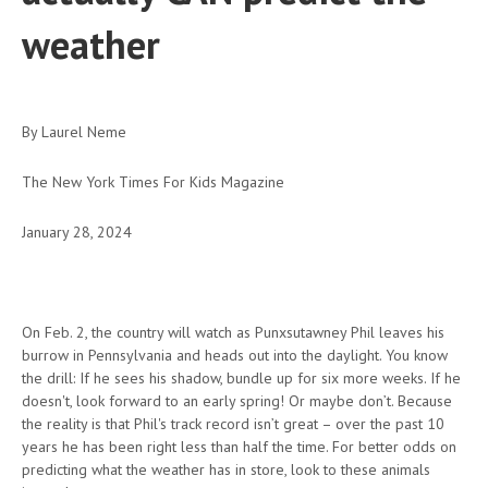
weather
By Laurel Neme
The New York Times For Kids Magazine
January 28, 2024
On Feb. 2, the country will watch as Punxsutawney Phil leaves his
burrow in Pennsylvania and heads out into the daylight. You know
the drill: If he sees his shadow, bundle up for six more weeks. If he
doesn't, look forward to an early spring! Or maybe don’t. Because
the reality is that Phil's track record isn’t great – over the past 10
years he has been right less than half the time. For better odds on
predicting what the weather has in store, look to these animals