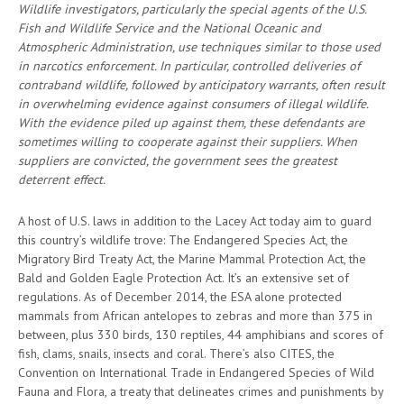
Wildlife investigators, particularly the special agents of the U.S.
Fish and Wildlife Service and the National Oceanic and
Atmospheric Administration, use techniques similar to those used
in narcotics enforcement. In particular, controlled deliveries of
contraband wildlife, followed by anticipatory warrants, often result
in overwhelming evidence against consumers of illegal wildlife.
With the evidence piled up against them, these defendants are
sometimes willing to cooperate against their suppliers. When
suppliers are convicted, the government sees the greatest
deterrent effect.
A host of U.S. laws in addition to the Lacey Act today aim to guard
this country’s wildlife trove: The Endangered Species Act, the
Migratory Bird Treaty Act, the Marine Mammal Protection Act, the
Bald and Golden Eagle Protection Act. It’s an extensive set of
regulations. As of December 2014, the ESA alone protected
mammals from African antelopes to zebras and more than 375 in
between, plus 330 birds, 130 reptiles, 44 amphibians and scores of
fish, clams, snails, insects and coral. There’s also CITES, the
Convention on International Trade in Endangered Species of Wild
Fauna and Flora, a treaty that delineates crimes and punishments by