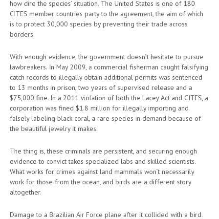
how dire the species’ situation. The United States is one of 180
CITES member countries party to the agreement, the aim of which
is to protect 30,000 species by preventing their trade across
borders.
With enough evidence, the government doesn’t hesitate to pursue
lawbreakers. In May 2009, a commercial fisherman caught falsifying
catch records to illegally obtain additional permits was sentenced
to 13 months in prison, two years of supervised release and a
$75,000 fine. In a 2011 violation of both the Lacey Act and CITES, a
corporation was fined $1.8 million for illegally importing and
falsely labeling black coral, a rare species in demand because of
the beautiful jewelry it makes.
The thing is, these criminals are persistent, and securing enough
evidence to convict takes specialized labs and skilled scientists.
What works for crimes against land mammals won’t necessarily
work for those from the ocean, and birds are a different story
altogether.
Damage to a Brazilian Air Force plane after it collided with a bird.