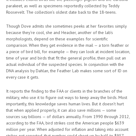
parakeet, as well as specimens reportedly collected by Teddy
Roosevelt. The collection’s oldest date back to the 18-teens.
Though Dove admits she sometimes peeks at her favorites simply
because they’re cool, she and Heacker, another of the lab’s
morphologists, depend on these examples for scientific
comparison. When they get evidence in the mail — a torn feather or
a piece of bird bill, for example — they can look at incident location,
time of year and birds that fit the general profile, then pull out an
actual individual of the suspected species. In conjunction with the
DNA analysis by Dahlan, the Feather Lab makes some sort of ID on
every case it gets.
It reports the finding to the FAA or clients in the branches of the
military, who use it to figure out ways to keep away the birds. Most
importantly, this knowledge saves human lives. But it doesn’t hurt
that when applied properly, it can also save millions — some
sources say billions — of dollars annually. From 1990 through 2012,
according to the FAA, bird strikes cost the American people $639
million per year. When adjusted for inflation and taking into account
strikes not reported, that number could shoot up by half, to $957