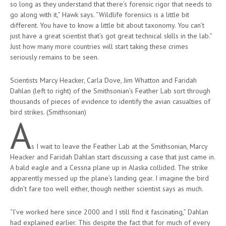
so long as they understand that there’s forensic rigor that needs to
go along with it,” Hawk says. “Wildlife forensics is a little bit
different. You have to know a little bit about taxonomy. You can’t
just have a great scientist that’s got great technical skills in the lab.”
Just how many more countries will start taking these crimes
seriously remains to be seen.
Scientists Marcy Heacker, Carla Dove, Jim Whatton and Faridah
Dahlan (left to right) of the Smithsonian’s Feather Lab sort through
thousands of pieces of evidence to identify the avian casualties of
bird strikes. (Smithsonian)
A
s I wait to leave the Feather Lab at the Smithsonian, Marcy
Heacker and Faridah Dahlan start discussing a case that just came in.
A bald eagle and a Cessna plane up in Alaska collided. The strike
apparently messed up the plane’s landing gear. I imagine the bird
didn’t fare too well either, though neither scientist says as much.
“I’ve worked here since 2000 and I still find it fascinating,” Dahlan
had explained earlier. This despite the fact that for much of every