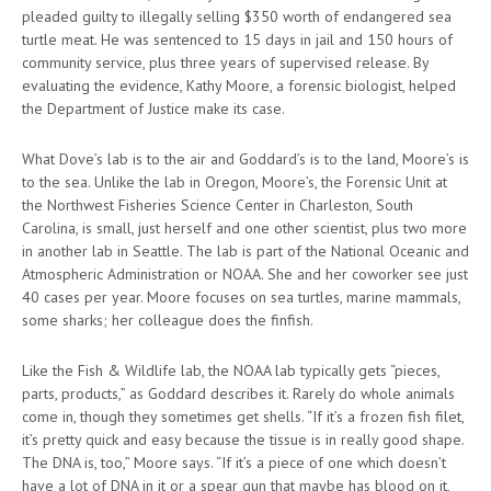
pleaded guilty to illegally selling $350 worth of endangered sea
turtle meat. He was sentenced to 15 days in jail and 150 hours of
community service, plus three years of supervised release. By
evaluating the evidence, Kathy Moore, a forensic biologist, helped
the Department of Justice make its case.
What Dove’s lab is to the air and Goddard’s is to the land, Moore’s is
to the sea. Unlike the lab in Oregon, Moore’s, the Forensic Unit at
the Northwest Fisheries Science Center in Charleston, South
Carolina, is small, just herself and one other scientist, plus two more
in another lab in Seattle. The lab is part of the National Oceanic and
Atmospheric Administration or NOAA. She and her coworker see just
40 cases per year. Moore focuses on sea turtles, marine mammals,
some sharks; her colleague does the finfish.
Like the Fish & Wildlife lab, the NOAA lab typically gets “pieces,
parts, products,” as Goddard describes it. Rarely do whole animals
come in, though they sometimes get shells. “If it’s a frozen fish filet,
it’s pretty quick and easy because the tissue is in really good shape.
The DNA is, too,” Moore says. “If it’s a piece of one which doesn’t
have a lot of DNA in it or a spear gun that maybe has blood on it,