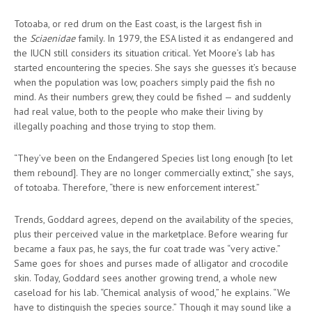
Totoaba, or red drum on the East coast, is the largest fish in
the
Sciaenidae
family. In 1979, the ESA listed it as endangered and
the IUCN still considers its situation critical. Yet Moore’s lab has
started encountering the species. She says she guesses it’s because
when the population was low, poachers simply paid the fish no
mind. As their numbers grew, they could be fished — and suddenly
had real value, both to the people who make their living by
illegally poaching and those trying to stop them.
“They’ve been on the Endangered Species list long enough [to let
them rebound]. They are no longer commercially extinct,” she says,
of totoaba. Therefore, “there is new enforcement interest.”
Trends, Goddard agrees, depend on the availability of the species,
plus their perceived value in the marketplace. Before wearing fur
became a faux pas, he says, the fur coat trade was “very active.”
Same goes for shoes and purses made of alligator and crocodile
skin. Today, Goddard sees another growing trend, a whole new
caseload for his lab. “Chemical analysis of wood,” he explains. “We
have to distinguish the species source.” Though it may sound like a