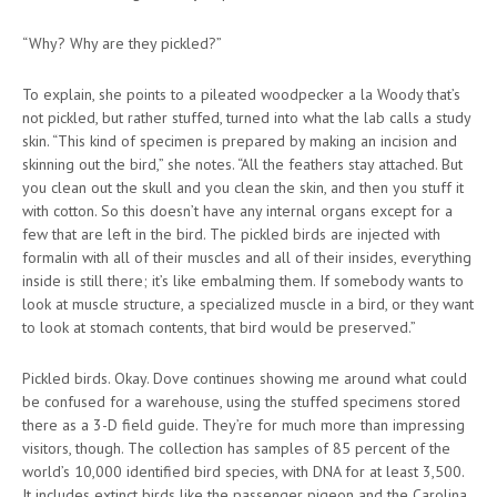
“Why? Why are they pickled?”
To explain, she points to a pileated woodpecker a la Woody that’s
not pickled, but rather stuffed, turned into what the lab calls a study
skin. “This kind of specimen is prepared by making an incision and
skinning out the bird,” she notes. “All the feathers stay attached. But
you clean out the skull and you clean the skin, and then you stuff it
with cotton. So this doesn’t have any internal organs except for a
few that are left in the bird. The pickled birds are injected with
formalin with all of their muscles and all of their insides, everything
inside is still there; it’s like embalming them. If somebody wants to
look at muscle structure, a specialized muscle in a bird, or they want
to look at stomach contents, that bird would be preserved.”
Pickled birds. Okay. Dove continues showing me around what could
be confused for a warehouse, using the stuffed specimens stored
there as a 3-D field guide. They’re for much more than impressing
visitors, though. The collection has samples of 85 percent of the
world’s 10,000 identified bird species, with DNA for at least 3,500.
It includes extinct birds like the passenger pigeon and the Carolina