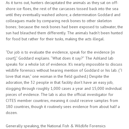
As it turns out, hunters decapitated the animals as they sat on off-
shore ice floes, the rest of the carcasses tossed back into the sea
until they eventually washed ashore, a determination Goddard and
colleagues made by comparing neck bones to other skeleton
bones; because the neck bones had been exposed to saltwater, the
sun had bleached them differently. The animals hadn’t been hunted
for food but rather for their tusks, making the acts illegal.
“Our job is to evaluate the evidence, speak for the evidence [in
court],” Goddard explains. “What does it say?” The Ashland lab
speaks for a whole lot of evidence. It’s nearly impossible to discuss
wildlife forensics without hearing mention of Goddard or his lab. (“I
love that man,” one woman in the field gushed.) Despite the
adoration, the 32 people in that facility don’t have an easy job,
slogging through roughly 1,000 cases a year and 15,000 individual
pieces of evidence. The lab is also the official investigator for
CITES member countries, meaning it could receive samples from
180 countries, though it routinely sees evidence from about half a
dozen.
Generally speaking, the National Fish & Wildlife Forensics