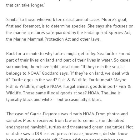
that can take longer.”
Similar to those who work terrestrial animal cases, Moore’s goal,
first and foremost, is to determine species. She says she focuses on
the marine creatures safeguarded by the Endangered Species Act,
the Marine Mammal Protection Act and other laws.
Back for a minute to why turtles might get tricky: Sea turtles spend
part of their lives on land and part of their lives in water. So cases
surrounding them have split jurisdiction. “If they’re in the sea, it
belongs to NOAA,” Goddard says. “If they’re on land, we deal with
it.” Turtle eggs in the sand? Fish & Wildlife. Turtle meat? Maybe
Fish & Wildlife, maybe NOAA. Illegal animal goods in port? Fish &
Wildlife. Those same illegal goods at sea? NOAA. The line is
typically black and white — but occasionally it blurs.
The case of Garcia-Figueroa was clearly NOAA. From photos and
samples Moore received from law enforcement, she identified
endangered hawksbill turtles and threatened green sea turtles. Not
until she saw a DOJ-issued press release, however, did she know
how well the work paid off. “Some of these people taking sea