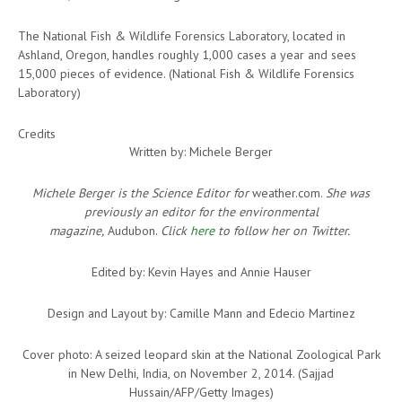
The National Fish & Wildlife Forensics Laboratory, located in
Ashland, Oregon, handles roughly 1,000 cases a year and sees
15,000 pieces of evidence. (National Fish & Wildlife Forensics
Laboratory)
Credits
Written by: Michele Berger
Michele Berger is the Science Editor for
weather.com.
She was
previously an editor for the environmental
magazine,
Audubon.
Click
here
to follow her on Twitter.
Edited by: Kevin Hayes and Annie Hauser
Design and Layout by: Camille Mann and Edecio Martinez
Cover photo: A seized leopard skin at the National Zoological Park
in New Delhi, India, on November 2, 2014. (Sajjad
Hussain/AFP/Getty Images)