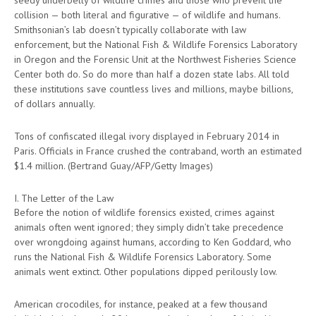
collision — both literal and figurative — of wildlife and humans.
Smithsonian’s lab doesn’t typically collaborate with law
enforcement, but the National Fish & Wildlife Forensics Laboratory
in Oregon and the Forensic Unit at the Northwest Fisheries Science
Center both do. So do more than half a dozen state labs. All told
these institutions save countless lives and millions, maybe billions,
of dollars annually.
Tons of confiscated illegal ivory displayed in February 2014 in
Paris. Officials in France crushed the contraband, worth an estimated
$1.4 million. (Bertrand Guay/AFP/Getty Images)
I. The Letter of the Law
Before the notion of wildlife forensics existed, crimes against
animals often went ignored; they simply didn’t take precedence
over wrongdoing against humans, according to Ken Goddard, who
runs the National Fish & Wildlife Forensics Laboratory. Some
animals went extinct. Other populations dipped perilously low.
American crocodiles, for instance, peaked at a few thousand