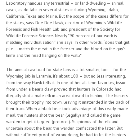
Laboratory handles any terrestrial — or land-dwelling — animal
cases, as do labs in several states including Wyoming, Idaho,
California, Texas and Maine. But the scope of the cases differs for
the states, says Dee Dee Hawk, director of Wyoming’s Wildlife
Forensic and Fish Health Lab and president of the Society for
Wildlife Forensic Science. Nearly “90 percent of our work is
matching individualization,” she says. In other words, “does that gut
pile … match the meat in the freezer and the blood on the guy’s
knife and the head hanging on the wall?”
The annual caseload for state labs is a lot smaller, too — for the
Wyoming lab in Laramie, it’s about 100 — but no less interesting,
from the way Hawk tells it. In one of her all-time favorites, tissue
from under a bear’s claw proved that hunters in Colorado had
illegally shot a male elk in an area closed to hunting. The hunters
brought their trophy into town, leaving it unattended in the back of
their truck. When a black bear took advantage of this ready-made
meal, the hunters shot the bear (legally) and called the game
warden to get it tagged (protocol). Suspicious of the elk and
uncertain about the bear, the warden confiscated the latter. But
without sufficient proof of wrongdoing, he had to let the hunters