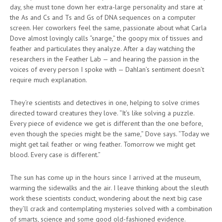
day, she must tone down her extra-large personality and stare at
the As and Cs and Ts and Gs of DNA sequences on a computer
screen. Her coworkers feel the same, passionate about what Carla
Dove almost lovingly calls “snarge,” the goopy mix of tissues and
feather and particulates they analyze. After a day watching the
researchers in the Feather Lab — and hearing the passion in the
voices of every person I spoke with — Dahlan’s sentiment doesn’t
require much explanation.
They’re scientists and detectives in one, helping to solve crimes
directed toward creatures they love. “It’s like solving a puzzle.
Every piece of evidence we get is different than the one before,
even though the species might be the same,” Dove says. “Today we
might get tail feather or wing feather. Tomorrow we might get
blood. Every case is different.”
The sun has come up in the hours since I arrived at the museum,
warming the sidewalks and the air. I leave thinking about the sleuth
work these scientists conduct, wondering about the next big case
they’ll crack and contemplating mysteries solved with a combination
of smarts, science and some good old-fashioned evidence.