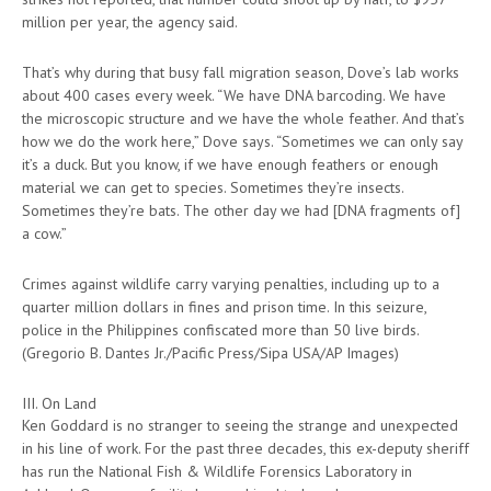
million per year, the agency said.
That’s why during that busy fall migration season, Dove’s lab works
about 400 cases every week. “We have DNA barcoding. We have
the microscopic structure and we have the whole feather. And that’s
how we do the work here,” Dove says. “Sometimes we can only say
it’s a duck. But you know, if we have enough feathers or enough
material we can get to species. Sometimes they’re insects.
Sometimes they’re bats. The other day we had [DNA fragments of]
a cow.”
Crimes against wildlife carry varying penalties, including up to a
quarter million dollars in fines and prison time. In this seizure,
police in the Philippines confiscated more than 50 live birds.
(Gregorio B. Dantes Jr./Pacific Press/Sipa USA/AP Images)
III. On Land
Ken Goddard is no stranger to seeing the strange and unexpected
in his line of work. For the past three decades, this ex-deputy sheriff
has run the National Fish & Wildlife Forensics Laboratory in