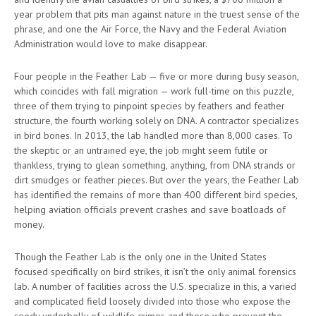
year problem that pits man against nature in the truest sense of the
phrase, and one the Air Force, the Navy and the Federal Aviation
Administration would love to make disappear.
Four people in the Feather Lab — five or more during busy season,
which coincides with fall migration — work full-time on this puzzle,
three of them trying to pinpoint species by feathers and feather
structure, the fourth working solely on DNA. A contractor specializes
in bird bones. In 2013, the lab handled more than 8,000 cases. To
the skeptic or an untrained eye, the job might seem futile or
thankless, trying to glean something, anything, from DNA strands or
dirt smudges or feather pieces. But over the years, the Feather Lab
has identified the remains of more than 400 different bird species,
helping aviation officials prevent crashes and save boatloads of
money.
Though the Feather Lab is the only one in the United States
focused specifically on bird strikes, it isn’t the only animal forensics
lab. A number of facilities across the U.S. specialize in this, a varied
and complicated field loosely divided into those who expose the
seedy underbelly of wildlife crimes and those who prevent the