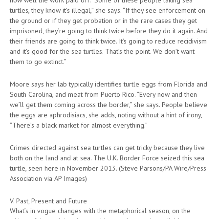
turtles, they know it’s illegal,” she says. “If they see enforcement on
the ground or if they get probation or in the rare cases they get
imprisoned, they’re going to think twice before they do it again. And
their friends are going to think twice. It’s going to reduce recidivism
and it’s good for the sea turtles. That’s the point. We don’t want
them to go extinct.”
Moore says her lab typically identifies turtle eggs from Florida and
South Carolina, and meat from Puerto Rico. “Every now and then
we’ll get them coming across the border,” she says. People believe
the eggs are aphrodisiacs, she adds, noting without a hint of irony,
“There’s a black market for almost everything.”
Crimes directed against sea turtles can get tricky because they live
both on the land and at sea. The U.K. Border Force seized this sea
turtle, seen here in November 2013. (Steve Parsons/PA Wire/Press
Association via AP Images)
V. Past, Present and Future
What’s in vogue changes with the metaphorical season, on the