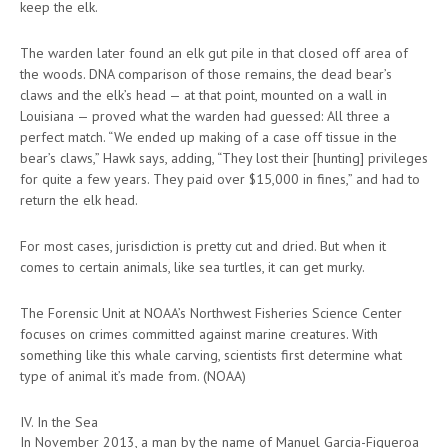
keep the elk.
The warden later found an elk gut pile in that closed off area of
the woods. DNA comparison of those remains, the dead bear’s
claws and the elk’s head — at that point, mounted on a wall in
Louisiana — proved what the warden had guessed: All three a
perfect match. “We ended up making of a case off tissue in the
bear’s claws,” Hawk says, adding, “They lost their [hunting] privileges
for quite a few years. They paid over $15,000 in fines,” and had to
return the elk head.
For most cases, jurisdiction is pretty cut and dried. But when it
comes to certain animals, like sea turtles, it can get murky.
The Forensic Unit at NOAA’s Northwest Fisheries Science Center
focuses on crimes committed against marine creatures. With
something like this whale carving, scientists first determine what
type of animal it’s made from. (NOAA)
IV. In the Sea
In November 2013, a man by the name of Manuel Garcia-Figueroa