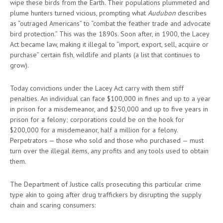
wipe these birds from the Earth. Their populations plummeted and
plume hunters turned vicious, prompting what
Audubon
describes
as “outraged Americans” to “combat the feather trade and advocate
bird protection.” This was the 1890s. Soon after, in 1900, the Lacey
Act became law, making it illegal to “import, export, sell, acquire or
purchase” certain fish, wildlife and plants (a list that continues to
grow).
Today convictions under the Lacey Act carry with them stiff
penalties. An individual can face $100,000 in fines and up to a year
in prison for a misdemeanor, and $250,000 and up to five years in
prison for a felony; corporations could be on the hook for
$200,000 for a misdemeanor, half a million for a felony.
Perpetrators — those who sold and those who purchased — must
turn over the illegal items, any profits and any tools used to obtain
them.
The Department of Justice calls prosecuting this particular crime
type akin to going after drug traffickers by disrupting the supply
chain and scaring consumers: