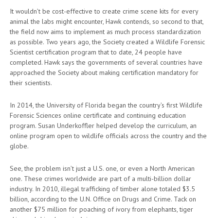
It wouldn’t be cost-effective to create crime scene kits for every
animal the labs might encounter, Hawk contends, so second to that,
the field now aims to implement as much process standardization
as possible. Two years ago, the Society created a Wildlife Forensic
Scientist certification program that to date, 24 people have
completed. Hawk says the governments of several countries have
approached the Society about making certification mandatory for
their scientists.
In 2014, the University of Florida began the country’s first Wildlife
Forensic Sciences online certificate and continuing education
program. Susan Underkoffler helped develop the curriculum, an
online program open to wildlife officials across the country and the
globe.
See, the problem isn’t just a U.S. one, or even a North American
one. These crimes worldwide are part of a multi-billion dollar
industry. In 2010, illegal trafficking of timber alone totaled $3.5
billion, according to the U.N. Office on Drugs and Crime. Tack on
another $75 million for poaching of ivory from elephants, tiger