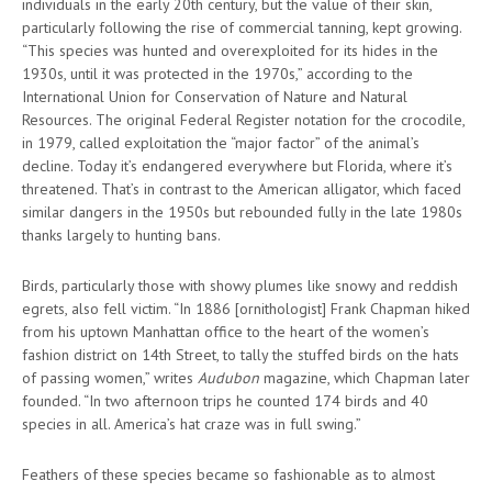
individuals in the early 20th century, but the value of their skin,
particularly following the rise of commercial tanning, kept growing.
“This species was hunted and overexploited for its hides in the
1930s, until it was protected in the 1970s,” according to the
International Union for Conservation of Nature and Natural
Resources. The original Federal Register notation for the crocodile,
in 1979, called exploitation the “major factor” of the animal’s
decline. Today it’s endangered everywhere but Florida, where it’s
threatened. That’s in contrast to the American alligator, which faced
similar dangers in the 1950s but rebounded fully in the late 1980s
thanks largely to hunting bans.
Birds, particularly those with showy plumes like snowy and reddish
egrets, also fell victim. “In 1886 [ornithologist] Frank Chapman hiked
from his uptown Manhattan office to the heart of the women’s
fashion district on 14th Street, to tally the stuffed birds on the hats
of passing women,” writes
Audubon
magazine, which Chapman later
founded. “In two afternoon trips he counted 174 birds and 40
species in all. America’s hat craze was in full swing.”
Feathers of these species became so fashionable as to almost