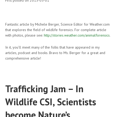
First posted on 2015-05-01
Fantastic article by Michele Berger, Science Editor for Weather.com
that explores the field of wildlife forensics. For complete article
with photos, please see:
http://stories.weather.com/animalforensics
.
In it, you’ll meet many of the folks that have appeared in my
articles, podcast and books. Bravo to Ms. Berger for a great and
comprehensive article!
Trafficking Jam – In
Wildlife CSI, Scientists
become Nature’s