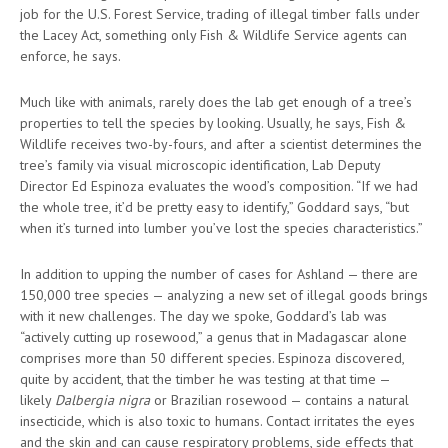
job for the U.S. Forest Service, trading of illegal timber falls under
the Lacey Act, something only Fish & Wildlife Service agents can
enforce, he says.
Much like with animals, rarely does the lab get enough of a tree’s
properties to tell the species by looking. Usually, he says, Fish &
Wildlife receives two-by-fours, and after a scientist determines the
tree’s family via visual microscopic identification, Lab Deputy
Director Ed Espinoza evaluates the wood’s composition. “If we had
the whole tree, it’d be pretty easy to identify,” Goddard says, “but
when it’s turned into lumber you’ve lost the species characteristics.”
In addition to upping the number of cases for Ashland — there are
150,000 tree species — analyzing a new set of illegal goods brings
with it new challenges. The day we spoke, Goddard’s lab was
“actively cutting up rosewood,” a genus that in Madagascar alone
comprises more than 50 different species. Espinoza discovered,
quite by accident, that the timber he was testing at that time —
likely
Dalbergia nigra
or Brazilian rosewood — contains a natural
insecticide, which is also toxic to humans. Contact irritates the eyes
and the skin and can cause respiratory problems, side effects that