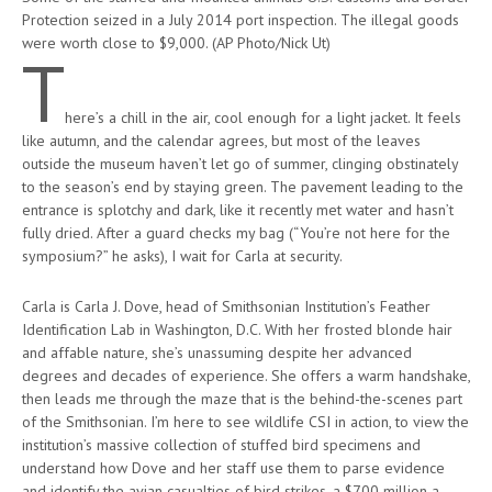
Protection seized in a July 2014 port inspection. The illegal goods
were worth close to $9,000. (AP Photo/Nick Ut)
T
here’s a chill in the air, cool enough for a light jacket. It feels
like autumn, and the calendar agrees, but most of the leaves
outside the museum haven’t let go of summer, clinging obstinately
to the season’s end by staying green. The pavement leading to the
entrance is splotchy and dark, like it recently met water and hasn’t
fully dried. After a guard checks my bag (“You’re not here for the
symposium?” he asks), I wait for Carla at security.
Carla is Carla J. Dove, head of Smithsonian Institution’s Feather
Identification Lab in Washington, D.C. With her frosted blonde hair
and affable nature, she’s unassuming despite her advanced
degrees and decades of experience. She offers a warm handshake,
then leads me through the maze that is the behind-the-scenes part
of the Smithsonian. I’m here to see wildlife CSI in action, to view the
institution’s massive collection of stuffed bird specimens and
understand how Dove and her staff use them to parse evidence
and identify the avian casualties of bird strikes, a $700 million a