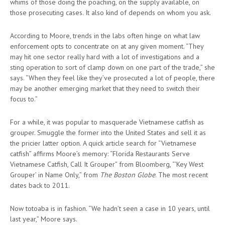
whims of those doing the poaching, on the supply available, on
those prosecuting cases. It also kind of depends on whom you ask.
According to Moore, trends in the labs often hinge on what law
enforcement opts to concentrate on at any given moment. “They
may hit one sector really hard with a lot of investigations and a
sting operation to sort of clamp down on one part of the trade,” she
says. “When they feel like they’ve prosecuted a lot of people, there
may be another emerging market that they need to switch their
focus to.”
For a while, it was popular to masquerade Vietnamese catfish as
grouper. Smuggle the former into the United States and sell it as
the pricier latter option. A quick article search for “Vietnamese
catfish” affirms Moore’s memory: “Florida Restaurants Serve
Vietnamese Catfish, Call It Grouper” from Bloomberg, “‘Key West
Grouper’ in Name Only,” from
The Boston Globe
. The most recent
dates back to 2011.
Now totoaba is in fashion. “We hadn’t seen a case in 10 years, until
last year,” Moore says.