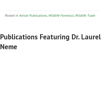
Posted in
Article Publications
,
Wildlife Forensics
,
Wildlife Trade
Publications Featuring Dr. Laurel
Neme