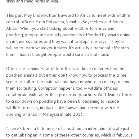
skins and rhino horns in Asia.
This past May Underkoffler traveled to Africa to meet with wildlife
control officers from Botswana, Namibia, Seychelles and South
Africa. “When you start talking about wildlife forensics and
poaching, people are actually personally offended by what’s going
on in their countries and they want it to stop,” she says. “They’re
willing to learn whatever it takes. It’s actually a personal affront to
them. I hadn’t thought people would care all that much.”
Often, she continues, wildlife officers in these countries find the
poached animals but either don’t know how to process the crime
scene or collect the materials but have nowhere in country to send
them for testing. Corruption happens, too — wildlife officials
collaborate with rather than prosecute poachers. Worldwide efforts
to crack down on poaching have been broadening to include
wildlife forensics, in places like Taiwan and recently, with the
opening of a lab in Malaysia in late 2013.
“There’s been a little more of a push on an international scale just
to get labs open in some of these other countries, which is fabulous