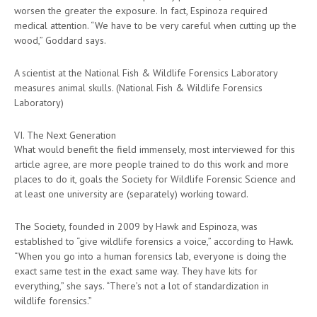
worsen the greater the exposure. In fact, Espinoza required
medical attention. “We have to be very careful when cutting up the
wood,” Goddard says.
A scientist at the National Fish & Wildlife Forensics Laboratory
measures animal skulls. (National Fish & Wildlife Forensics
Laboratory)
VI. The Next Generation
What would benefit the field immensely, most interviewed for this
article agree, are more people trained to do this work and more
places to do it, goals the Society for Wildlife Forensic Science and
at least one university are (separately) working toward.
The Society, founded in 2009 by Hawk and Espinoza, was
established to “give wildlife forensics a voice,” according to Hawk.
“When you go into a human forensics lab, everyone is doing the
exact same test in the exact same way. They have kits for
everything,” she says. “There’s not a lot of standardization in
wildlife forensics.”