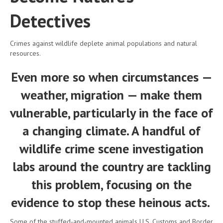
Detectives
Crimes against wildlife deplete animal populations and natural
resources.
Even more so when circumstances —
weather, migration — make them
vulnerable, particularly in the face of
a changing climate. A handful of
wildlife crime scene investigation
labs around the country are tackling
this problem, focusing on the
evidence to stop these heinous acts.
Some of the stuffed-and-mounted animals U.S. Customs and Border