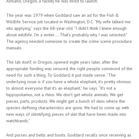
Ashland, Oregon, a facility he was hired to launch.
The year was 1979 when Goddard saw an ad for the Fish &
Wildlife Service job located in Washington, D.C. “My wife talked me
into applying,” says the 68-year-old. “I didn’t think I knew enough
about wildlife. I’m a writer…. That’s probably why I was selected.”
The agency needed someone to create the crime scene procedure
manuals.
The lab itself, in Oregon, opened eight years later, after the
appropriate funding was secured, the right people convinced of the
need for such a thing. To Goddard, it just made sense. “The
underlying issue is if you have a whole elephant, it’s pretty obvious
to almost everyone that it’s an elephant,” he says. “It’s not a
hippopotamus, not a rhino. We don’t get whole animals. We get
pieces, parts, products. We might get a bunch of skins where the
species-defining characteristics are gone. We had to come up with
new ways of identifying pieces of skin that have been made into
watchbands.”
And purses and belts and boots. Goddard recalls once receiving as