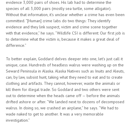
evidence 3,000 pairs of shoes. His lab had to determine the
species of all 3,000 pairs (mostly sea turtle, some alligator).
Without that information, it’s unclear whether a crime has even been
committed. “[Human] crime labs do two things: They identify
evidence and they link suspect, victim and crime scene together
with that evidence,” he says. “Wildlife CSI is different: Our first job is
to determine what the victim is, because it makes a great deal of
difference.”
To better explain, Goddard delves deeper into one, let’s just call it
unique, case. Hundreds of headless walrus were washing up on the
Seward Peninsula in Alaska. Alaska Natives such as Inuits and Aleuts,
can, by law, subsist hunt, taking what they need to eat and to create
clothing and artifacts. They cannot, however, waste the animals or
kill them for illegal trade. So Goddard and two others were sent
out to determine when the heads came off — before the animals
drifted ashore or after. “We landed next to dozens of decomposed
walrus. In doing so, we crashed an airplane,” he says. “We had to
wade naked to get to another. It was a very memorable
investigation.”