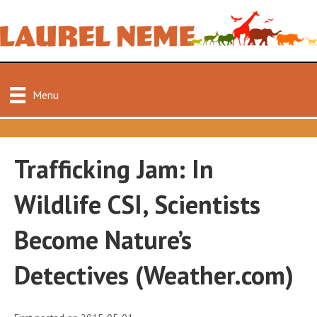
Menu
Trafficking Jam: In
Wildlife CSI, Scientists
Become Nature’s
Detectives (Weather.com)