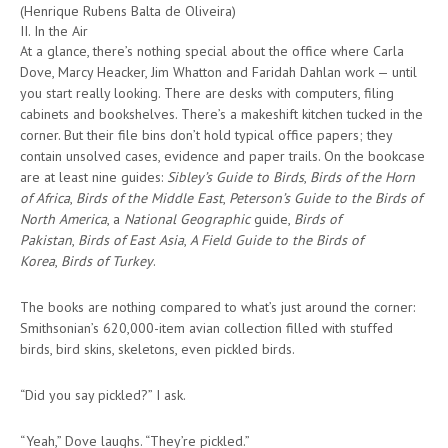
(Henrique Rubens Balta de Oliveira)
II. In the Air
At a glance, there’s nothing special about the office where Carla
Dove, Marcy Heacker, Jim Whatton and Faridah Dahlan work — until
you start really looking. There are desks with computers, filing
cabinets and bookshelves. There’s a makeshift kitchen tucked in the
corner. But their file bins don’t hold typical office papers; they
contain unsolved cases, evidence and paper trails. On the bookcase
are at least nine guides:
Sibley’s Guide to Birds
,
Birds of the Horn
of Africa
,
Birds of the Middle East
,
Peterson’s Guide to the Birds of
North America
, a
National Geographic
guide,
Birds of
Pakistan
,
Birds of East Asia
,
A Field Guide to the Birds of
Korea
,
Birds of Turkey
.
The books are nothing compared to what’s just around the corner:
Smithsonian’s 620,000-item avian collection filled with stuffed
birds, bird skins, skeletons, even pickled birds.
“Did you say pickled?” I ask.
“Yeah,” Dove laughs. “They’re pickled.”