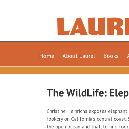
Home
About Laurel
Books
The WildLife: Elep
Christine Heinrichs exposes elephant s
rookery on California’s central coast
the open ocean and that, to find food