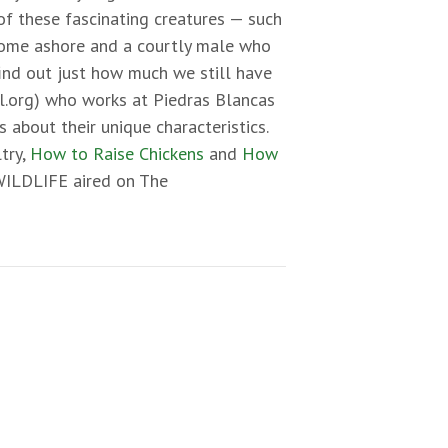
of these fascinating creatures — such
 come ashore and a courtly male who
find out just how much we still have
.org) who works at Piedras Blancas
about their unique characteristics.
try,
How to Raise Chickens
and
How
 WILDLIFE aired on The