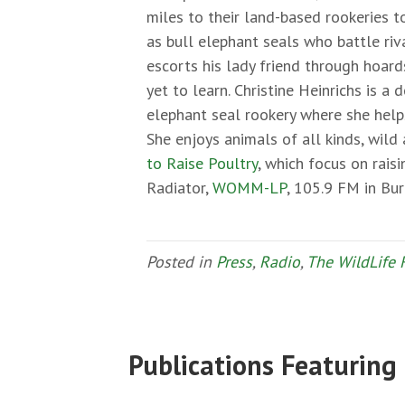
miles to their land-based rookeries t
as bull elephant seals who battle ri
escorts his lady friend through hoard
yet to learn. Christine Heinrichs is a
elephant seal rookery where she help
She enjoys animals of all kinds, wil
to Raise Poultry
, which focus on rais
Radiator,
WOMM-LP
, 105.9 FM in Bu
Posted in
Press
,
Radio
,
The WildLife 
Publications Featuring