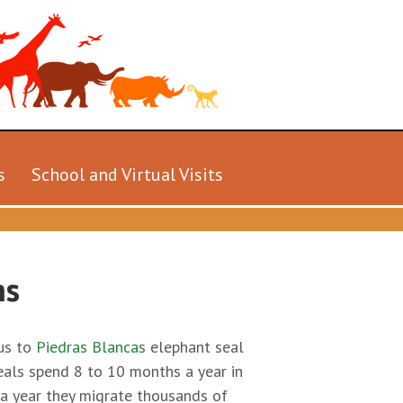
s
School and Virtual Visits
hs
 us to
Piedras Blancas
elephant seal
eals spend 8 to 10 months a year in
e a year they migrate thousands of