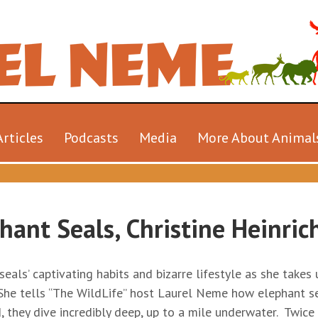
Articles
Podcasts
Media
More About Animal
hant Seals, Christine Heinric
eals’ captivating habits and bizarre lifestyle as she takes
. She tells “The WildLife” host Laurel Neme how elephant s
, they dive incredibly deep, up to a mile underwater. Twic