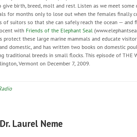
o give birth, breed, molt and rest. Listen as we meet some 
vals for months only to lose out when the females finally
s of suitors so that she can safely reach the ocean — and 
 docent with
Friends of the Elephant Seal
(www.elephantseal
s protect these large marine mammals and educate visitors 
d and domestic, and has written two books on domestic poul
ing traditional breeds in small flocks. This episode of THE
rlington, Vermont on December 7, 2009.
Radio
 Dr. Laurel Neme