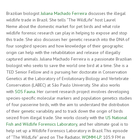
Brazilian biologist
Juliana Machado Ferreira
discusses the illegal
wildlife trade in Brazil. She tells “The WildLife” host Laurel
Neme about the domestic market for pet birds and what role
wildlife forensic research can play in helping to expose and stop
this trade. She also discusses her genetic research into the DNA of
four songbird species and how knowledge of their geographic
origin can help with the rehabilitation and release of illegally
captured animals. Juliana Machado Ferreira is a passionate Brazilian
biologist who seeks to save the world one bird at a time. She is a
TED Senior Fellow and is pursuing her doctorate in Conservation
Genetics at the Laboratory of Evolutionary Biology and Vertebrate
Conservation (LABEC) at São Paulo University. She also works
with
SOS Fauna
. Her current research project involves developing
species-specific molecular markers and population genetics studies
of four passerine birds, with the aim to understand the distribution
of their genetic variability and to track down the origin of birds
seized from illegal trade. She works closely with the
US National
Fish and Wildlife Forensics Laboratory
, and her ultimate goal is to
help set up a Wildlife Forensics Laboratory in Brazil.This episode
of “The WildLife” aired on The Radiator,
WOMM-LP
, 105.9 FM in