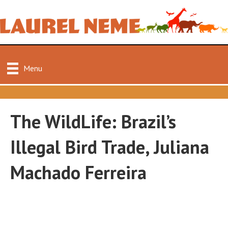
Menu
The WildLife: Brazil’s
Illegal Bird Trade, Juliana
Machado Ferreira