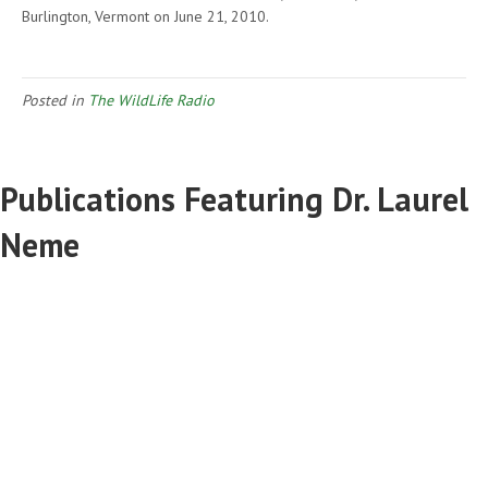
Burlington, Vermont on June 21, 2010.
Posted in
The WildLife Radio
Publications Featuring Dr. Laurel
Neme