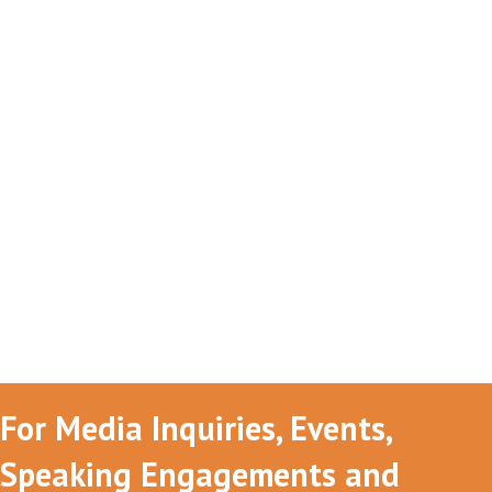
For Media Inquiries, Events,
Speaking Engagements and