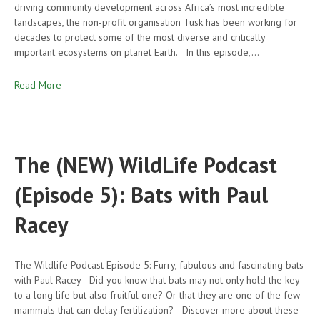
driving community development across Africa’s most incredible
landscapes, the non-profit organisation Tusk has been working for
decades to protect some of the most diverse and critically
important ecosystems on planet Earth. In this episode,…
Read More
The (NEW) WildLife Podcast
(Episode 5): Bats with Paul
Racey
The Wildlife Podcast Episode 5: Furry, fabulous and fascinating bats
with Paul Racey Did you know that bats may not only hold the key
to a long life but also fruitful one? Or that they are one of the few
mammals that can delay fertilization? Discover more about these