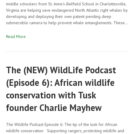
middle schoolers from St. Anne’s-Belfield School in Charlottesville,
Virginia are helping save endangered North Atlantic right whales by
developing and deploying their own patent-pending deep
submersible camera to help prevent whale entanglements. These…
Read More
The (NEW) WildLife Podcast
(Episode 6): African wildlife
conservation with Tusk
founder Charlie Mayhew
The Wildlife Podcast Episode 6: The tip of the tusk for African
wildlife conservation Supporting rangers, protecting wildlife and