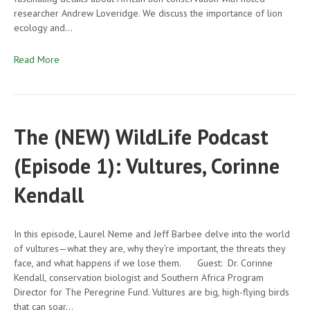
researcher Andrew Loveridge. We discuss the importance of lion
ecology and…
Read More
The (NEW) WildLife Podcast
(Episode 1): Vultures, Corinne
Kendall
In this episode, Laurel Neme and Jeff Barbee delve into the world
of vultures—what they are, why they’re important, the threats they
face, and what happens if we lose them. Guest: Dr. Corinne
Kendall, conservation biologist and Southern Africa Program
Director for The Peregrine Fund. Vultures are big, high-flying birds
that can soar…