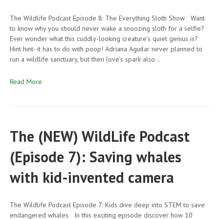
The Wildlife Podcast Episode 8: The Everything Sloth Show Want
to know why you should never wake a snoozing sloth for a selfie?
Ever wonder what this cuddly-looking creature’s quiet genius is?
Hint hint- it has to do with poop! Adriana Aguilar never planned to
run a wildlife sanctuary, but then love’s spark also…
Read More
The (NEW) WildLife Podcast
(Episode 7): Saving whales
with kid-invented camera
The Wildlife Podcast Episode 7: Kids dive deep into STEM to save
endangered whales In this exciting episode discover how 10