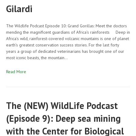
Gilardi
The Wildlife Podcast Episode 10: Grand Gorillas: Meet the doctors
mending the magnificent guardians of Africa’s rainforests Deep in
Africa’s wild, rainforest-covered volcanic mountains is one of planet
earth’s greatest conservation success stories. For the last forty
years a group of dedicated veterinarians has brought one of our
most iconic beasts, the mountain…
Read More
The (NEW) WildLife Podcast
(Episode 9): Deep sea mining
with the Center for Biological