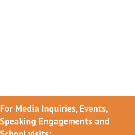
For Media Inquiries, Events,
Speaking Engagements and
School visits: