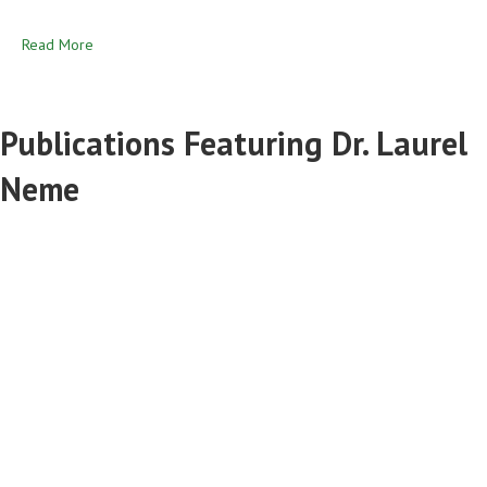
Read More
Publications Featuring Dr. Laurel
Neme