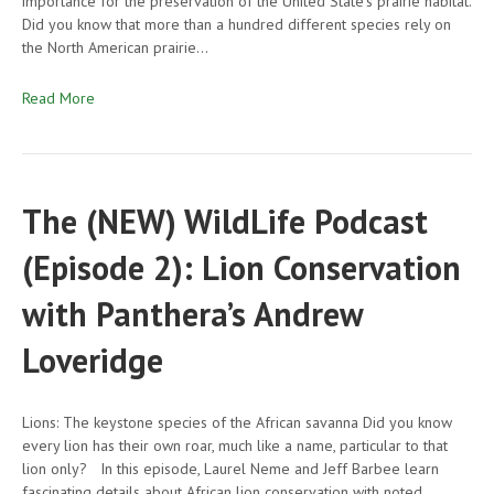
importance for the preservation of the United State’s prairie habitat.
Did you know that more than a hundred different species rely on
the North American prairie…
Read More
The (NEW) WildLife Podcast
(Episode 2): Lion Conservation
with Panthera’s Andrew
Loveridge
Lions: The keystone species of the African savanna Did you know
every lion has their own roar, much like a name, particular to that
lion only? In this episode, Laurel Neme and Jeff Barbee learn
fascinating details about African lion conservation with noted