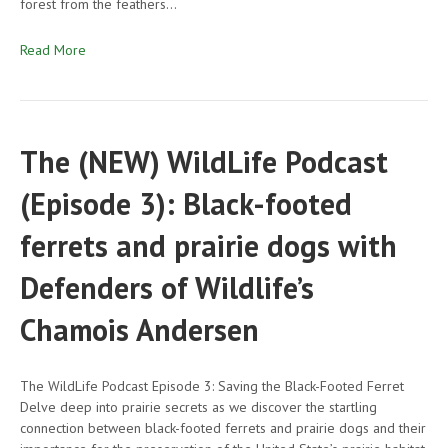
forest from the feathers…
Read More
The (NEW) WildLife Podcast
(Episode 3): Black-footed
ferrets and prairie dogs with
Defenders of Wildlife’s
Chamois Andersen
The WildLife Podcast Episode 3: Saving the Black-Footed Ferret
Delve deep into prairie secrets as we discover the startling
connection between black-footed ferrets and prairie dogs and their