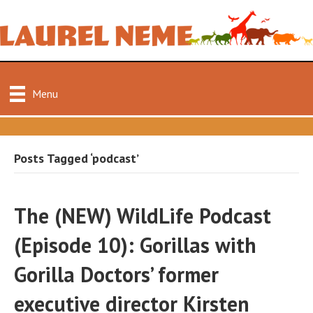
Menu
Posts Tagged ‘podcast’
The (NEW) WildLife Podcast
(Episode 10): Gorillas with
Gorilla Doctors’ former
executive director Kirsten