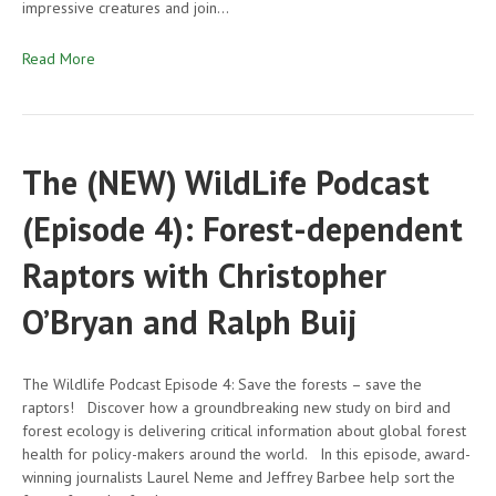
impressive creatures and join…
Read More
The (NEW) WildLife Podcast
(Episode 4): Forest-dependent
Raptors with Christopher
O’Bryan and Ralph Buij
The Wildlife Podcast Episode 4: Save the forests – save the
raptors! Discover how a groundbreaking new study on bird and
forest ecology is delivering critical information about global forest
health for policy-makers around the world. In this episode, award-
winning journalists Laurel Neme and Jeffrey Barbee help sort the