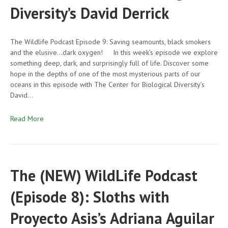
Diversity’s David Derrick
The Wildlife Podcast Episode 9: Saving seamounts, black smokers
and the elusive…dark oxygen! In this week’s episode we explore
something deep, dark, and surprisingly full of life. Discover some
hope in the depths of one of the most mysterious parts of our
oceans in this episode with The Center for Biological Diversity’s
David…
Read More
The (NEW) WildLife Podcast
(Episode 8): Sloths with
Proyecto Asis’s Adriana Aguilar