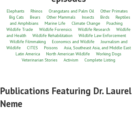
Elephants
Rhinos
Orangutans and Palm Oil
Other Primates
Big Cats
Bears
Other Mammals
Insects
Birds
Reptiles
and Amphibians
Marine Life
Climate Change
Poaching
Wildlife Trade
Wildlife Forensics
Wildlife Research
Wildlife
and Health
Wildlife Rehabilitation
Wildlife Law Enforcement
Wildlife Filmmaking
Economics and Wildlife
Journalism and
Wildlife
CITES
Poisons
Asia, Southeast Asia, and Middle East
Latin America
North American Wildlife
Working Dogs
Veterinarian Stories
Activism
Complete Listing
Publications Featuring Dr. Laurel
Neme