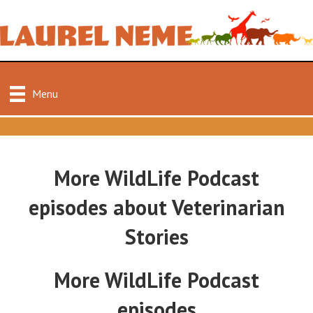
Menu
More WildLife Podcast
episodes about Veterinarian
Stories
More WildLife Podcast
episodes