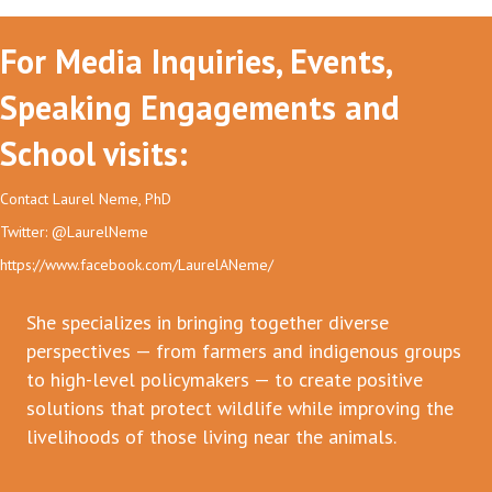
For Media Inquiries, Events,
Speaking Engagements and
School visits:
Contact Laurel Neme, PhD
Twitter: @LaurelNeme
https://www.facebook.com/LaurelANeme/
She specializes in bringing together diverse
perspectives — from farmers and indigenous groups
to high-level policymakers — to create positive
solutions that protect wildlife while improving the
livelihoods of those living near the animals.