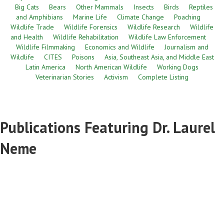
Big Cats
Bears
Other Mammals
Insects
Birds
Reptiles
and Amphibians
Marine Life
Climate Change
Poaching
Wildlife Trade
Wildlife Forensics
Wildlife Research
Wildlife
and Health
Wildlife Rehabilitation
Wildlife Law Enforcement
Wildlife Filmmaking
Economics and Wildlife
Journalism and
Wildlife
CITES
Poisons
Asia, Southeast Asia, and Middle East
Latin America
North American Wildlife
Working Dogs
Veterinarian Stories
Activism
Complete Listing
Publications Featuring Dr. Laurel
Neme