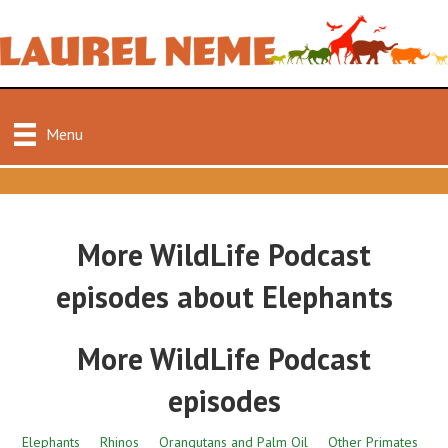
Menu
More WildLife Podcast
episodes about Elephants
More WildLife Podcast
episodes
Elephants
Rhinos
Orangutans and Palm Oil
Other Primates