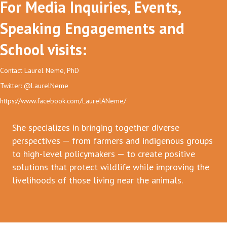
For Media Inquiries, Events,
Speaking Engagements and
School visits:
Contact Laurel Neme, PhD
Twitter: @LaurelNeme
https://www.facebook.com/LaurelANeme/
She specializes in bringing together diverse
perspectives — from farmers and indigenous groups
to high-level policymakers — to create positive
solutions that protect wildlife while improving the
livelihoods of those living near the animals.