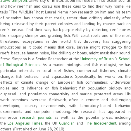
Steve Simpson
, University of Bristol, about his research into ocean sounds
and how reef fish and corals use these cues to find their way home. He
tells “The WildLife” host Laurel Neme how research by him and his team
of scientists has shown that corals, rather than drifting aimlessly after
being released by their parent colonies and landing by chance back on
reefs, instead find their way back purposefully by detecting reef noises
like snapping shrimps and grunting fish. With coral reefs one of the most
threatened ecosystems in the world, that discovery has staggering
implications as it could means that coral larvae might struggle to find
reefs because human noise, like drilling or boats, might mask their sound.
Steve Simpson is a Senior Researcher at the
University of Bristol
's
School
of Biological Sciences
. As a marine biologist and fish ecologist, he has
particular interests in coral reef fishes, commercial fisheries, climate
change, fish behavior and aquaculture. Specifically, he works on: the
effects of climate change on European fish communities; underwater
noise and its influence on fish behavior; fish population biology and
dispersal; and population connectivity and marine protected areas. His
work combines overseas fieldwork, often in remote and challenging
developing country environments, with laboratory-based behavior
experiments and computer modeling. His research has appeared in
numerous
research journals
as well as the popular press, including
the
Los Angeles Times
, the UK
Guardian
and
The Independent
, among
others. (First aired on June 28, 2010)