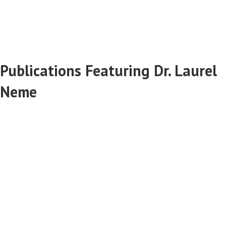
Publications Featuring Dr. Laurel
Neme