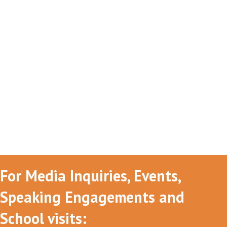
For Media Inquiries, Events,
Speaking Engagements and
School visits: