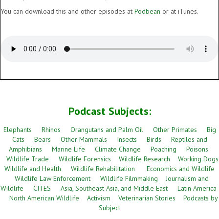
You can download this and other episodes at
Podbean
or at iTunes.
Podcast Subjects:
Elephants
Rhinos
Orangutans and Palm Oil
Other Primates
Big
Cats
Bears
Other Mammals
Insects
Birds
Reptiles and
Amphibians
Marine Life
Climate Change
Poaching
Poisons
Wildlife Trade
Wildlife Forensics
Wildlife Research
Working Dogs
Wildlife and Health
Wildlife Rehabilitation
Economics and Wildlife
Wildlife Law Enforcement
Wildlife Filmmaking
Journalism and
Wildlife
CITES
Asia, Southeast Asia, and Middle East
Latin America
North American Wildlife
Activism
Veterinarian Stories
Podcasts by
Subject