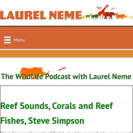
Menu
Reef Sounds, Corals and Reef
Fishes, Steve Simpson