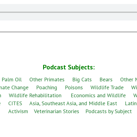
Podcast Subjects:
 Palm Oil
Other Primates
Big Cats
Bears
Other
mate Change
Poaching
Poisons
Wildlife Trade
Wi
h
Wildlife Rehabilitation
Economics and Wildlife
W
e
CITES
Asia, Southeast Asia, and Middle East
Latin
Activism
Veterinarian Stories
Podcasts by Subject