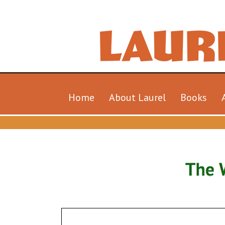
Home
About Laurel
Books