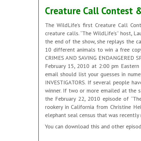
Creature Call Contest 
The WildLife’s first Creature Call Con
creature calls. “The WildLife’s” host, L
the end of the show, she replays the ca
10 different animals to win a free co
CRIMES AND SAVING ENDANGERED SPECIE
February 15, 2010 at 2:00 pm Eastern S
email should list your guesses in nume
INVESTIGATORS. If several people have
winner. If two or more emailed at the 
the February 22, 2010 episode of “The
rookery in California from Christine He
elephant seal census that was recently r
You can download this and other episo