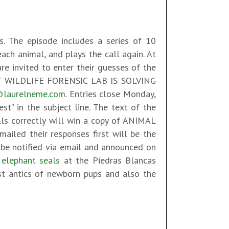
ds. The episode includes a series of 10
each animal, and plays the call again. At
re invited to enter their guesses of the
 WILDLIFE FORENSIC LAB IS SOLVING
@laurelneme.com
. Entries close Monday,
t” in the subject line. The text of the
lls correctly will win a copy of ANIMAL
iled their responses first will be the
 be notified via email and announced on
e
elephant seals
at the Piedras Blancas
test antics of newborn pups and also the