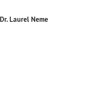
 Dr. Laurel Neme