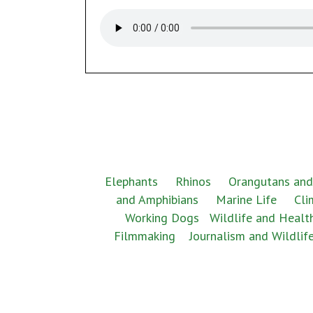
Elephants
Rhinos
Orangutans and
and Amphibians
Marine Life
Cli
Working Dogs
Wildlife and Healt
Filmmaking
Journalism and Wildlif