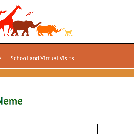
s
School and Virtual Visits