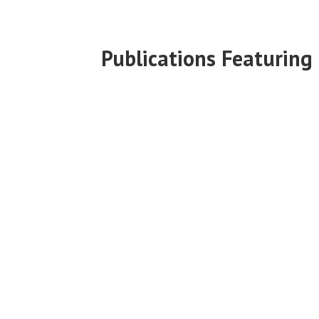
Publications Featuring