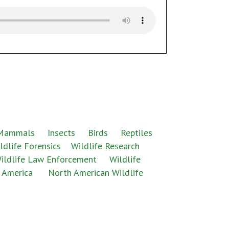
 Mammals
Insects
Birds
Reptiles
ldlife Forensics
Wildlife Research
ildlife Law Enforcement
Wildlife
 America
North American Wildlife