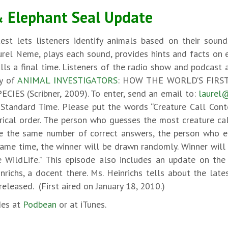
& Elephant Seal Update
test lets listeners identify animals based on their soun
aurel Neme, plays each sound, provides hints and facts on 
lls a final time. Listeners of the radio show and podcast a
py of
ANIMAL INVESTIGATORS
: HOW THE WORLD’S FIRST
S (Scribner, 2009). To enter, send an email to:
laurel
tandard Time. Please put the words “Creature Call Contes
rical order. The person who guesses the most creature ca
 the same number of correct answers, the person who ema
same time, the winner will be drawn randomly. Winner will
 WildLife.” This episode also includes an update on th
inrichs, a docent there. Ms. Heinrichs tells about the la
eleased. (First aired on January 18, 2010.)
des at
Podbean
or at iTunes.