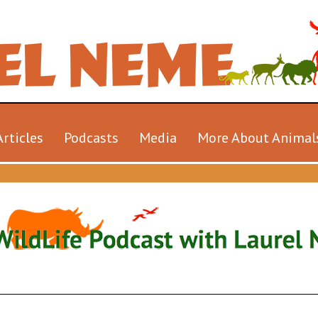
Articles
Podcasts
Media
More About Animal