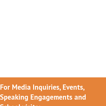
For Media Inquiries, Events,
Speaking Engagements and