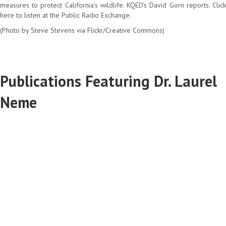
measures to protect California’s wildlife. KQED’s David Gorn reports. Click
here to listen at the Public Radio Exchange.
(Photo by Steve Stevens via Flickr/Creative Commons)
Publications Featuring Dr. Laurel
Neme