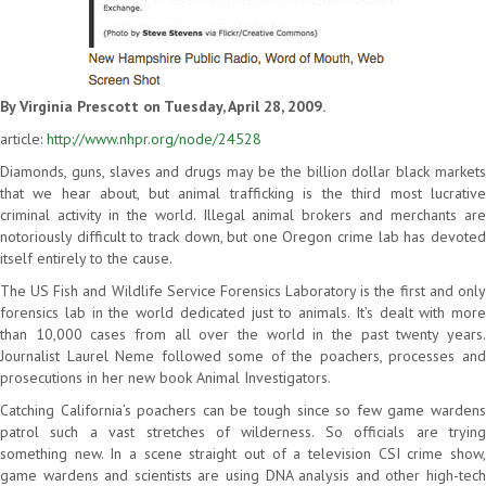
By Virginia Prescott on Tuesday, April 28, 2009.
article:
http://www.nhpr.org/node/24528
Diamonds, guns, slaves and drugs may be the billion dollar black markets
that we hear about, but animal trafficking is the third most lucrative
criminal activity in the world. Illegal animal brokers and merchants are
notoriously difficult to track down, but one Oregon crime lab has devoted
itself entirely to the cause.
The US Fish and Wildlife Service Forensics Laboratory is the first and only
forensics lab in the world dedicated just to animals. It’s dealt with more
than 10,000 cases from all over the world in the past twenty years.
Journalist Laurel Neme followed some of the poachers, processes and
prosecutions in her new book Animal Investigators.
Catching California’s poachers can be tough since so few game wardens
patrol such a vast stretches of wilderness. So officials are trying
something new. In a scene straight out of a television CSI crime show,
game wardens and scientists are using DNA analysis and other high-tech