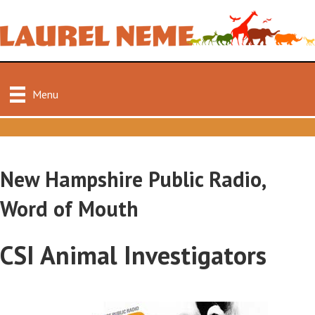
Menu
New Hampshire Public Radio,
Word of Mouth
CSI Animal Investigators