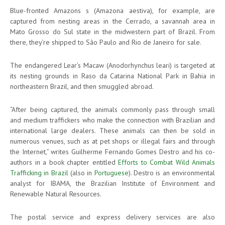
Blue-fronted Amazons s (Amazona aestiva), for example, are
captured from nesting areas in the Cerrado, a savannah area in
Mato Grosso do Sul state in the midwestern part of Brazil. From
there, they’re shipped to São Paulo and Rio de Janeiro for sale.
The endangered Lear’s Macaw (Anodorhynchus leari) is targeted at
its nesting grounds in Raso da Catarina National Park in Bahia in
northeastern Brazil, and then smuggled abroad.
“After being captured, the animals commonly pass through small
and medium traffickers who make the connection with Brazilian and
international large dealers. These animals can then be sold in
numerous venues, such as at pet shops or illegal fairs and through
the Internet,” writes Guilherme Fernando Gomes Destro and his co-
authors in a book chapter entitled
Efforts to Combat Wild Animals
Trafficking in Brazil
(also in
Portuguese
). Destro is an environmental
analyst for IBAMA, the Brazilian Institute of Environment and
Renewable Natural Resources.
The postal service and express delivery services are also