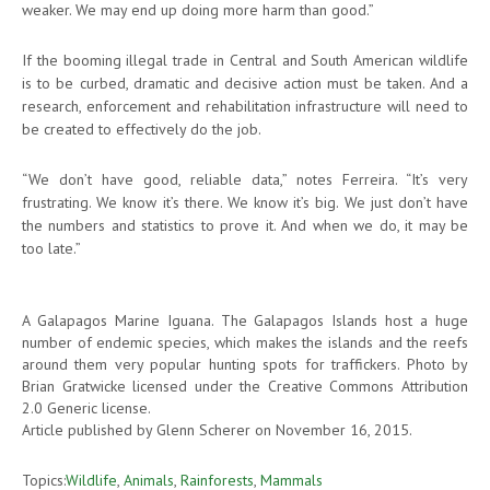
weaker. We may end up doing more harm than good.”
If the booming illegal trade in Central and South American wildlife
is to be curbed, dramatic and decisive action must be taken. And a
research, enforcement and rehabilitation infrastructure will need to
be created to effectively do the job.
“We don’t have good, reliable data,” notes Ferreira. “It’s very
frustrating. We know it’s there. We know it’s big. We just don’t have
the numbers and statistics to prove it. And when we do, it may be
too late.”
A Galapagos Marine Iguana. The Galapagos Islands host a huge
number of endemic species, which makes the islands and the reefs
around them very popular hunting spots for traffickers. Photo by
Brian Gratwicke licensed under the Creative Commons Attribution
2.0 Generic license.
Article published by Glenn Scherer on November 16, 2015.
Topics:
Wildlife
,
Animals
,
Rainforests
,
Mammals