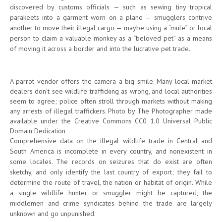
discovered by customs officials — such as sewing tiny tropical
parakeets into a garment worn on a plane — smugglers contrive
another to move their illegal cargo — maybe using a “mule” or local
person to claim a valuable monkey as a “beloved pet” as a means
of moving it across a border and into the lucrative pet trade.
A parrot vendor offers the camera a big smile. Many local market
dealers don’t see wildlife trafficking as wrong, and local authorities
seem to agree; police often stroll through markets without making
any arrests of illegal traffickers. Photo by The Photographer made
available under the Creative Commons CC0 1.0 Universal Public
Domain Dedication
Comprehensive data on the illegal wildlife trade in Central and
South America is incomplete in every country, and nonexistent in
some locales. The records on seizures that do exist are often
sketchy, and only identify the last country of export; they fail to
determine the route of travel, the nation or habitat of origin. While
a single wildlife hunter or smuggler might be captured, the
middlemen and crime syndicates behind the trade are largely
unknown and go unpunished.