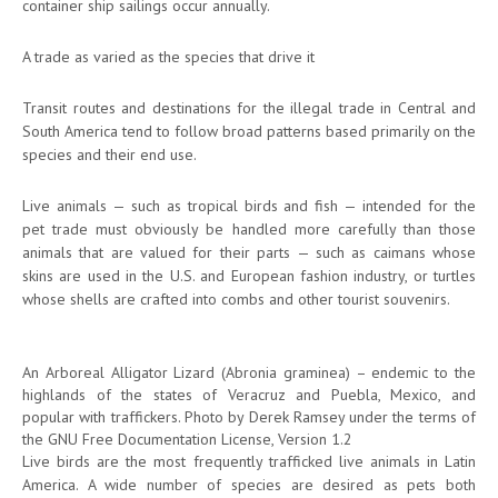
container ship sailings occur annually.
A trade as varied as the species that drive it
Transit routes and destinations for the illegal trade in Central and
South America tend to follow broad patterns based primarily on the
species and their end use.
Live animals — such as tropical birds and fish — intended for the
pet trade must obviously be handled more carefully than those
animals that are valued for their parts — such as caimans whose
skins are used in the U.S. and European fashion industry, or turtles
whose shells are crafted into combs and other tourist souvenirs.
An Arboreal Alligator Lizard (Abronia graminea) – endemic to the
highlands of the states of Veracruz and Puebla, Mexico, and
popular with traffickers. Photo by Derek Ramsey under the terms of
the GNU Free Documentation License, Version 1.2
Live birds are the most frequently trafficked live animals in Latin
America. A wide number of species are desired as pets both