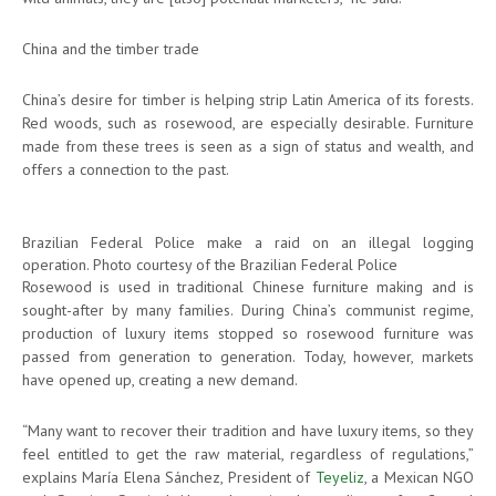
China and the timber trade
China’s desire for timber is helping strip Latin America of its forests.
Red woods, such as rosewood, are especially desirable. Furniture
made from these trees is seen as a sign of status and wealth, and
offers a connection to the past.
Brazilian Federal Police make a raid on an illegal logging
operation. Photo courtesy of the Brazilian Federal Police
Rosewood is used in traditional Chinese furniture making and is
sought-after by many families. During China’s communist regime,
production of luxury items stopped so rosewood furniture was
passed from generation to generation. Today, however, markets
have opened up, creating a new demand.
“Many want to recover their tradition and have luxury items, so they
feel entitled to get the raw material, regardless of regulations,”
explains María Elena Sánchez, President of
Teyeliz
, a Mexican NGO