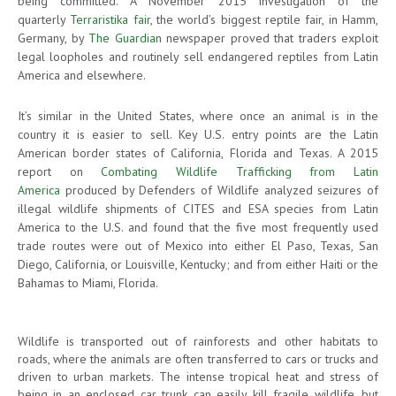
being committed. A November 2015 investigation of the
quarterly
Terraristika fair
, the world’s biggest reptile fair, in Hamm,
Germany, by
The Guardian
newspaper proved that traders exploit
legal loopholes and routinely sell endangered reptiles from Latin
America and elsewhere.
It’s similar in the United States, where once an animal is in the
country it is easier to sell. Key U.S. entry points are the Latin
American border states of California, Florida and Texas. A 2015
report on
Combating Wildlife Trafficking from Latin
America
produced by Defenders of Wildlife analyzed seizures of
illegal wildlife shipments of CITES and ESA species from Latin
America to the U.S. and found that the five most frequently used
trade routes were out of Mexico into either El Paso, Texas, San
Diego, California, or Louisville, Kentucky; and from either Haiti or the
Bahamas to Miami, Florida.
Wildlife is transported out of rainforests and other habitats to
roads, where the animals are often transferred to cars or trucks and
driven to urban markets. The intense tropical heat and stress of
being in an enclosed car trunk can easily kill fragile wildlife, but