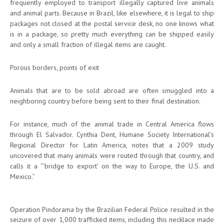
frequently employed to transport illegally captured live animals
and animal parts. Because in Brazil, like elsewhere, it is legal to ship
packages not closed at the postal service desk, no one knows what
is in a package, so pretty much everything can be shipped easily
and only a small fraction of illegal items are caught.
Porous borders, points of exit
Animals that are to be sold abroad are often smuggled into a
neighboring country before being sent to their final destination.
For instance, much of the animal trade in Central America flows
through El Salvador. Cynthia Dent, Humane Society International’s
Regional Director for Latin America, notes that a 2009 study
uncovered that many animals were routed through that country, and
calls it a “‘bridge to export’ on the way to Europe, the U.S. and
Mexico.”
Operation Pindorama by the Brazilian Federal Police resulted in the
seizure of over 1,000 trafficked items, including this necklace made