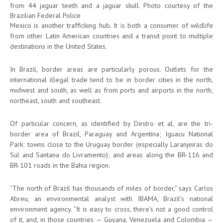
from 44 jaguar teeth and a jaguar skull. Photo courtesy of the
Brazilian Federal Police
Mexico is another trafficking hub. It is both a consumer of wildlife
from other Latin American countries and a transit point to multiple
destinations in the United States.
In Brazil, border areas are particularly porous. Outlets for the
international illegal trade tend to be in border cities in the north,
midwest and south, as well as from ports and airports in the north,
northeast, south and southeast.
Of particular concern, as identified by Destro et al, are the tri-
border area of Brazil, Paraguay and Argentina; Iguacu National
Park; towns close to the Uruguay border (especially Laranjeiras do
Sul and Santana do Livramento); and areas along the BR-116 and
BR-101 roads in the Bahia region.
“The north of Brazil has thousands of miles of border,” says Carlos
Abreu, an environmental analyst with IBAMA, Brazil’s national
environment agency. “It is easy to cross, there’s not a good control
of it, and, in those countries — Guyana, Venezuela and Colombia —