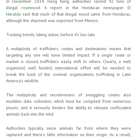
In December 2014, Hong Kong authorities seized 92 tons of
illegal
rosewood
. A report in the Honduran newspaper
El
Heraldo
said that much of that illegal wood came from Honduras,
although the shipment was exported from Mexico.
Tracking trends, taking action, before it’s too late
A multiplicity of traffickers, routes and destinations means that
targeting any one will have limited impact. If a single route or
market is closed, traffickers easily shift to others. Clearly, a well
organized, well funded, international effort will be needed to
break the back of the criminal organizations trafficking in Latin
America’s wildlife.
The multiplicity and secretiveness of smuggling routes also
muddies data collection, which must be compiled from numerous
places, and it seriously hinders the ability to release confiscated
animals back into the wild.
Authorities typically seize animals far from where they were
captured and there’s little information on their origin. As a result,