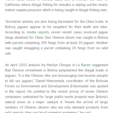
California, where illegal fishing for totoaba is wiping out the nearly
extinct vaquita porpoise which is being caught in illegal fishing nets.
Terrestrial animals are also being harvested for the China trade. In
Bolivia, jaguars appear to be targeted for their teeth and skins.
According to
media reports
, seven recent cases involved jaguar
fangs destined for China. One Chinese citizen was caught in Bolivia
with parcels containing 105 fangs from at least 26 jaguars. Another
was caught smuggling a parcel containing 24 fangs from six wild
cats.
An April 2015 analysis by Marilyn Choque in
La Razon
suggested
that Chinese investment in Bolivia jumpstarted the illegal trade in
jaguars. “It is the Chinese who are encouraging low-income people
to kill our jaguars,” Daniel Manzaneda, coordinator of the Bolivian
Forum on Environment and Development (Fobomade) was quoted
in the report. He pointed to the recent arrival of seven Chinese
companies contracted for large public works projects near Bolivia’s
natural areas as a major catalyst. It “means the arrival of large
numbers of Chinese citizens who not only demand products from
wild animals, they are [also] potential marketers,” he said.