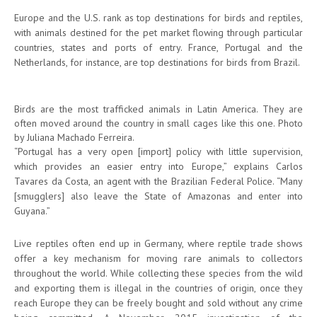
Europe and the U.S. rank as top destinations for birds and reptiles,
with animals destined for the pet market flowing through particular
countries, states and ports of entry. France, Portugal and the
Netherlands, for instance, are top destinations for birds from Brazil.
Birds are the most trafficked animals in Latin America. They are
often moved around the country in small cages like this one. Photo
by Juliana Machado Ferreira.
“Portugal has a very open [import] policy with little supervision,
which provides an easier entry into Europe,” explains Carlos
Tavares da Costa, an agent with the Brazilian Federal Police. “Many
[smugglers] also leave the State of Amazonas and enter into
Guyana.”
Live reptiles often end up in Germany, where reptile trade shows
offer a key mechanism for moving rare animals to collectors
throughout the world. While collecting these species from the wild
and exporting them is illegal in the countries of origin, once they
reach Europe they can be freely bought and sold without any crime