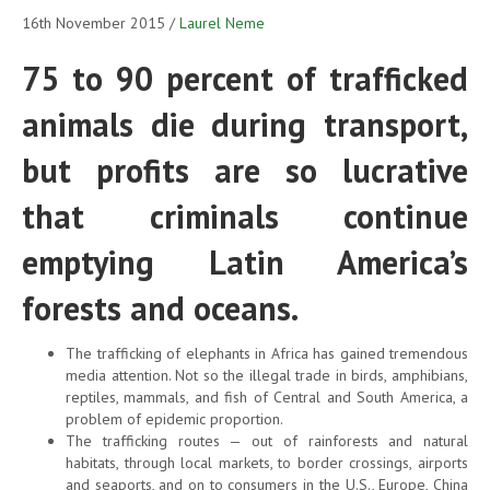
16th November 2015
/
Laurel Neme
75 to 90 percent of trafficked
animals die during transport,
but profits are so lucrative
that criminals continue
emptying Latin America’s
forests and oceans.
The trafficking of elephants in Africa has gained tremendous
media attention. Not so the illegal trade in birds, amphibians,
reptiles, mammals, and fish of Central and South America, a
problem of epidemic proportion.
The trafficking routes — out of rainforests and natural
habitats, through local markets, to border crossings, airports
and seaports, and on to consumers in the U.S., Europe, China