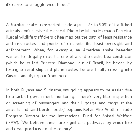
it’s easier to smuggle wildlife out.”
A Brazilian snake transported inside a jar — 75 to 90% of trafficked
animals don’t survive the ordeal. Photo by Juliana Machado Ferreira
Illegal wildlife traffickers often map out the path of least resistance
and risk: routes and points of exit with the least oversight and
enforcement. When, for example, an American snake breeder
wanted to illegally export a one-of-a-kind leucistic boa constrictor
(which he called Princess Diamond) out of Brazil, he began by
testing several ship and plane routes, before finally crossing into
Guyana and flying out from there.
In both Guyana and Suriname, smuggling appears to be easier due
to a lack of government monitoring. “There’s very little inspection
or screening of passengers and their luggage and cargo at the
airports and land border posts,” explains Kelvin Alie, Wildlife Trade
Program Director for the International Fund for Animal Welfare
(IFAW). “We believe these are significant pathways by which live
and dead products exit the country.”