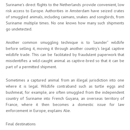
Suriname’s direct flights to the Netherlands provide convenient, low
risk access to Europe. Authorities in Amsterdam have seized crates
of smuggled animals, including caimans, snakes and songbirds, from
Suriname multiple times. No one knows how many such shipments
go undetected.
Another common smuggling technique is to ‘launder” wildlife
before selling it, moving it through another country’s legal captive
wildlife trade. This can be facilitated by fraudulent paperwork that
misidentifies a wild-caught animal as captive-bred so that it can be
part of a permitted shipment.
Sometimes a captured animal from an illegal jurisdiction into one
where it is legal. Wildlife contraband such as turtle eggs and
bushmeat, for example, are often smuggled from the independent
country of Suriname into French Guyana, an overseas territory of
France, where it then becomes a domestic issue for law
enforcement in Europe, explains Alie.
Final destinations