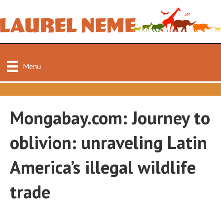
Menu
Mongabay.com: Journey to
oblivion: unraveling Latin
America’s illegal wildlife
trade