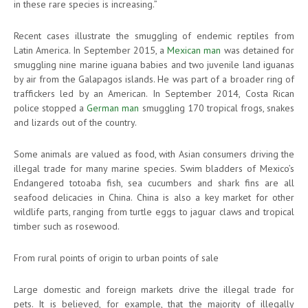
in these rare species is increasing.”
Recent cases illustrate the smuggling of endemic reptiles from
Latin America. In September 2015, a
Mexican man
was detained for
smuggling nine marine iguana babies and two juvenile land iguanas
by air from the Galapagos islands. He was part of a broader ring of
traffickers led by an American. In September 2014, Costa Rican
police stopped a
German man
smuggling 170 tropical frogs, snakes
and lizards out of the country.
Some animals are valued as food, with Asian consumers driving the
illegal trade for many marine species. Swim bladders of Mexico’s
Endangered totoaba fish, sea cucumbers and shark fins are all
seafood delicacies in China. China is also a key market for other
wildlife parts, ranging from turtle eggs to jaguar claws and tropical
timber such as rosewood.
From rural points of origin to urban points of sale
Large domestic and foreign markets drive the illegal trade for
pets. It is believed, for example, that the majority of illegally