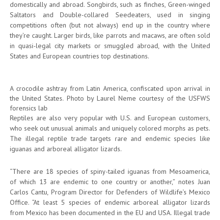
domestically and abroad. Songbirds, such as finches, Green-winged
Saltators and Double-collared Seedeaters, used in singing
competitions often (but not always) end up in the country where
they’re caught. Larger birds, like parrots and macaws, are often sold
in quasi-legal city markets or smuggled abroad, with the United
States and European countries top destinations.
A crocodile ashtray from Latin America, confiscated upon arrival in
the United States. Photo by Laurel Neme courtesy of the USFWS
forensics lab
Reptiles are also very popular with U.S. and European customers,
who seek out unusual animals and uniquely colored morphs as pets.
The illegal reptile trade targets rare and endemic species like
iguanas and arboreal alligator lizards.
“There are 18 species of spiny-tailed iguanas from Mesoamerica,
of which 13 are endemic to one country or another,” notes Juan
Carlos Cantu, Program Director for Defenders of Wildlife’s Mexico
Office. “At least 5 species of endemic arboreal alligator lizards
from Mexico has been documented in the EU and USA. Illegal trade