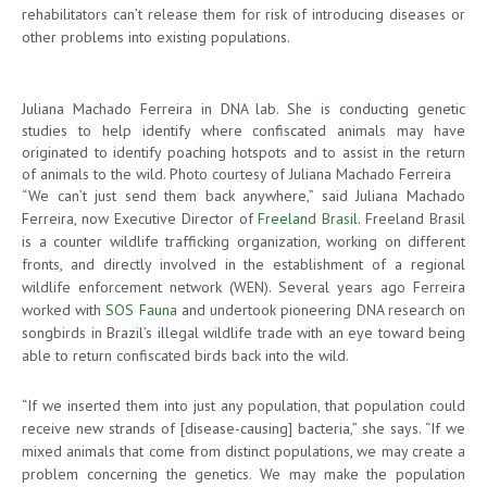
rehabilitators can’t release them for risk of introducing diseases or
other problems into existing populations.
Juliana Machado Ferreira in DNA lab. She is conducting genetic
studies to help identify where confiscated animals may have
originated to identify poaching hotspots and to assist in the return
of animals to the wild. Photo courtesy of Juliana Machado Ferreira
“We can’t just send them back anywhere,” said Juliana Machado
Ferreira, now Executive Director of
Freeland Brasil
. Freeland Brasil
is a counter wildlife trafficking organization, working on different
fronts, and directly involved in the establishment of a regional
wildlife enforcement network (WEN). Several years ago Ferreira
worked with
SOS Fauna
and undertook pioneering DNA research on
songbirds in Brazil’s illegal wildlife trade with an eye toward being
able to return confiscated birds back into the wild.
“If we inserted them into just any population, that population could
receive new strands of [disease-causing] bacteria,” she says. “If we
mixed animals that come from distinct populations, we may create a
problem concerning the genetics. We may make the population