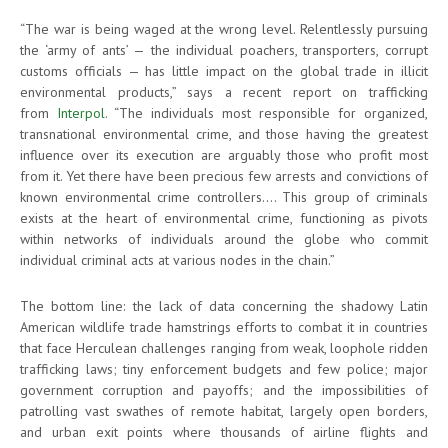
“The war is being waged at the wrong level. Relentlessly pursuing
the ‘army of ants’ — the individual poachers, transporters, corrupt
customs officials — has little impact on the global trade in illicit
environmental products,” says a recent report on trafficking
from
Interpol
. “The individuals most responsible for organized,
transnational environmental crime, and those having the greatest
influence over its execution are arguably those who profit most
from it. Yet there have been precious few arrests and convictions of
known environmental crime controllers.… This group of criminals
exists at the heart of environmental crime, functioning as pivots
within networks of individuals around the globe who commit
individual criminal acts at various nodes in the chain.”
The bottom line: the lack of data concerning the shadowy Latin
American wildlife trade hamstrings efforts to combat it in countries
that face Herculean challenges ranging from weak, loophole ridden
trafficking laws; tiny enforcement budgets and few police; major
government corruption and payoffs; and the impossibilities of
patrolling vast swathes of remote habitat, largely open borders,
and urban exit points where thousands of airline flights and