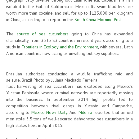
isolated to the Gulf of California in Mexico. Its swim bladders are
worth more than cocaine, and sell for up to $125,000 per kilogram
in China, according to a report in the
South China Morning Post
.
The
source of sea cucumbers
going to China has expanded
dramatically, from 35 to 83 countries in recent years according to a
study in
Frontiers in Ecology and the Environment
, with several Latin
American countries now acting as unwilling but key suppliers.
Brazilian authorizes conducting a wildlife trafficking raid and
seizure. Brazil Photo by Juliana Machado Ferreira
Illicit harvesting of sea cucumbers has exploded along Mexico’s
Yucatan Peninsula, where criminal networks are reportedly moving
into the business. In September 2014 high profits led to
competition between rival gangs in Yucatán and Campeche,
according to
Mexico News Daily
. And
Milenio
reported that armed
men stole 3.5 tons of well-secured dehydrated sea cucumbers in a
high-stakes heist in April 2015.