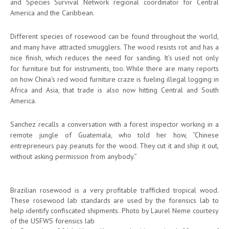
and Species Survival Network regional coordinator for Central
America and the Caribbean.
Different species of rosewood can be found throughout the world,
and many have attracted smugglers. The wood resists rot and has a
nice finish, which reduces the need for sanding. It’s used not only
for furniture but for instruments, too. While there are many reports
on how China’s red wood furniture craze is fueling illegal logging in
Africa and Asia, that trade is also now hitting Central and South
America.
Sanchez recalls a conversation with a forest inspector working in a
remote jungle of Guatemala, who told her how, “Chinese
entrepreneurs pay peanuts for the wood. They cut it and ship it out,
without asking permission from anybody.”
Brazilian rosewood is a very profitable trafficked tropical wood.
These rosewood lab standards are used by the forensics lab to
help identify confiscated shipments. Photo by Laurel Neme courtesy
of the USFWS forensics lab