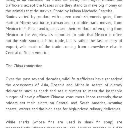
traffickers accept the losses since they stand to make big money on
the animals that do survive. Photo by Juliana Machado Ferreira.
Routes varied by product, with queen conch shipments going from
Haiti to Miami; sea turtle, caiman and crocodile parts moving from
Mexico to El Paso; and iguanas and their products often going from
Mexico to Los Angeles. It’s important to note that Mexico is often
not the sole source of this trade, but is rather the last country of
export, with much of the trade coming from somewhere else in
Central or South America.
The China connection
Over the past several decades, wildlife traffickers have ransacked
the ecosystems of Asia, Oceania and Africa in search of dietary
delicacies such as shark and sea cucumber to meet the insatiable
hunger of newly affluent Chinese consumers. More recently, those
raiders set their sights on Central and South America, scouting
coastal waters and the high seas for high-priced culinary delicacies.
While sharks (whose fins are used in shark fin soup) are
geographically diverse throughout Latin America, totoaba is a fish