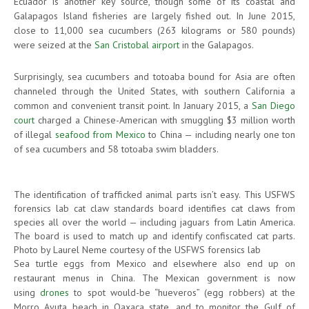
Ecuador is another key source, though some of its coastal and
Galapagos Island fisheries are largely fished out. In June 2015,
close to 11,000 sea cucumbers (263 kilograms or 580 pounds)
were seized at the
San Cristobal airport
in the Galapagos.
Surprisingly, sea cucumbers and totoaba bound for Asia are often
channeled through the United States, with southern California a
common and convenient transit point. In January 2015, a
San Diego
court
charged a Chinese-American with smuggling $3 million worth
of illegal
seafood from Mexico
to China — including nearly one ton
of sea cucumbers and 58 totoaba swim bladders.
The identification of trafficked animal parts isn’t easy. This USFWS
forensics lab cat claw standards board identifies cat claws from
species all over the world — including jaguars from Latin America.
The board is used to match up and identify confiscated cat parts.
Photo by Laurel Neme courtesy of the USFWS forensics lab
Sea turtle eggs from Mexico and elsewhere also end up on
restaurant menus in China. The Mexican government is now
using
drones
to spot would-be “hueveros” (egg robbers) at the
Morro Ayuta beach in Oaxaca state, and to monitor the Gulf of