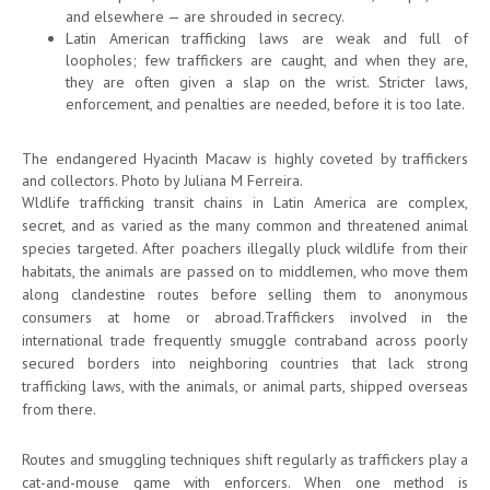
and elsewhere — are shrouded in secrecy.
Latin American trafficking laws are weak and full of
loopholes; few traffickers are caught, and when they are,
they are often given a slap on the wrist. Stricter laws,
enforcement, and penalties are needed, before it is too late.
The endangered Hyacinth Macaw is highly coveted by traffickers
and collectors. Photo by Juliana M Ferreira.
Wldlife trafficking transit chains in Latin America are complex,
secret, and as varied as the many common and threatened animal
species targeted. After poachers illegally pluck wildlife from their
habitats, the animals are passed on to middlemen, who move them
along clandestine routes before selling them to anonymous
consumers at home or abroad.Traffickers involved in the
international trade frequently smuggle contraband across poorly
secured borders into neighboring countries that lack strong
trafficking laws, with the animals, or animal parts, shipped overseas
from there.
Routes and smuggling techniques shift regularly as traffickers play a
cat-and-mouse game with enforcers. When one method is