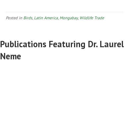
Posted in
Birds
,
Latin America
,
Mongabay
,
Wildlife Trade
Publications Featuring Dr. Laurel
Neme