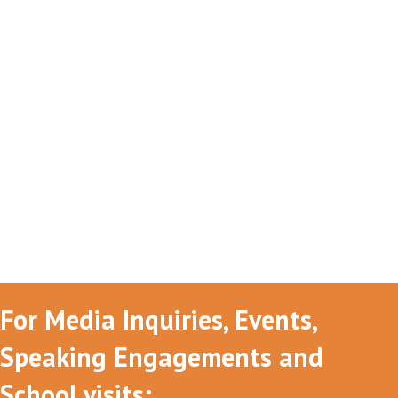
For Media Inquiries, Events,
Speaking Engagements and
School visits: