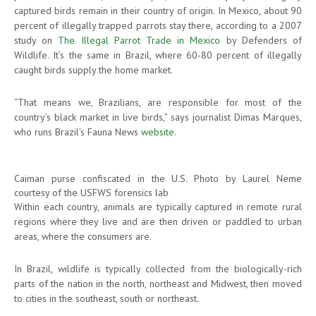
captured birds remain in their country of origin. In Mexico, about 90
percent of illegally trapped parrots stay there, according to a 2007
study on
The Illegal Parrot Trade in Mexico
by Defenders of
Wildlife. It’s the same in Brazil, where 60-80 percent of illegally
caught birds supply the home market.
“That means we, Brazilians, are responsible for most of the
country’s black market in live birds,” says journalist Dimas Marques,
who runs Brazil’s Fauna News
website
.
Caiman purse confiscated in the U.S. Photo by Laurel Neme
courtesy of the USFWS forensics lab
Within each country, animals are typically captured in remote rural
regions where they live and are then driven or paddled to urban
areas, where the consumers are.
In Brazil, wildlife is typically collected from the biologically-rich
parts of the nation in the north, northeast and Midwest, then moved
to cities in the southeast, south or northeast.