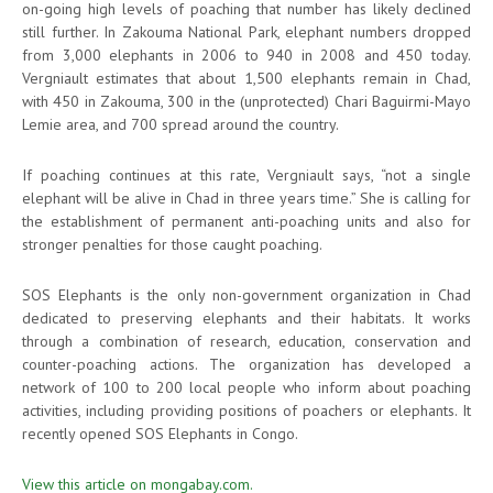
on-going high levels of poaching that number has likely declined
still further. In Zakouma National Park, elephant numbers dropped
from 3,000 elephants in 2006 to 940 in 2008 and 450 today.
Vergniault estimates that about 1,500 elephants remain in Chad,
with 450 in Zakouma, 300 in the (unprotected) Chari Baguirmi-Mayo
Lemie area, and 700 spread around the country.
If poaching continues at this rate, Vergniault says, “not a single
elephant will be alive in Chad in three years time.” She is calling for
the establishment of permanent anti-poaching units and also for
stronger penalties for those caught poaching.
SOS Elephants is the only non-government organization in Chad
dedicated to preserving elephants and their habitats. It works
through a combination of research, education, conservation and
counter-poaching actions. The organization has developed a
network of 100 to 200 local people who inform about poaching
activities, including providing positions of poachers or elephants. It
recently opened SOS Elephants in Congo.
View this article on mongabay.com.