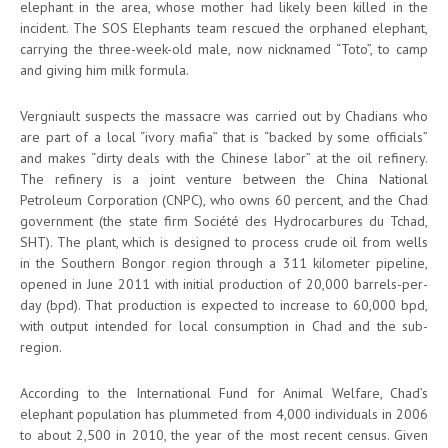
elephant in the area, whose mother had likely been killed in the
incident. The SOS Elephants team rescued the orphaned elephant,
carrying the three-week-old male, now nicknamed “Toto”, to camp
and giving him milk formula.
Vergniault suspects the massacre was carried out by Chadians who
are part of a local “ivory mafia” that is “backed by some officials”
and makes “dirty deals with the Chinese labor” at the oil refinery.
The refinery is a joint venture between the China National
Petroleum Corporation (CNPC), who owns 60 percent, and the Chad
government (the state firm Société des Hydrocarbures du Tchad,
SHT). The plant, which is designed to process crude oil from wells
in the Southern Bongor region through a 311 kilometer pipeline,
opened in June 2011 with initial production of 20,000 barrels-per-
day (bpd). That production is expected to increase to 60,000 bpd,
with output intended for local consumption in Chad and the sub-
region.
According to the International Fund for Animal Welfare, Chad’s
elephant population has plummeted from 4,000 individuals in 2006
to about 2,500 in 2010, the year of the most recent census. Given