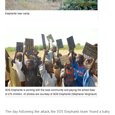
The day following the attack, the SOS Elephants team found a baby