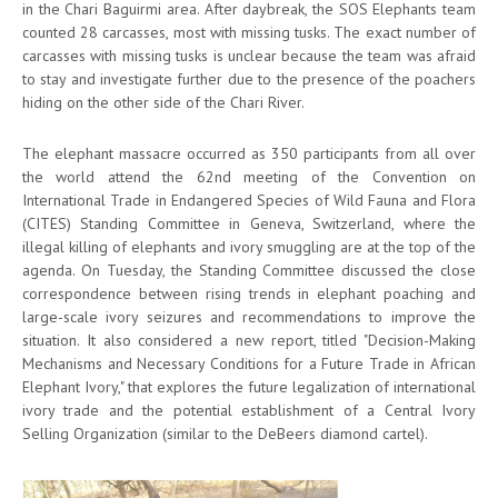
in the Chari Baguirmi area. After daybreak, the SOS Elephants team
counted 28 carcasses, most with missing tusks. The exact number of
carcasses with missing tusks is unclear because the team was afraid
to stay and investigate further due to the presence of the poachers
hiding on the other side of the Chari River.
The elephant massacre occurred as 350 participants from all over
the world attend the 62nd meeting of the Convention on
International Trade in Endangered Species of Wild Fauna and Flora
(CITES) Standing Committee in Geneva, Switzerland, where the
illegal killing of elephants and ivory smuggling are at the top of the
agenda. On Tuesday, the Standing Committee discussed the close
correspondence between rising trends in elephant poaching and
large-scale ivory seizures and recommendations to improve the
situation. It also considered a new report, titled "Decision-Making
Mechanisms and Necessary Conditions for a Future Trade in African
Elephant Ivory," that explores the future legalization of international
ivory trade and the potential establishment of a Central Ivory
Selling Organization (similar to the DeBeers diamond cartel).