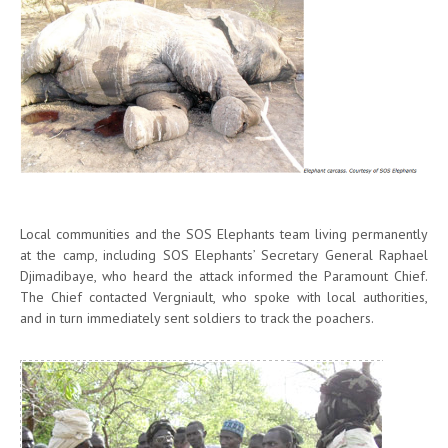
Local communities and the SOS Elephants team living permanently
at the camp, including SOS Elephants’ Secretary General Raphael
Djimadibaye, who heard the attack informed the Paramount Chief.
The Chief contacted Vergniault, who spoke with local authorities,
and in turn immediately sent soldiers to track the poachers.