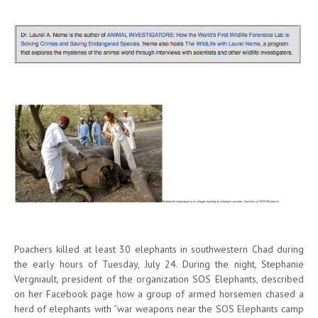
Poachers killed at least 30 elephants in southwestern Chad during
the early hours of Tuesday, July 24. During the night, Stephanie
Vergniault, president of the organization SOS Elephants, described
on her Facebook page how a group of armed horsemen chased a
herd of elephants with “war weapons near the SOS Elephants camp