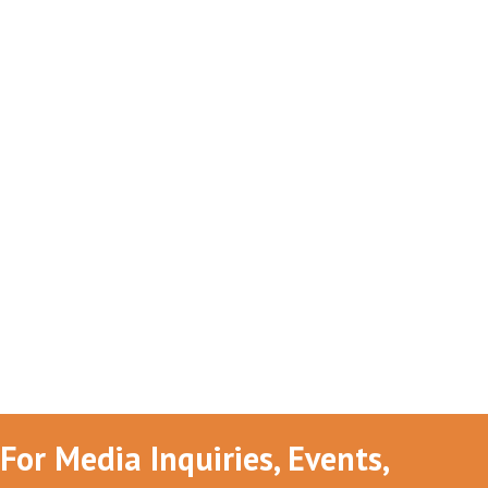
For Media Inquiries, Events,