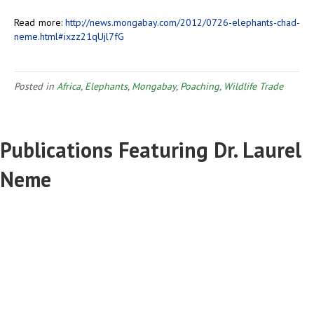
Read more:
http://news.mongabay.com/2012/0726-elephants-chad-
neme.html#ixzz21qUjl7fG
Posted in
Africa
,
Elephants
,
Mongabay
,
Poaching
,
Wildlife Trade
Publications Featuring Dr. Laurel
Neme