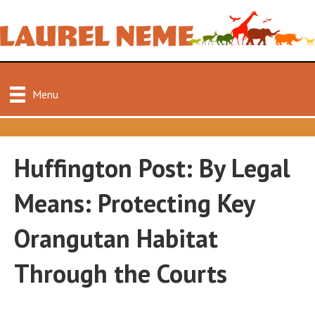
Menu
Huffington Post: By Legal
Means: Protecting Key
Orangutan Habitat
Through the Courts