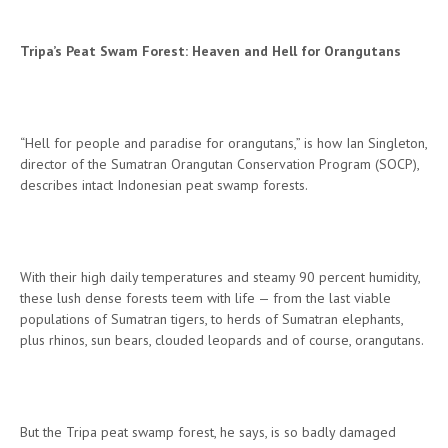
Tripa’s Peat Swam Forest: Heaven and Hell for Orangutans
“Hell for people and paradise for orangutans,” is how Ian Singleton,
director of the Sumatran Orangutan Conservation Program (SOCP),
describes intact Indonesian peat swamp forests.
With their high daily temperatures and steamy 90 percent humidity,
these lush dense forests teem with life — from the last viable
populations of Sumatran tigers, to herds of Sumatran elephants,
plus rhinos, sun bears, clouded leopards and of course, orangutans.
But the Tripa peat swamp forest, he says, is so badly damaged