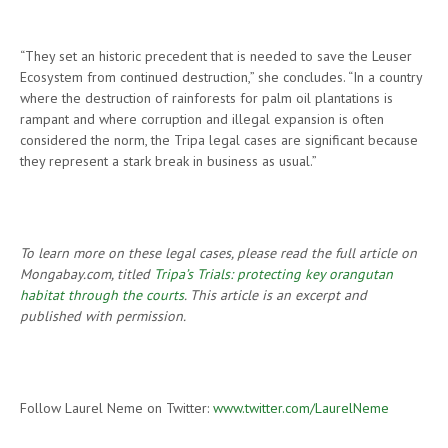
“They set an historic precedent that is needed to save the Leuser
Ecosystem from continued destruction,” she concludes. “In a country
where the destruction of rainforests for palm oil plantations is
rampant and where corruption and illegal expansion is often
considered the norm, the Tripa legal cases are significant because
they represent a stark break in business as usual.”
To learn more on these legal cases, please read the full article on
Mongabay.com, titled
Tripa’s Trials: protecting key orangutan
habitat through the courts
. This article is an excerpt and
published with permission.
Follow Laurel Neme on Twitter:
www.twitter.com/LaurelNeme