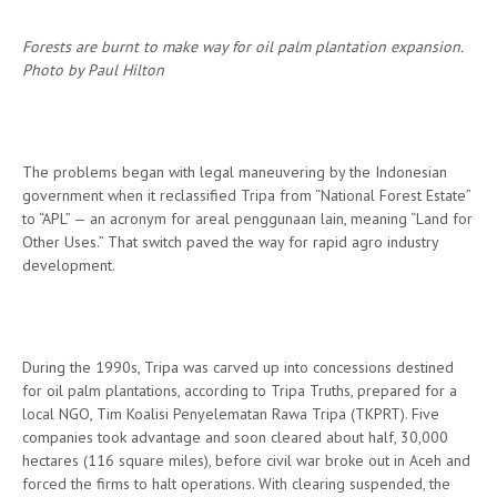
Forests are burnt to make way for oil palm plantation expansion.
Photo by Paul Hilton
The problems began with legal maneuvering by the Indonesian
government when it reclassified Tripa from “National Forest Estate”
to “APL” — an acronym for areal penggunaan lain, meaning “Land for
Other Uses.” That switch paved the way for rapid agro industry
development.
During the 1990s, Tripa was carved up into concessions destined
for oil palm plantations, according to Tripa Truths, prepared for a
local NGO, Tim Koalisi Penyelematan Rawa Tripa (TKPRT). Five
companies took advantage and soon cleared about half, 30,000
hectares (116 square miles), before civil war broke out in Aceh and
forced the firms to halt operations. With clearing suspended, the