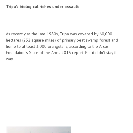
Tripa’s biological riches under assault
As recently as the late 1980s, Tripa was covered by 60,000
hectares (232 square miles) of primary peat swamp forest and
home to at least 3,000 orangutans, according to the Arcus
Foundation’s State of the Apes 2015 report. But it didn’t stay that
way.