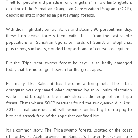
“Hell for people and paradise for orangutans,” is how Ian Singleton,
director of the Sumatran Orangutan Conservation Program (SOCP),
describes intact Indonesian peat swamp forests.
With their high daily temperatures and steamy 90 percent humidity,
these lush dense forests teem with life — from the last viable
populations of Sumatran tigers, to herds of Sumatran elephants,
plus rhinos, sun bears, clouded leopards and of course, orangutans.
But the Tripa peat swamp forest, he says, is so badly damaged
today that it is no longer heaven for the great apes.
For many, like Rahul, it has become a living hell. The infant
orangutan was orphaned when captured by an oil palm plantation
worker, and brought to the man’s shop at the edge of the Tripa
forest. That’s where SOCP rescuers found the two-year-old in April
2012 — malnourished and with wounds on his leg from trying to
bite and scratch free of the rope that confined him.
It’s a common story. The Tripa swamp forests, located on the coast
of northwest Aceh province in Sumatra’s Leuser Ecosystem, are