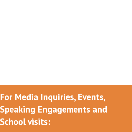
For Media Inquiries, Events,
Speaking Engagements and
School visits: