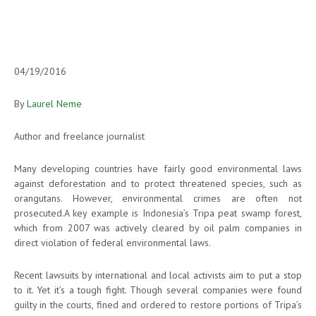
04/19/2016
By
Laurel Neme
Author and freelance journalist
Many developing countries have fairly good environmental laws
against deforestation and to protect threatened species, such as
orangutans. However, environmental crimes are often not
prosecuted.A key example is Indonesia’s Tripa peat swamp forest,
which from 2007 was actively cleared by oil palm companies in
direct violation of federal environmental laws.
Recent lawsuits by international and local activists aim to put a stop
to it. Yet it’s a tough fight. Though several companies were found
guilty in the courts, fined and ordered to restore portions of Tripa’s