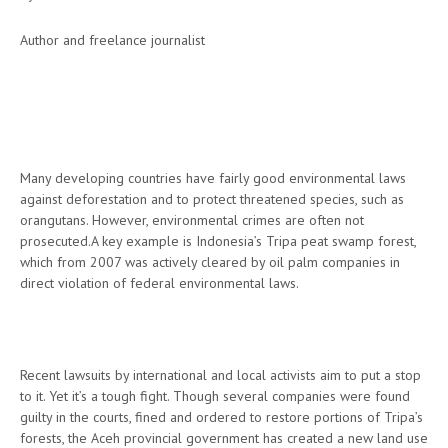
Author and freelance journalist
Many developing countries have fairly good environmental laws
against deforestation and to protect threatened species, such as
orangutans. However, environmental crimes are often not
prosecuted.A key example is Indonesia’s Tripa peat swamp forest,
which from 2007 was actively cleared by oil palm companies in
direct violation of federal environmental laws.
Recent lawsuits by international and local activists aim to put a stop
to it. Yet it’s a tough fight. Though several companies were found
guilty in the courts, fined and ordered to restore portions of Tripa’s
forests, the Aceh provincial government has created a new land use