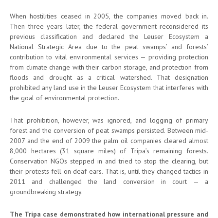
When hostilities ceased in 2005, the companies moved back in.
Then three years later, the federal government reconsidered its
previous classification and declared the Leuser Ecosystem a
National Strategic Area due to the peat swamps’ and forests’
contribution to vital environmental services — providing protection
from climate change with their carbon storage, and protection from
floods and drought as a critical watershed. That designation
prohibited any land use in the Leuser Ecosystem that interferes with
the goal of environmental protection.
That prohibition, however, was ignored, and logging of primary
forest and the conversion of peat swamps persisted. Between mid-
2007 and the end of 2009 the palm oil companies cleared almost
8,000 hectares (31 square miles) of Tripa’s remaining forests.
Conservation NGOs stepped in and tried to stop the clearing, but
their protests fell on deaf ears. That is, until they changed tactics in
2011 and challenged the land conversion in court — a
groundbreaking strategy.
The Tripa case demonstrated how international pressure and