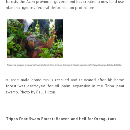
forests, the Aceh provincial government has created a new land use
plan that ignores federal deforestation protections.
A large male orangutan is rescued and relocated after his home
forest was destroyed for oil palm expansion in the Tripa peat
swamp. Photo by Paul Hilton
Tripa’s Peat Swam Forest: Heaven and Hell for Orangutans