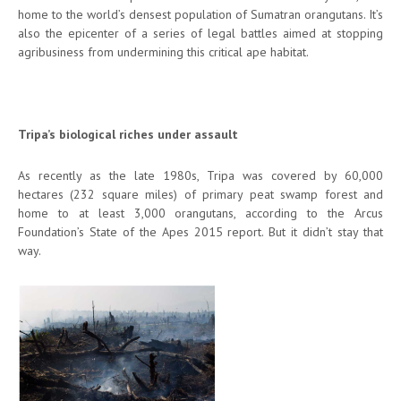
home to the world’s densest population of Sumatran orangutans. It’s
also the epicenter of a series of legal battles aimed at stopping
agribusiness from undermining this critical ape habitat.
Tripa’s biological riches under assault
As recently as the late 1980s, Tripa was covered by 60,000
hectares (232 square miles) of primary peat swamp forest and
home to at least 3,000 orangutans, according to the Arcus
Foundation’s State of the Apes 2015 report. But it didn’t stay that
way.