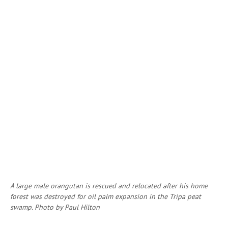
A large male orangutan is rescued and relocated after his home
forest was destroyed for oil palm expansion in the Tripa peat
swamp. Photo by Paul Hilton