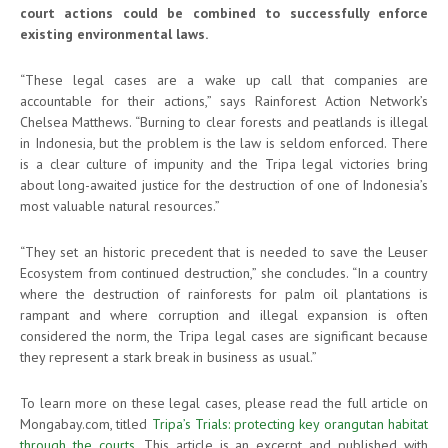
court actions could be combined to successfully enforce
existing environmental laws.
“These legal cases are a wake up call that companies are
accountable for their actions,” says Rainforest Action Network’s
Chelsea Matthews. “Burning to clear forests and peatlands is illegal
in Indonesia, but the problem is the law is seldom enforced. There
is a clear culture of impunity and the Tripa legal victories bring
about long-awaited justice for the destruction of one of Indonesia’s
most valuable natural resources.”
“They set an historic precedent that is needed to save the Leuser
Ecosystem from continued destruction,” she concludes. “In a country
where the destruction of rainforests for palm oil plantations is
rampant and where corruption and illegal expansion is often
considered the norm, the Tripa legal cases are significant because
they represent a stark break in business as usual.”
To learn more on these legal cases, please read the full article on
Mongabay.com, titled
Tripa’s Trials: protecting key orangutan habitat
through the courts
. This article is an excerpt and published with