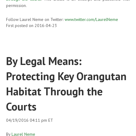
permission.
Follow Laurel Neme on Twitter:
www.twitter.com/LaurelNeme
First posted on 2016-04-23
By Legal Means:
Protecting Key Orangutan
Habitat Through the
Courts
04/19/2016 04:11 pm ET
By
Laurel Neme