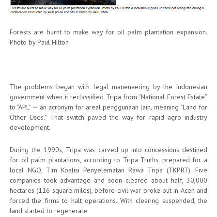
Forests are burnt to make way for oil palm plantation expansion.
Photo by Paul Hilton
The problems began with legal maneuvering by the Indonesian
government when it reclassified Tripa from “National Forest Estate”
to “APL” — an acronym for areal penggunaan lain, meaning “Land for
Other Uses.” That switch paved the way for rapid agro industry
development.
During the 1990s, Tripa was carved up into concessions destined
for oil palm plantations, according to Tripa Truths, prepared for a
local NGO, Tim Koalisi Penyelematan Rawa Tripa (TKPRT). Five
companies took advantage and soon cleared about half, 30,000
hectares (116 square miles), before civil war broke out in Aceh and
forced the firms to halt operations. With clearing suspended, the
land started to regenerate.