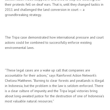
their protests fell on deaf ears. That is, until they changed tactics in
2011 and challenged the land conversion in court — a
groundbreaking strategy.
The Tripa case demonstrated how international pressure and court
actions could be combined to successfully enforce existing
environmental laws.
“These legal cases are a wake up call that companies are
accountable for their actions,” says Rainforest Action Network’s
Chelsea Matthews. “Burning to clear forests and peatlands is illegal
in Indonesia, but the problem is the law is seldom enforced. There
is a clear culture of impunity and the Tripa legal victories bring
about long-awaited justice for the destruction of one of Indonesia’s
most valuable natural resources.”