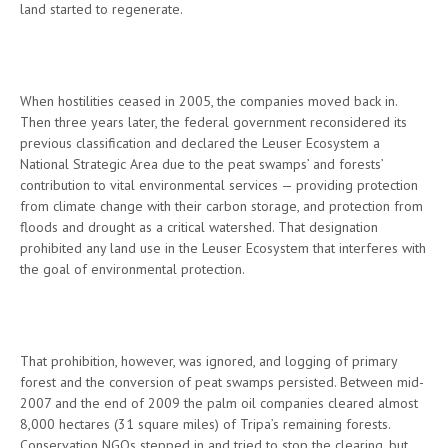
land started to regenerate.
When hostilities ceased in 2005, the companies moved back in.
Then three years later, the federal government reconsidered its
previous classification and declared the Leuser Ecosystem a
National Strategic Area due to the peat swamps’ and forests’
contribution to vital environmental services — providing protection
from climate change with their carbon storage, and protection from
floods and drought as a critical watershed. That designation
prohibited any land use in the Leuser Ecosystem that interferes with
the goal of environmental protection.
That prohibition, however, was ignored, and logging of primary
forest and the conversion of peat swamps persisted. Between mid-
2007 and the end of 2009 the palm oil companies cleared almost
8,000 hectares (31 square miles) of Tripa’s remaining forests.
Conservation NGOs stepped in and tried to stop the clearing, but