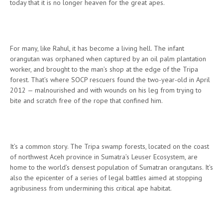
today that it is no longer heaven for the great apes.
For many, like Rahul, it has become a living hell. The infant
orangutan was orphaned when captured by an oil palm plantation
worker, and brought to the man’s shop at the edge of the Tripa
forest. That’s where SOCP rescuers found the two-year-old in April
2012 — malnourished and with wounds on his leg from trying to
bite and scratch free of the rope that confined him.
It’s a common story. The Tripa swamp forests, located on the coast
of northwest Aceh province in Sumatra’s Leuser Ecosystem, are
home to the world’s densest population of Sumatran orangutans. It’s
also the epicenter of a series of legal battles aimed at stopping
agribusiness from undermining this critical ape habitat.