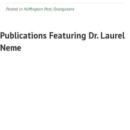
Posted in
Huffington Post
,
Orangutans
Publications Featuring Dr. Laurel
Neme