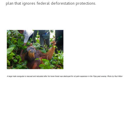
plan that ignores federal deforestation protections.