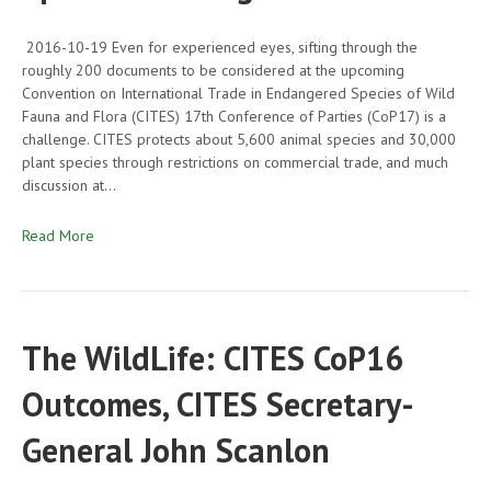
2016-10-19 Even for experienced eyes, sifting through the
roughly 200 documents to be considered at the upcoming
Convention on International Trade in Endangered Species of Wild
Fauna and Flora (CITES) 17th Conference of Parties (CoP17) is a
challenge. CITES protects about 5,600 animal species and 30,000
plant species through restrictions on commercial trade, and much
discussion at…
Read More
The WildLife: CITES CoP16
Outcomes, CITES Secretary-
General John Scanlon