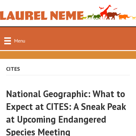
Menu
CITES
National Geographic: What to
Expect at CITES: A Sneak Peak
at Upcoming Endangered
Species Meeting