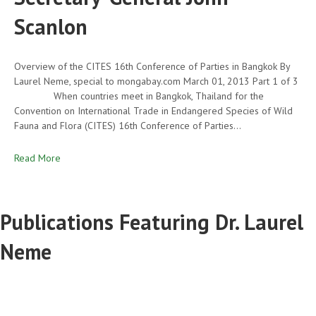
Scanlon
Overview of the CITES 16th Conference of Parties in Bangkok By
Laurel Neme, special to mongabay.com March 01, 2013 Part 1 of 3
When countries meet in Bangkok, Thailand for the
Convention on International Trade in Endangered Species of Wild
Fauna and Flora (CITES) 16th Conference of Parties…
Read More
Publications Featuring Dr. Laurel
Neme