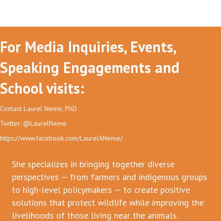
For Media Inquiries, Events,
Speaking Engagements and
School visits:
Contact Laurel Neme, PhD
Twitter: @LaurelNeme
https://www.facebook.com/LaurelANeme/
She specializes in bringing together diverse
perspectives — from farmers and indigenous groups
to high-level policymakers — to create positive
solutions that protect wildlife while improving the
livelihoods of those living near the animals.