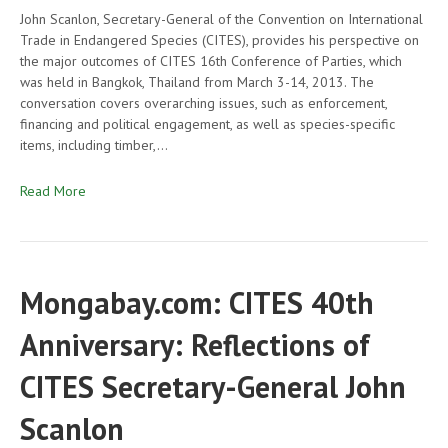
John Scanlon, Secretary-General of the Convention on International
Trade in Endangered Species (CITES), provides his perspective on
the major outcomes of CITES 16th Conference of Parties, which
was held in Bangkok, Thailand from March 3-14, 2013. The
conversation covers overarching issues, such as enforcement,
financing and political engagement, as well as species-specific
items, including timber,…
Read More
Mongabay.com: CITES 40th
Anniversary: Reflections of
CITES Secretary-General John
Scanlon