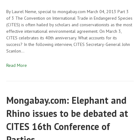
By Laurel Neme, special to mongabay.com March 04, 2013 Part 3
of 3 The Convention on International Trade in Endangered Species
(CITES) is often hailed by scholars and conservationists as the most
effective international environmental agreement. On March 3,
CITES celebrates its 40th anniversary. What accounts for its
success? In the following interview, CITES Secretary-General John
Scanlon…
Read More
Mongabay.com: Elephant and
Rhino issues to be debated at
CITES 16th Conference of
Parties