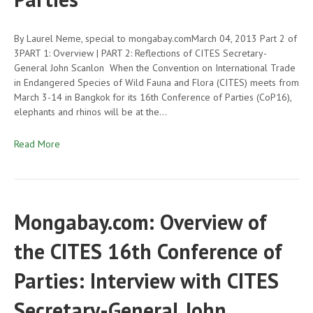
By Laurel Neme, special to mongabay.comMarch 04, 2013 Part 2 of
3PART 1: Overview | PART 2: Reflections of CITES Secretary-
General John Scanlon When the Convention on International Trade
in Endangered Species of Wild Fauna and Flora (CITES) meets from
March 3-14 in Bangkok for its 16th Conference of Parties (CoP16),
elephants and rhinos will be at the…
Read More
Mongabay.com: Overview of
the CITES 16th Conference of
Parties: Interview with CITES
Secretary-General John