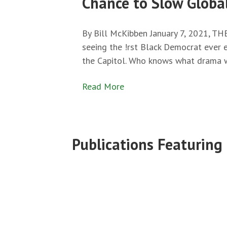
Chance to Slow Globa
By Bill McKibben January 7, 2021, T
seeing the !rst Black Democrat ever 
the Capitol. Who knows what drama 
Read More
Publications Featuring