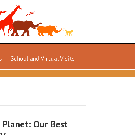
s
School and Virtual Visits
 Planet: Our Best