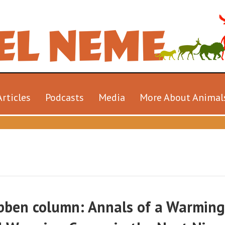
Articles
Podcasts
Media
More About Animal
ibben column: Annals of a Warming