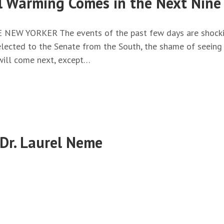
l Warming Comes in the Next Nine
HE NEW YORKER The events of the past few days are shockin
elected to the Senate from the South, the shame of seeing 
will come next, except…
 Dr. Laurel Neme