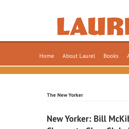
Home
About Laurel
Books
The New Yorker
New Yorker: Bill McK