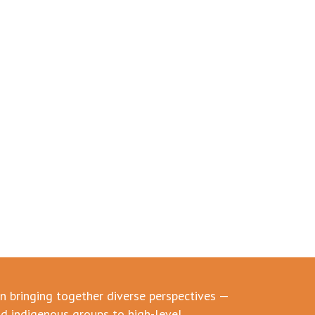
in bringing together diverse perspectives —
d indigenous groups to high-level