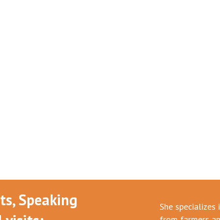
nts, Speaking
She specializes 
from farmers an