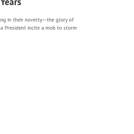
 Years
g in their novelty—the glory of
a President incite a mob to storm