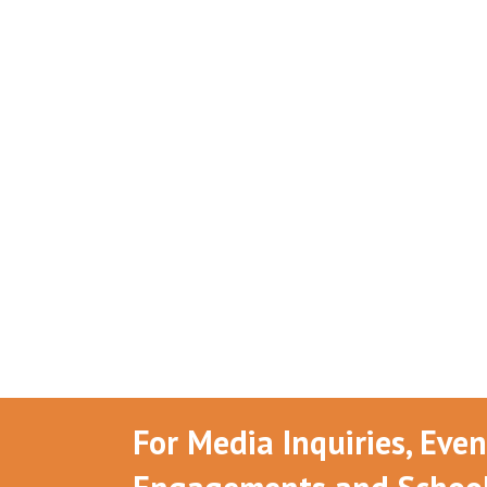
For Media Inquiries, Eve