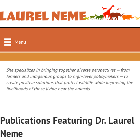
Menu
She specializes in bringing together diverse perspectives — from
farmers and indigenous groups to high-level policymakers — to
create positive solutions that protect wildlife while improving the
livelihoods of those living near the animals.
Publications Featuring Dr. Laurel
Neme