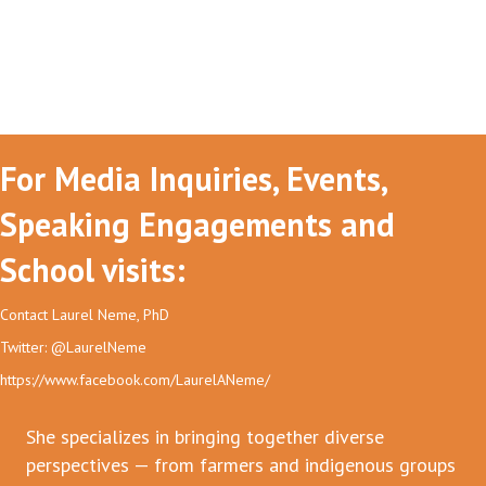
For Media Inquiries, Events,
Speaking Engagements and
School visits:
Contact Laurel Neme, PhD
Twitter: @LaurelNeme
https://www.facebook.com/LaurelANeme/
She specializes in bringing together diverse
perspectives — from farmers and indigenous groups