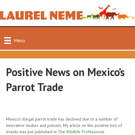
Menu
Positive News on Mexico’s
Parrot Trade
Mexico’s illegal parrot trade has declined due to a number of
innovative studies and policies. My article on this positive turn of
events was just published in
The Wildlife Professional
.