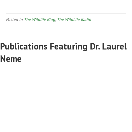
Posted in
The Wildlife Blog
,
The WildLife Radio
Publications Featuring Dr. Laurel
Neme