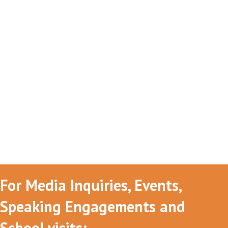
For Media Inquiries, Events,
Speaking Engagements and
School visits: