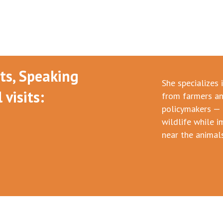
nts, Speaking
She specializes 
visits:
from farmers an
policymakers — 
wildlife while i
near the animals