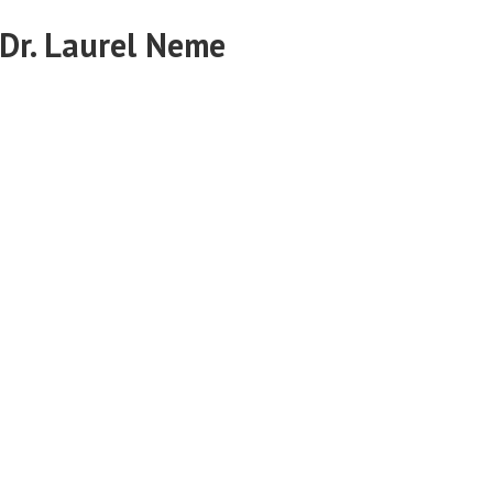
 Dr. Laurel Neme