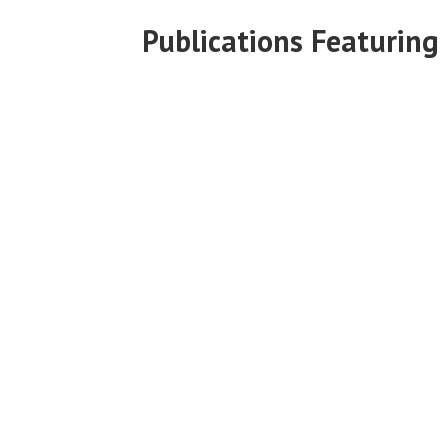
Publications Featuring