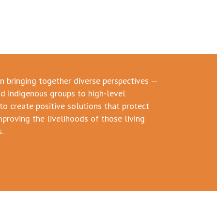
in bringing together diverse perspectives —
d indigenous groups to high-level
to create positive solutions that protect
mproving the livelihoods of those living
.