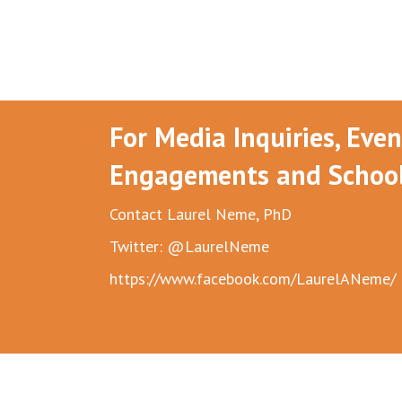
For Media Inquiries, Eve
Engagements and School 
Contact Laurel Neme, PhD
Twitter: @LaurelNeme
https://www.facebook.com/LaurelANeme/