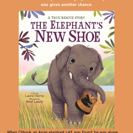
was given another chance.
When Chhouk, an Asian elephant calf, was found, he was alone,