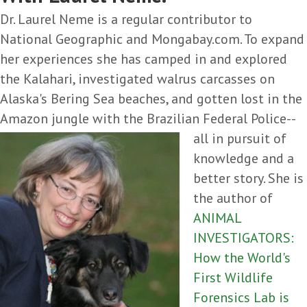
Dr. Laurel Neme is a regular contributor to
National Geographic and Mongabay.com. To expand
her experiences she has camped in and explored
the Kalahari, investigated walrus carcasses on
Alaska's Bering Sea beaches, and gotten lost in the
Amazon jungle with the
Brazilian Federal Police--
all in pursuit of
knowledge and a
better story. She is
the author of
ANIMAL
INVESTIGATORS:
How the World's
First Wildlife
Forensics Lab is