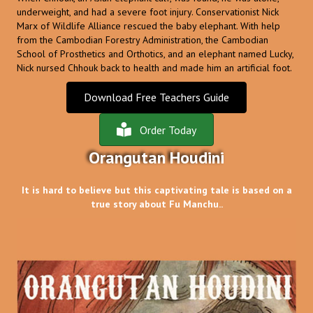
underweight, and had a severe foot injury. Conservationist Nick
Marx of Wildlife Alliance rescued the baby elephant. With help
from the Cambodian Forestry Administration, the Cambodian
School of Prosthetics and Orthotics, and an elephant named Lucky,
Nick nursed Chhouk back to health and made him an artificial foot.
Download Free Teachers Guide
Order Today
Orangutan Houdini
It is hard to believe but this captivating tale is based on a
true story about Fu Manchu..