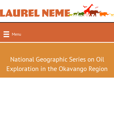
Menu
National Geographic Series on Oil
Exploration in the Okavango Region