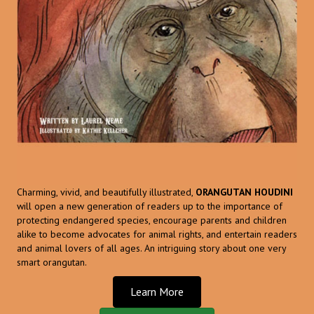
Charming, vivid, and beautifully illustrated,
ORANGUTAN HOUDINI
will open a new generation of readers up to the importance of
protecting endangered species, encourage parents and children
alike to become advocates for animal rights, and entertain readers
and animal lovers of all ages. An intriguing story about one very
smart orangutan.
Learn More