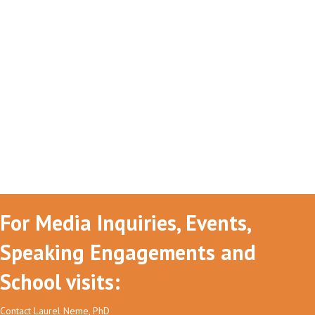
For Media Inquiries, Events,
Speaking Engagements and
School visits:
Contact Laurel Neme, PhD