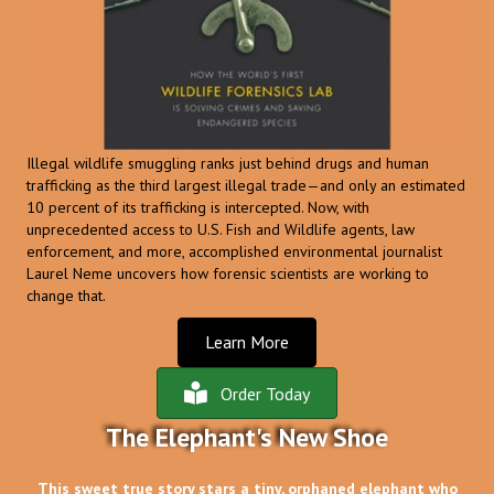
Illegal wildlife smuggling ranks just behind drugs and human
trafficking as the third largest illegal trade—and only an estimated
10 percent of its trafficking is intercepted. Now, with
unprecedented access to U.S. Fish and Wildlife agents, law
enforcement, and more, accomplished environmental journalist
Laurel Neme uncovers how forensic scientists are working to
change that.
Learn More
Order Today
The Elephant's New Shoe
This sweet true story stars a tiny, orphaned elephant who