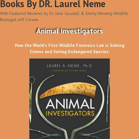
Books By DR. Laurel Neme
With Featured Reviews by Dr. Jane Goodall & Emmy Winning Wildlife
Biologist Jeff Corwin.
Animal Investigators
How the World's First Wildlife Forensics Lab is Solving
Crimes and Saving Endangered Species.