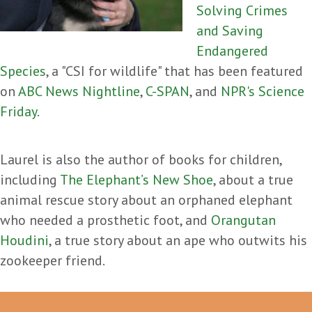
Solving Crimes
and Saving
Endangered
Species
, a "CSI for wildlife" that has been featured
on
ABC News Nightline
,
C-SPAN
, and
NPR's Science
Friday
.
Laurel is also the author of books for children,
including
The Elephant’s New Shoe
, about a true
animal rescue story about an orphaned elephant
who needed a prosthetic foot, and
Orangutan
Houdini
, a true story about an ape who outwits his
zookeeper friend.