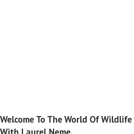
Catching Criminals
Stopping Wildlife Poachers & Smugglers
Read More From Laurel Neme...
Welcome To The World Of Wildlife
With Laurel Neme.