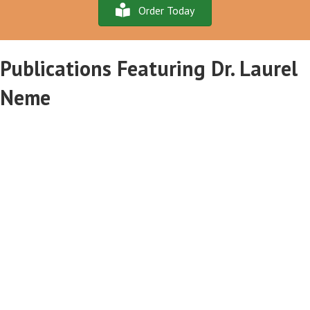
Order Today
Publications Featuring Dr. Laurel
Neme