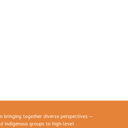
in bringing together diverse perspectives —
d indigenous groups to high-level