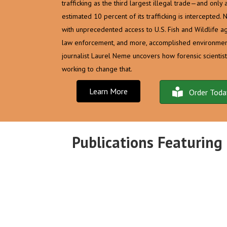
trafficking as the third largest illegal trade—and only 
estimated 10 percent of its trafficking is intercepted. 
with unprecedented access to U.S. Fish and Wildlife ag
law enforcement, and more, accomplished environmen
journalist Laurel Neme uncovers how forensic scientist
working to change that.
Learn More
Order Toda
Publications Featuring