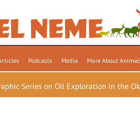
Articles
Podcasts
Media
More About Animal
aphic Series on Oil Exploration in the 