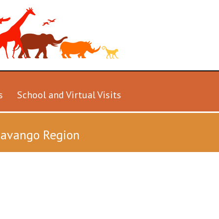
s
School and Virtual Visits
Okavango Region