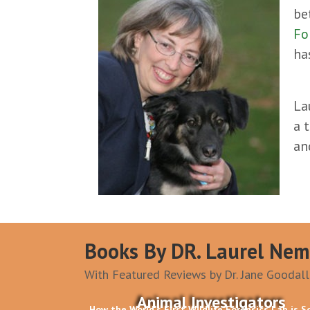
be
Fo
ha
La
a 
a
Books By DR. Laurel Nem
With Featured Reviews by Dr. Jane Goodall
Animal Investigators
How the World's First Wildlife Forensics Lab is S