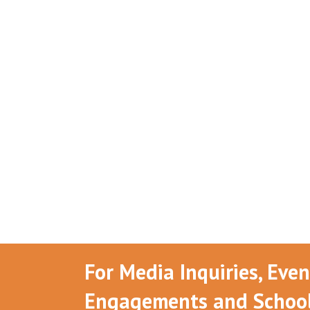
For Media Inquiries, Eve
Engagements and School 