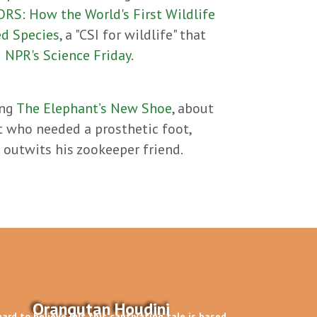
S: How the World's First Wildlife
ed Species
, a "CSI for wildlife" that
d
NPR's Science Friday
.
ing
The Elephant’s New Shoe
, about
t who needed a prosthetic foot,
o outwits his zookeeper friend.
Orangutan Houdini
 hard to believe but this captivating tale is based