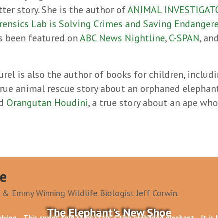
tter story. She is the author of
ANIMAL INVESTIGATOR
rensics Lab is Solving Crimes and Saving Endanger
s been featured on
ABC News Nightline
,
C-SPAN
, an
urel is also the author of books for children, includ
true animal rescue story about an orphaned elephan
nd
Orangutan Houdini
, a true story about an ape wh
e
 & Emmy Winning Wildlife Biologist Jeff Corwin.
The Elephant's New Shoe
olving
This sweet true story stars a tiny, orphaned elephant
It is