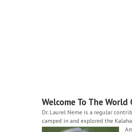
Catching Criminals
Stopping Wildlife Poachers & Smugglers
Read More From Laurel Neme...
Welcome To The World O
Dr. Laurel Neme is a regular contr
camped in and explored the Kalahar
Am