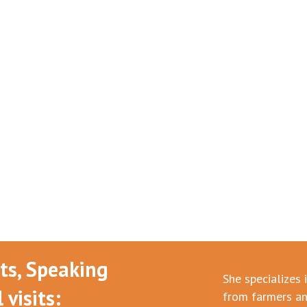
nts, Speaking
She specializes 
visits:
from farmers an