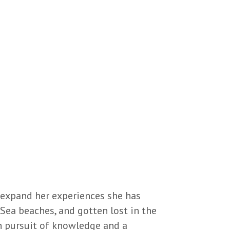
 expand her experiences she has
Sea beaches, and gotten lost in the
in pursuit of knowledge and a