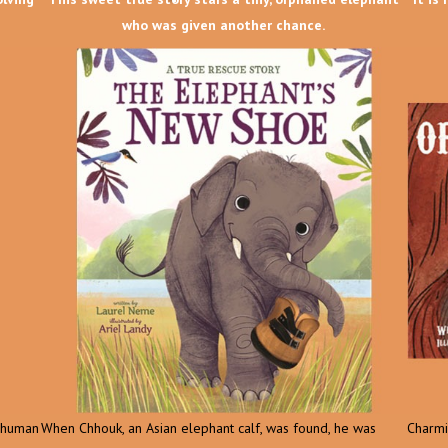
who was given another chance.
d human
When Chhouk, an Asian elephant calf, was found, he was
Charmin