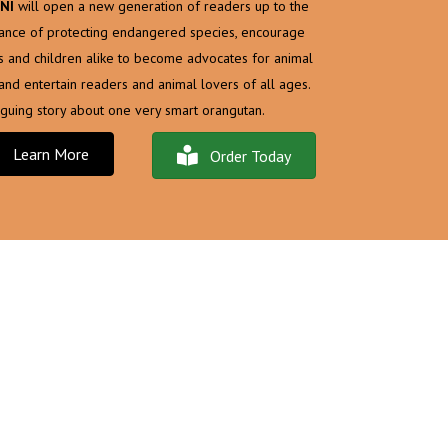
NI
will open a new generation of readers up to the
ance of protecting endangered species, encourage
s and children alike to become advocates for animal
, and entertain readers and animal lovers of all ages.
riguing story about one very smart orangutan.
Learn More
Order Today