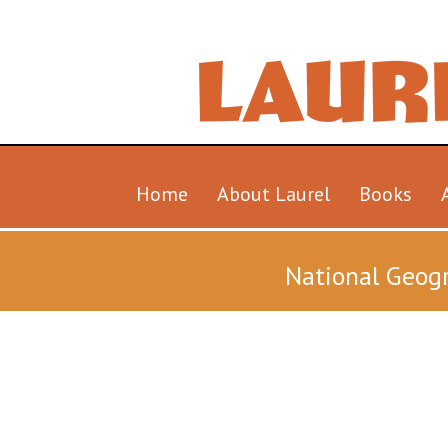
Home
About Laurel
Books
National Geogr