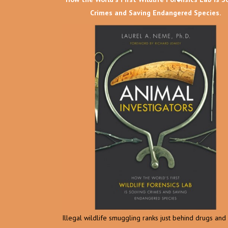
Crimes and Saving Endangered Species.
Illegal wildlife smuggling ranks just behind drugs an