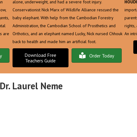
an
alone, underweight, and had a severe foot injury.
HOUDI
Now,
Conservationist Nick Marx of Wildlife Alliance rescued the
import
ents,
baby elephant. With help from the Cambodian Forestry
parent
tal
Administration, the Cambodian School of Prosthetics and
rights
s are
Orthotics, and an elephant named Lucky, Nick nursed Chhouk
An int
back to health and made him an artificial foot.
Download Free
y
Order Today
Teachers Guide
 Dr. Laurel Neme