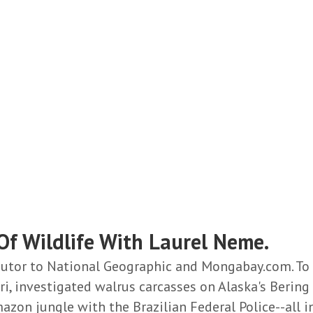
f Wildlife With Laurel Neme.
ibutor to National Geographic and Mongabay.com. To
i, investigated walrus carcasses on Alaska's Bering 
azon jungle with the
Brazilian Federal Police--all 