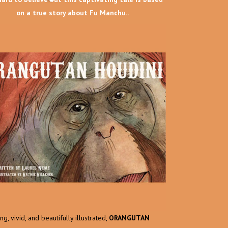
on a true story about Fu Manchu..
g, vivid, and beautifully illustrated,
ORANGUTAN